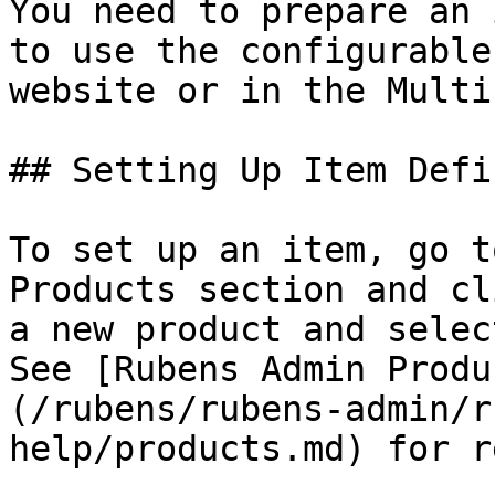
You need to prepare an 
to use the configurable
website or in the Multi
## Setting Up Item Defi
To set up an item, go t
Products section and cl
a new product and selec
See [Rubens Admin Produ
(/rubens/rubens-admin/r
help/products.md) for r