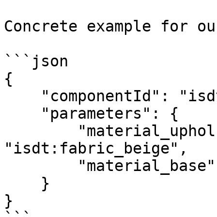
Concrete example for ou
```json

{

    "componentId": "isdt:chair6547",

    "parameters": {

        "material_upholstery": 
"isdt:fabric_beige",

        "material_base": "isdt:surface_black"

    }

}
