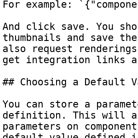
For example: `{"compone
And click save. You sho
thumbnails and save the
also request renderings
get integration links a
## Choosing a Default V
You can store a paramet
definition. This will a
parameters on component
default value defined i