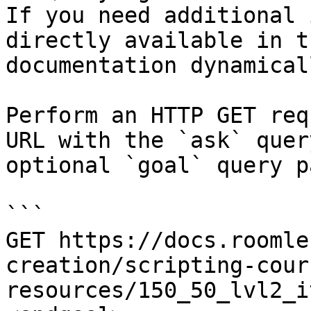
If you need additional 
directly available in t
documentation dynamical
Perform an HTTP GET req
URL with the `ask` quer
optional `goal` query p
```

GET https://docs.roomle
creation/scripting-cour
resources/150_50_lvl2_i