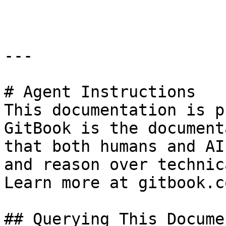
```

---

# Agent Instructions

This documentation is p
GitBook is the document
that both humans and AI
and reason over technic
Learn more at gitbook.co
## Querying This Docume