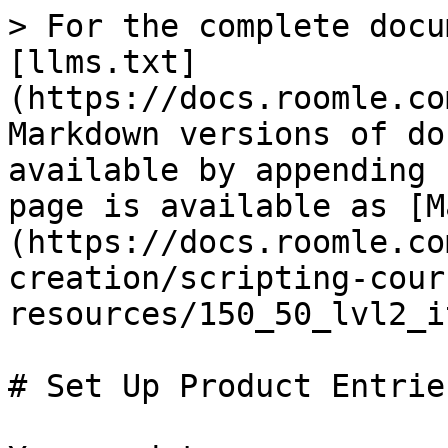
> For the complete docu
[llms.txt]
(https://docs.roomle.co
Markdown versions of do
available by appending 
page is available as [M
(https://docs.roomle.co
creation/scripting-cour
resources/150_50_lvl2_i
# Set Up Product Entries