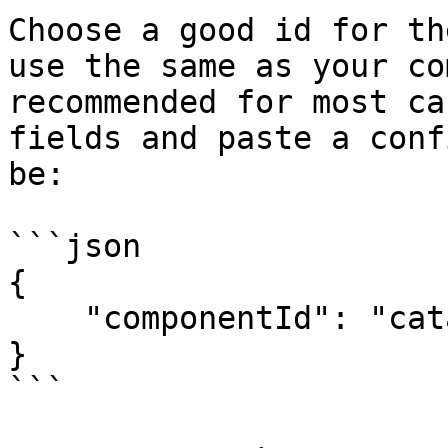
Choose a good id for th
use the same as your co
recommended for most ca
fields and paste a conf
be:

```json

{

    "componentId": "catalogueId:componentId"

}

```
