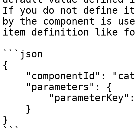
If you do not define it
by the component is use
item definition like fo
```json

{

    "componentId": "catalogueId:componentId",

    "parameters": {

        "parameterKey": "parameterValue"

    }

}

```
