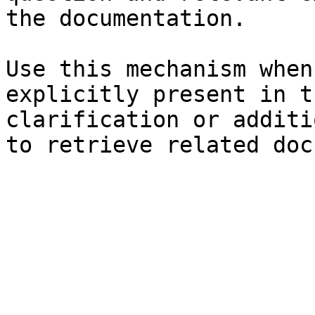
the documentation.

Use this mechanism when
explicitly present in t
clarification or additi