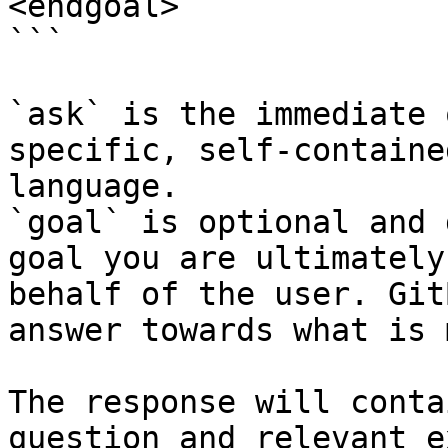
<endgoal>

```

`ask` is the immediate 
specific, self-containe
language.

`goal` is optional and 
goal you are ultimately
behalf of the user. Git
answer towards what is 
The response will conta
question and relevant e