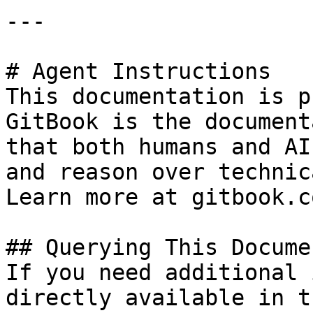
---

# Agent Instructions

This documentation is p
GitBook is the document
that both humans and AI
and reason over technic
Learn more at gitbook.co
## Querying This Docume
If you need additional 
directly available in t