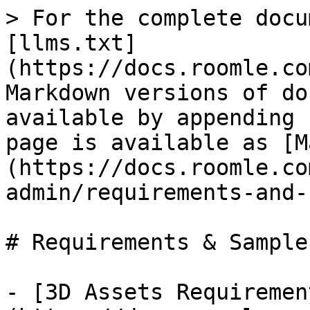
> For the complete docu
[llms.txt]
(https://docs.roomle.co
Markdown versions of do
available by appending 
page is available as [M
(https://docs.roomle.co
admin/requirements-and-
# Requirements & Sample
- [3D Assets Requiremen