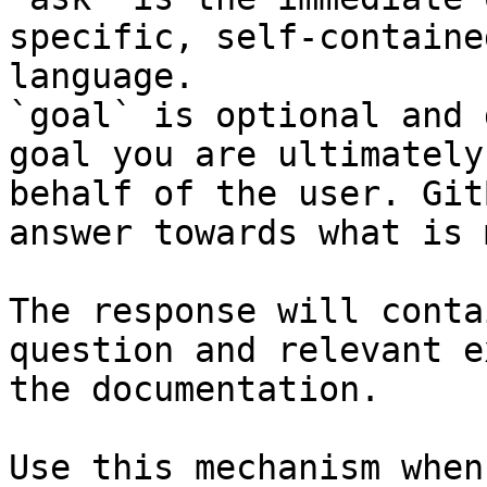
specific, self-containe
language.

`goal` is optional and 
goal you are ultimately
behalf of the user. Git
answer towards what is 
The response will conta
question and relevant e
the documentation.

Use this mechanism when