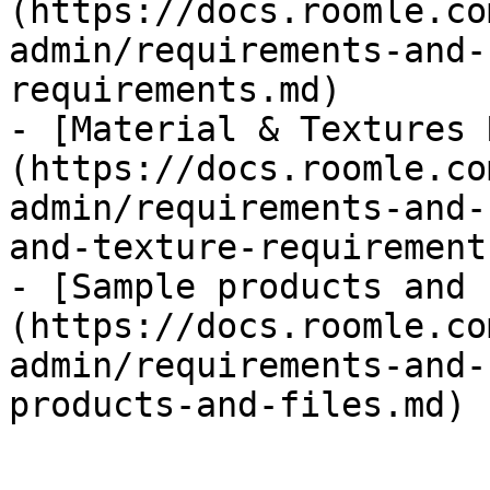
(https://docs.roomle.co
admin/requirements-and-
requirements.md)

- [Material & Textures 
(https://docs.roomle.co
admin/requirements-and-
and-texture-requirement
- [Sample products and 
(https://docs.roomle.co
admin/requirements-and-
products-and-files.md)
