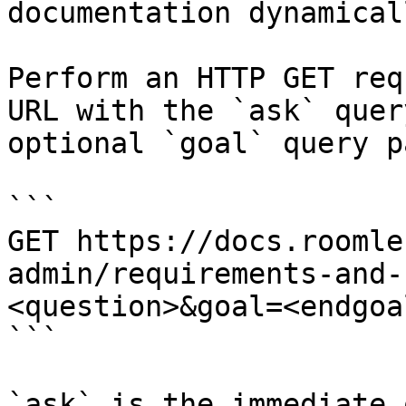
documentation dynamical
Perform an HTTP GET req
URL with the `ask` quer
optional `goal` query p
```

GET https://docs.roomle
admin/requirements-and-
<question>&goal=<endgoal
```

`ask` is the immediate 