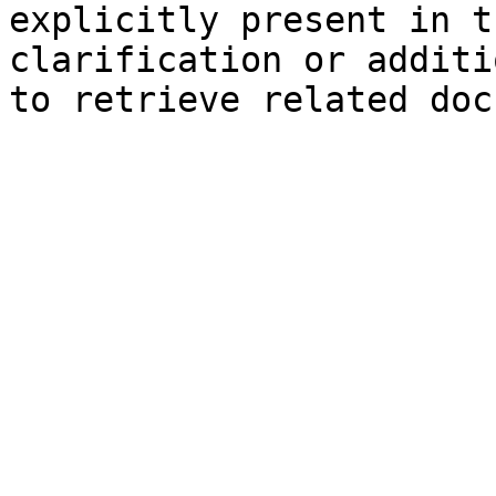
explicitly present in t
clarification or additi