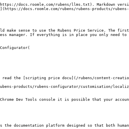
https://docs.roomle.com/rubens/llms.txt). Markdown versi
](https://docs.roomle.com/rubens/rubens-products/rubens-
ld make sense to use the Rubens Price Service. The first
ess manager. If everything is in place you only need to 
Configurator(

 read the [scripting price docu](/rubens/content-creatio
ubens-products/rubens-configurator/customisation/localiz
Chrome Dev Tools console it is possible that your accoun
s the documentation platform designed so that both human