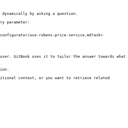
 dynamically by asking a question.

ry parameter:

configurator/use-rubens-price-service.md?ask=
user. GitBook uses it to tailor the answer towards what 
ion.

itional context, or you want to retrieve related 