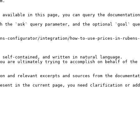
m.

 available in this page, you can query the documentation
h the `ask` query parameter, and the optional `goal` que
ns-configurator/integration/how-to-use-prices-in-rubens-
 self-contained, and written in natural language.

ou are ultimately trying to accomplish on behalf of the 
on and relevant excerpts and sources from the documentat
esent in the current page, you need clarification or add