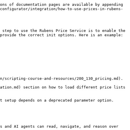
ons of documentation pages are available by appending 
configurator/integration/how-to-use-prices-in-rubens-
 step to use the Rubens Price Service is to enable the 
provide the correct init options. Here is an example:

n/scripting-course-and-resources/200_130_pricing.md).

ation.md) section on how to load different price lists 
t setup depends on a deprecated parameter option.

s and AI agents can read, navigate, and reason over 