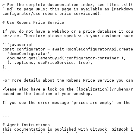
> For the complete documentation index, see [llms.txt](
`.md` to page URLs; this page is available as [Markdown
configurator/use-rubens-price-service.md).

# Use Rubens Price Service

If you do not have a webshop or a price database it cou
service. Therefore please speak with your customer succ
```javascript

const configurator = await RoomleConfiguratorApi.create
  'demoConfigurator',

  document.getElementById('configurator-container'),

  {...options, usePriceService: true},

);

```

For more details about the Rubens Price Service you can
Please also have a look on the [localization](/rubens/r
based on the location of your webshop.

If you see the error message `prices are empty` on the 
---

# Agent Instructions

This documentation is published with GitBook. GitBook i