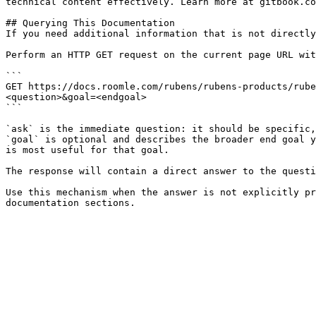
technical content effectively. Learn more at gitbook.co
## Querying This Documentation

If you need additional information that is not directly
Perform an HTTP GET request on the current page URL wit
```

GET https://docs.roomle.com/rubens/rubens-products/rube
<question>&goal=<endgoal>

```

`ask` is the immediate question: it should be specific,
`goal` is optional and describes the broader end goal y
is most useful for that goal.

The response will contain a direct answer to the questi
Use this mechanism when the answer is not explicitly pr