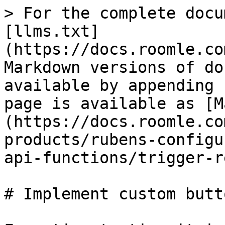
> For the complete docu
[llms.txt]
(https://docs.roomle.co
Markdown versions of do
available by appending 
page is available as [M
(https://docs.roomle.co
products/rubens-configu
api-functions/trigger-r
# Implement custom butto