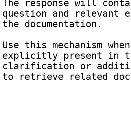
The response will conta
question and relevant e
the documentation.

Use this mechanism when
explicitly present in t
clarification or additi