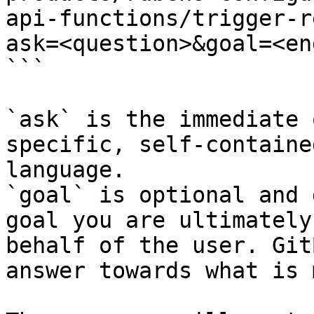
api-functions/trigger-r
ask=<question>&goal=<en
```

`ask` is the immediate 
specific, self-containe
language.

`goal` is optional and 
goal you are ultimately
behalf of the user. Git
answer towards what is 