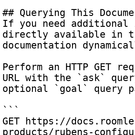
## Querying This Docume
If you need additional 
directly available in t
documentation dynamical
Perform an HTTP GET req
URL with the `ask` quer
optional `goal` query p
```

GET https://docs.roomle
products/rubens-configu