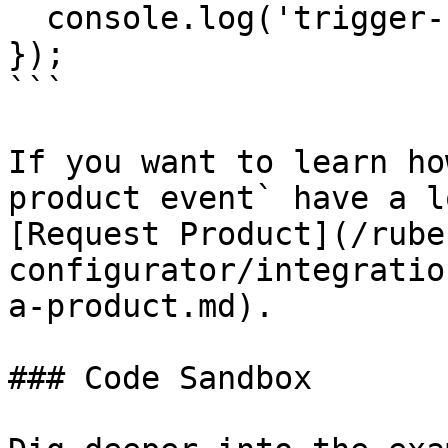
  console.log('trigger-request-done');

});

```

If you want to learn ho
product event` have a l
[Request Product](/rube
configurator/integratio
a-product.md).

### Code Sandbox
