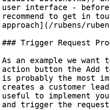
user interface - before
recommend to get in tou
approach](/rubens/ruben
### Trigger Request Pro
As an example we want t
action button the Add t
is probably the most im
creates a customer lead
useful to implement you
and trigger the request