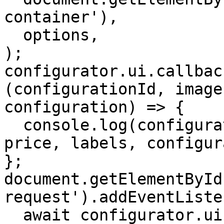
container'),

  options,

);

configurator.ui.callbac
(configurationId, image
configuration) => {

  console.log(configurationId, image, partlist, 
price, labels, configur
};

document.getElementById
request').addEventListe
  await configurator.ui.triggerRequestProduct();
