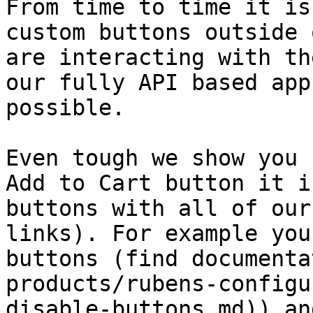
From time to time it is
custom buttons outside 
are interacting with th
our fully API based app
possible.

Even tough we show you 
Add to Cart button it i
buttons with all of our
links). For example you
buttons (find documenta
products/rubens-configu
disable-buttons.md)) an