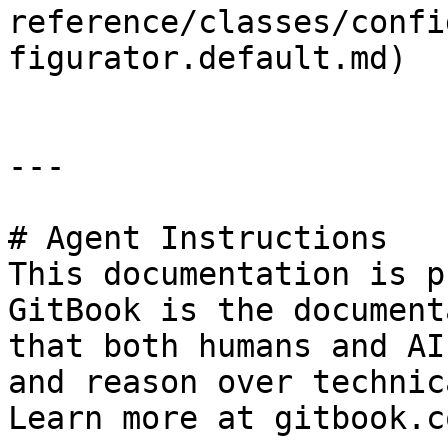
reference/classes/confi
figurator.default.md)

---

# Agent Instructions

This documentation is p
GitBook is the document
that both humans and AI
and reason over technic
Learn more at gitbook.co