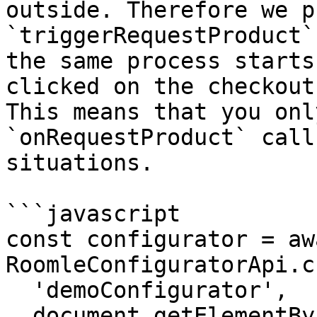
outside. Therefore we p
`triggerRequestProduct`
the same process starts
clicked on the checkout
This means that you onl
`onRequestProduct` call
situations.

```javascript

const configurator = awa
RoomleConfiguratorApi.c
  'demoConfigurator',

  document.getElementById('configurator-