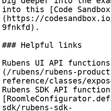
Dig deeper into the exa
into this [Code Sandbox
(https://codesandbox.io
9fnkfd).

### Helpful links

Rubens UI API functions
(/rubens/rubens-product
reference/classes/expos
Rubens SDK API functions
[RoomleConfigurator.def
sdk/rubens-sdk-