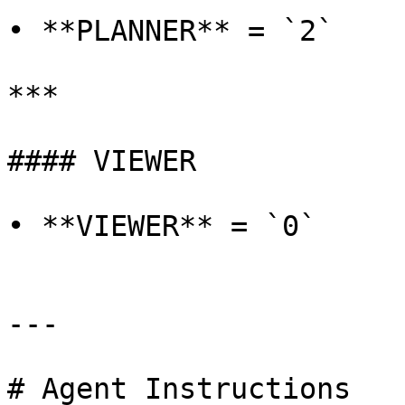
• **PLANNER** = `2`

***

#### VIEWER

• **VIEWER** = `0`

---

# Agent Instructions
