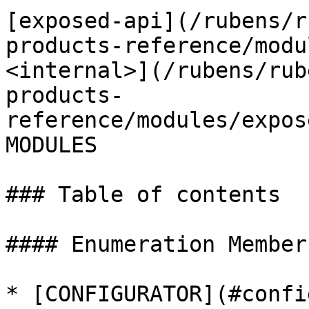
[exposed-api](/rubens/r
products-reference/modu
<internal>](/rubens/rub
products-
reference/modules/expos
MODULES

### Table of contents

#### Enumeration Members
* [CONFIGURATOR](#confi