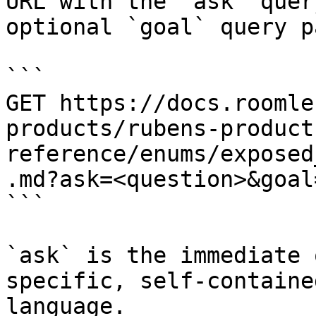
URL with the `ask` quer
optional `goal` query p
```

GET https://docs.roomle
products/rubens-product
reference/enums/exposed
.md?ask=<question>&goal
```

`ask` is the immediate 
specific, self-containe
language.
