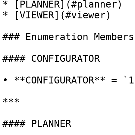
* [PLANNER](#planner)

* [VIEWER](#viewer)

### Enumeration Members

#### CONFIGURATOR

• **CONFIGURATOR** = `1`
***

#### PLANNER
