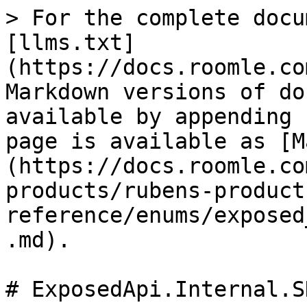
> For the complete docu
[llms.txt]
(https://docs.roomle.co
Markdown versions of do
available by appending 
page is available as [M
(https://docs.roomle.co
products/rubens-product
reference/enums/exposed
.md).

# ExposedApi.Internal.S