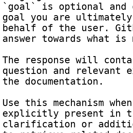
`goal` is optional and 
goal you are ultimately
behalf of the user. Git
answer towards what is 
The response will conta
question and relevant e
the documentation.

Use this mechanism when
explicitly present in t
clarification or additi