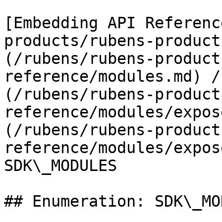
[Embedding API Referenc
products/rubens-product
(/rubens/rubens-product
reference/modules.md) /
(/rubens/rubens-product
reference/modules/expos
(/rubens/rubens-product
reference/modules/expos
SDK\_MODULES

## Enumeration: SDK\_MO