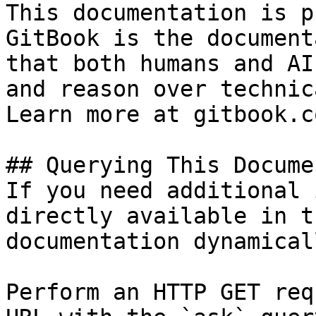
This documentation is p
GitBook is the document
that both humans and AI
and reason over technic
Learn more at gitbook.co
## Querying This Docume
If you need additional 
directly available in t
documentation dynamical
Perform an HTTP GET req