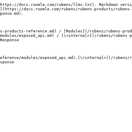
https://docs.roomle.com/rubens/llms.txt). Markdown versi
](https://docs.roomle.com/rubens/rubens-products/rubens-
ponse.md).

s-products-reference.md) / [Modules](/rubens/rubens-prod
modules/exposed_api.md) / [\<internal>](/rubens/rubens-p
Response

eference/modules/exposed_api.md).[\<internal>](/rubens/r
sponse
