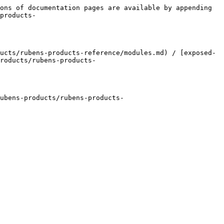
ons of documentation pages are available by appending 
products-
ucts/rubens-products-reference/modules.md) / [exposed-
roducts/rubens-products-
ubens-products/rubens-products-