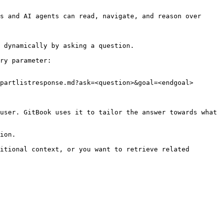
s and AI agents can read, navigate, and reason over 
 dynamically by asking a question.

ry parameter:

partlistresponse.md?ask=<question>&goal=<endgoal>

user. GitBook uses it to tailor the answer towards what 
ion.

itional context, or you want to retrieve related 