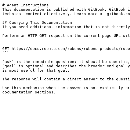
# Agent Instructions

This documentation is published with GitBook. GitBook i
technical content effectively. Learn more at gitbook.co
## Querying This Documentation

If you need additional information that is not directly
Perform an HTTP GET request on the current page URL wit
```

GET https://docs.roomle.com/rubens/rubens-products/rube
```

`ask` is the immediate question: it should be specific,
`goal` is optional and describes the broader end goal y
is most useful for that goal.

The response will contain a direct answer to the questi
Use this mechanism when the answer is not explicitly pr