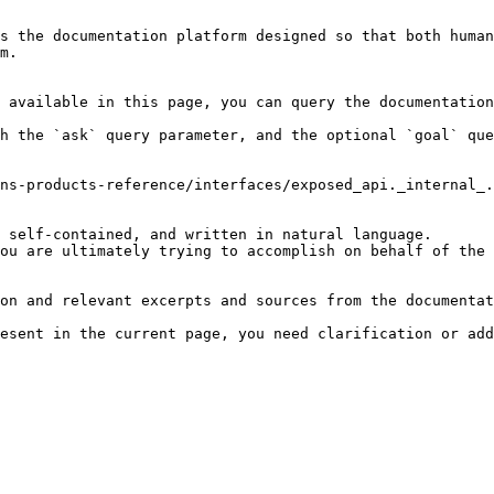
s the documentation platform designed so that both human
m.

 available in this page, you can query the documentation
h the `ask` query parameter, and the optional `goal` que
ns-products-reference/interfaces/exposed_api._internal_.
 self-contained, and written in natural language.

ou are ultimately trying to accomplish on behalf of the 
on and relevant excerpts and sources from the documentat
esent in the current page, you need clarification or add