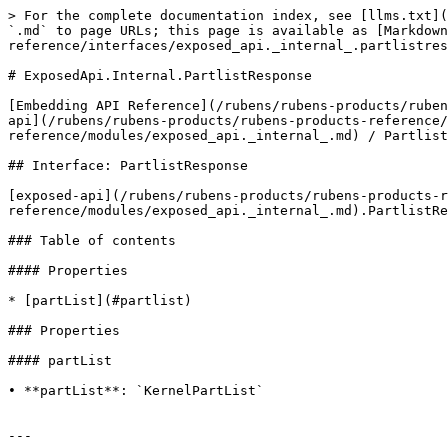
> For the complete documentation index, see [llms.txt](
`.md` to page URLs; this page is available as [Markdown
reference/interfaces/exposed_api._internal_.partlistres
# ExposedApi.Internal.PartlistResponse

[Embedding API Reference](/rubens/rubens-products/ruben
api](/rubens/rubens-products/rubens-products-reference/
reference/modules/exposed_api._internal_.md) / Partlist
## Interface: PartlistResponse

[exposed-api](/rubens/rubens-products/rubens-products-r
reference/modules/exposed_api._internal_.md).PartlistRe
### Table of contents

#### Properties

* [partList](#partlist)

### Properties

#### partList

• **partList**: `KernelPartList`

---
