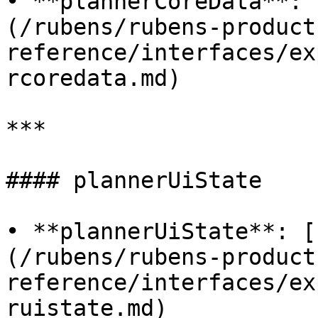
• **plannerCoreData**: 
(/rubens/rubens-product
reference/interfaces/ex
rcoredata.md)

***

#### plannerUiState

• **plannerUiState**: [
(/rubens/rubens-product
reference/interfaces/ex
ruistate.md)
