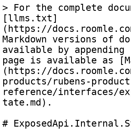
> For the complete docu
[llms.txt]
(https://docs.roomle.co
Markdown versions of do
available by appending 
page is available as [M
(https://docs.roomle.co
products/rubens-product
reference/interfaces/ex
tate.md).

# ExposedApi.Internal.S