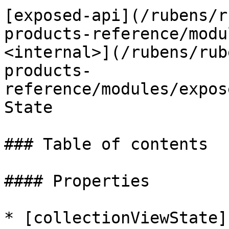
[exposed-api](/rubens/r
products-reference/modu
<internal>](/rubens/rub
products-
reference/modules/expos
State

### Table of contents

#### Properties

* [collectionViewState]