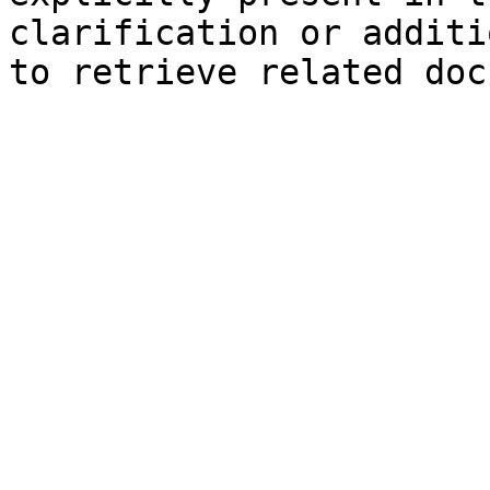
clarification or additi