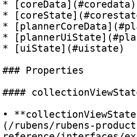
* [coreData](#coredata)

* [coreState](#corestate
* [plannerCoreData](#pl
* [plannerUiState](#pla
* [uiState](#uistate)

### Properties

#### collectionViewState
• **collectionViewState
(/rubens/rubens-product
reference/interfaces/ex