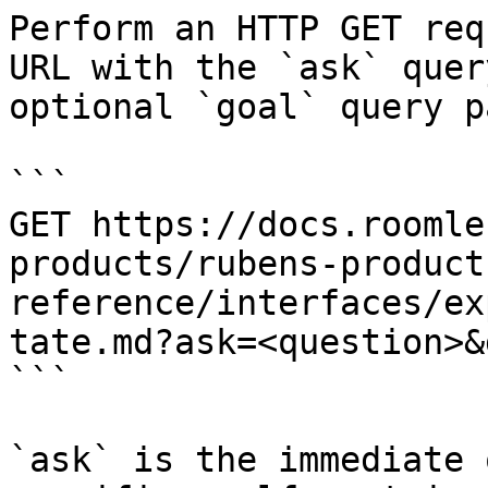
Perform an HTTP GET req
URL with the `ask` quer
optional `goal` query p
```

GET https://docs.roomle
products/rubens-product
reference/interfaces/ex
tate.md?ask=<question>&
```

`ask` is the immediate 