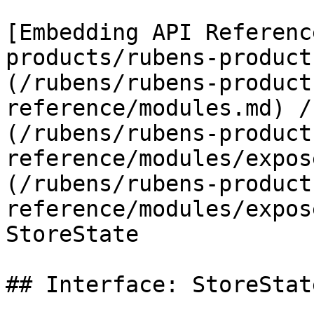
[Embedding API Referenc
products/rubens-product
(/rubens/rubens-product
reference/modules.md) /
(/rubens/rubens-product
reference/modules/expos
(/rubens/rubens-product
reference/modules/expos
StoreState

## Interface: StoreState