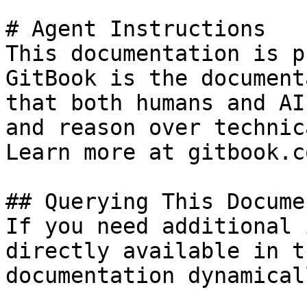
# Agent Instructions

This documentation is p
GitBook is the document
that both humans and AI
and reason over technic
Learn more at gitbook.co
## Querying This Docume
If you need additional 
directly available in t
documentation dynamical