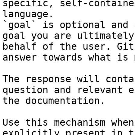
specific, self-containe
language.

`goal` is optional and 
goal you are ultimately
behalf of the user. Git
answer towards what is 
The response will conta
question and relevant e
the documentation.

Use this mechanism when
explicitly present in t