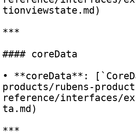
tionviewstate.md)

***

#### coreData

• **coreData**: [`CoreD
products/rubens-product
reference/interfaces/ex
ta.md)

***
