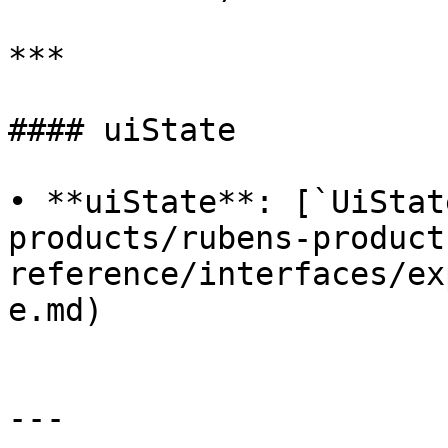
***

#### uiState

• **uiState**: [`UiStat
products/rubens-product
reference/interfaces/ex
e.md)

---
