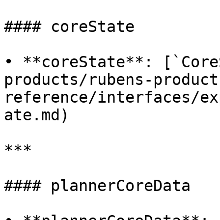
#### coreState

• **coreState**: [`Core
products/rubens-product
reference/interfaces/ex
ate.md)

***

#### plannerCoreData
