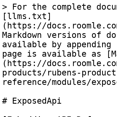
> For the complete docu
[llms.txt]
(https://docs.roomle.co
Markdown versions of do
available by appending 
page is available as [M
(https://docs.roomle.co
products/rubens-product
reference/modules/expos
# ExposedApi
