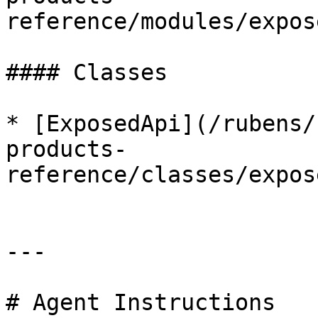
reference/modules/expos
#### Classes

* [ExposedApi](/rubens/
products-
reference/classes/expos
---

# Agent Instructions
