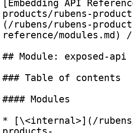
[Embedding API Referenc
products/rubens-product
(/rubens/rubens-product
reference/modules.md) /
## Module: exposed-api

### Table of contents

#### Modules

* [\<internal>](/rubens
products-