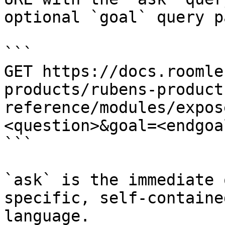
optional `goal` query p
```

GET https://docs.roomle
products/rubens-product
reference/modules/expos
<question>&goal=<endgoal
```

`ask` is the immediate 
specific, self-containe
language.
