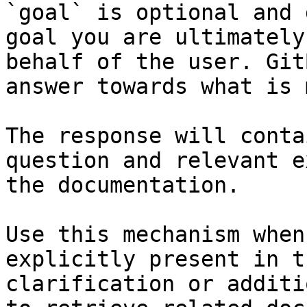
`goal` is optional and 
goal you are ultimately
behalf of the user. Git
answer towards what is 
The response will conta
question and relevant e
the documentation.

Use this mechanism when
explicitly present in t
clarification or additi