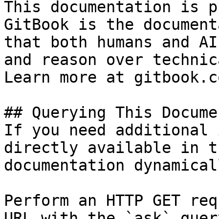
This documentation is p
GitBook is the document
that both humans and AI
and reason over technic
Learn more at gitbook.co
## Querying This Docume
If you need additional 
directly available in t
documentation dynamical
Perform an HTTP GET req
URL with the `ask` quer