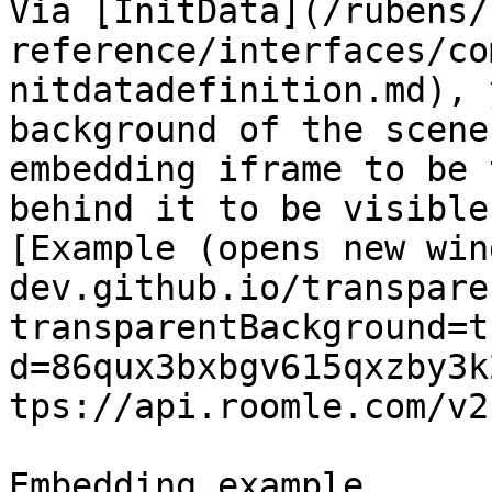
Via [InitData](/rubens/
reference/interfaces/co
nitdatadefinition.md), 
background of the scene
embedding iframe to be 
behind it to be visible
[Example (opens new win
dev.github.io/transpare
transparentBackground=t
d=86qux3bxbgv615qxzby3k
tps://api.roomle.com/v2)
Embedding example
