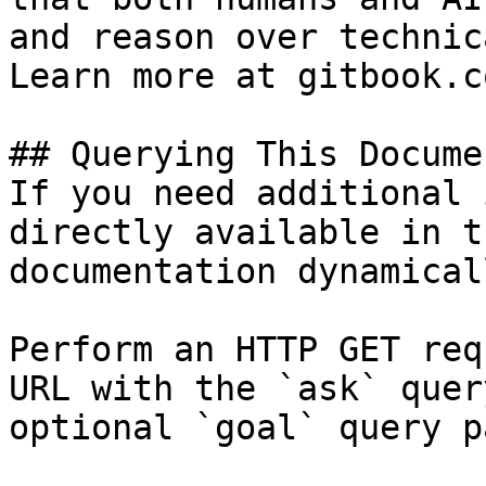
and reason over technic
Learn more at gitbook.co
## Querying This Docume
If you need additional 
directly available in t
documentation dynamical
Perform an HTTP GET req
URL with the `ask` quer
optional `goal` query p