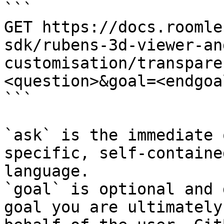
```

GET https://docs.roomle
sdk/rubens-3d-viewer-an
customisation/transpare
<question>&goal=<endgoal
```

`ask` is the immediate 
specific, self-containe
language.

`goal` is optional and 
goal you are ultimately