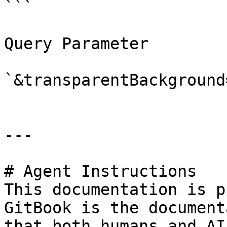
```

Query Parameter

`&transparentBackground
---

# Agent Instructions

This documentation is p
GitBook is the document
that both humans and AI