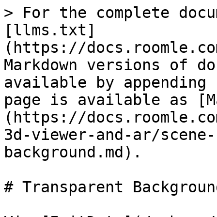
> For the complete docu
[llms.txt]
(https://docs.roomle.co
Markdown versions of do
available by appending 
page is available as [M
(https://docs.roomle.co
3d-viewer-and-ar/scene-
background.md).

# Transparent Background