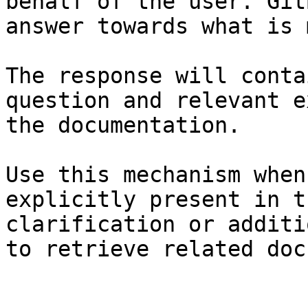
behalf of the user. Git
answer towards what is 
The response will conta
question and relevant e
the documentation.

Use this mechanism when
explicitly present in t
clarification or additi