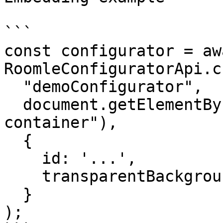
```

const configurator = awa
RoomleConfiguratorApi.c
  "demoConfigurator",

  document.getElementById("configurator-
container"),

  {

    id: '...',

    transparentBackground: true,

  }

);
