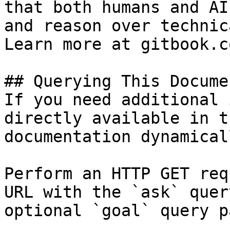
that both humans and AI
and reason over technic
Learn more at gitbook.co
## Querying This Docume
If you need additional 
directly available in t
documentation dynamical
Perform an HTTP GET req
URL with the `ask` quer
optional `goal` query p