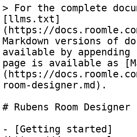
> For the complete docu
[llms.txt]
(https://docs.roomle.co
Markdown versions of do
available by appending 
page is available as [M
(https://docs.roomle.co
room-designer.md).

# Rubens Room Designer

- [Getting started]