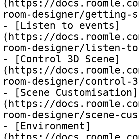
(https://docs.roomle.co
room-designer/getting-s
- [Listen to events]
(https://docs.roomle.co
room-designer/listen-to
- [Control 3D Scene]
(https://docs.roomle.co
room-designer/control-3
- [Scene Customisation]
(https://docs.roomle.co
room-designer/scene-cus
- [Environment]
(https://docs.roomle.co