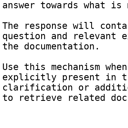
answer towards what is 
The response will conta
question and relevant e
the documentation.

Use this mechanism when
explicitly present in t
clarification or additi