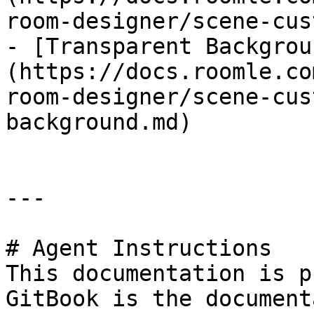
room-designer/scene-cus
- [Transparent Backgrou
(https://docs.roomle.co
room-designer/scene-cus
background.md)

---

# Agent Instructions

This documentation is p
GitBook is the document