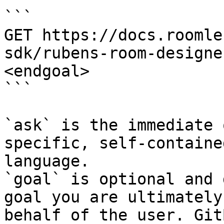
```

GET https://docs.roomle
sdk/rubens-room-designe
<endgoal>

```

`ask` is the immediate 
specific, self-containe
language.

`goal` is optional and 
goal you are ultimately
behalf of the user. Git