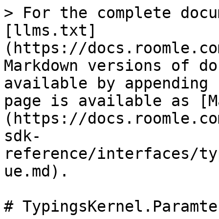
> For the complete docu
[llms.txt]
(https://docs.roomle.co
Markdown versions of do
available by appending 
page is available as [M
(https://docs.roomle.co
sdk-
reference/interfaces/ty
ue.md).

# TypingsKernel.Paramte