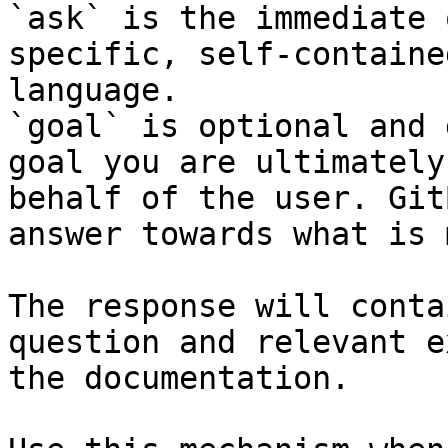
`ask` is the immediate 
specific, self-containe
language.

`goal` is optional and 
goal you are ultimately
behalf of the user. Git
answer towards what is 
The response will conta
question and relevant e
the documentation.
