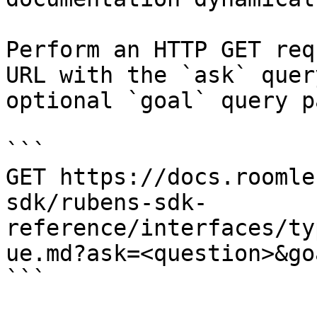
Perform an HTTP GET req
URL with the `ask` quer
optional `goal` query p
```

GET https://docs.roomle
sdk/rubens-sdk-
reference/interfaces/ty
ue.md?ask=<question>&go
```
