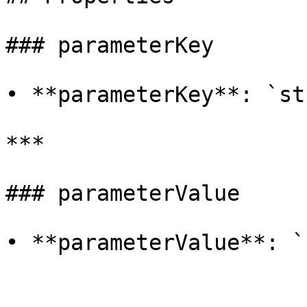
### parameterKey

• **parameterKey**: `st
***

### parameterValue

• **parameterValue**: `