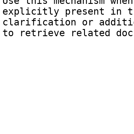
Use this mechanism when
explicitly present in t
clarification or additi