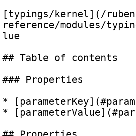
[typings/kernel](/ruben
reference/modules/typin
lue

## Table of contents

### Properties

* [parameterKey](#param
* [parameterValue](#par
## Properties
