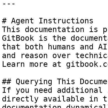
---

# Agent Instructions

This documentation is p
GitBook is the document
that both humans and AI
and reason over technic
Learn more at gitbook.co
## Querying This Docume
If you need additional 
directly available in t
documentation dynamical