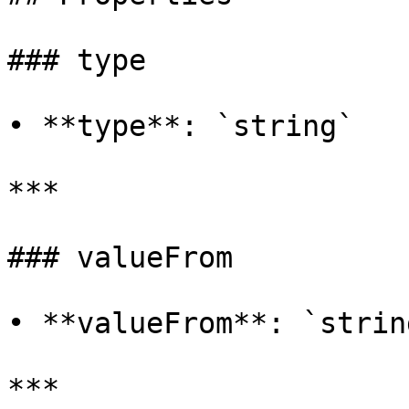
### type

• **type**: `string`

***

### valueFrom

• **valueFrom**: `string
***
