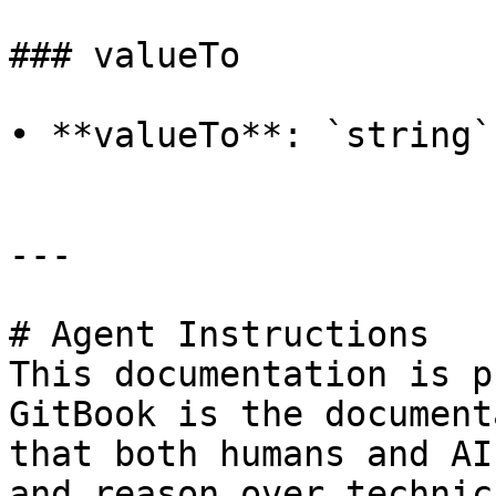
### valueTo

• **valueTo**: `string`

---

# Agent Instructions

This documentation is p
GitBook is the document
that both humans and AI
and reason over technic