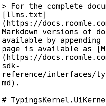
> For the complete docu
[llms.txt]
(https://docs.roomle.co
Markdown versions of do
available by appending 
page is available as [M
(https://docs.roomle.co
sdk-
reference/interfaces/ty
md).

# TypingsKernel.UiKerne