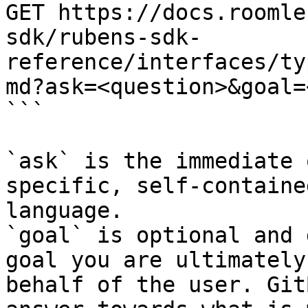
GET https://docs.roomle
sdk/rubens-sdk-
reference/interfaces/ty
md?ask=<question>&goal=
```

`ask` is the immediate 
specific, self-containe
language.

`goal` is optional and 
goal you are ultimately
behalf of the user. Git