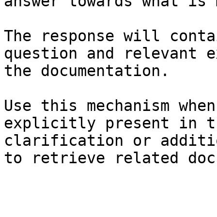
answer towards what is 
The response will conta
question and relevant e
the documentation.

Use this mechanism when
explicitly present in t
clarification or additi