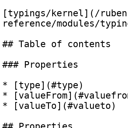
[typings/kernel](/ruben
reference/modules/typin
## Table of contents

### Properties

* [type](#type)

* [valueFrom](#valuefrom
* [valueTo](#valueto)

## Properties
