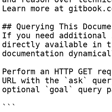
Learn more at gitbook.co
## Querying This Docume
If you need additional 
directly available in t
documentation dynamical
Perform an HTTP GET req
URL with the `ask` quer
optional `goal` query p
```
