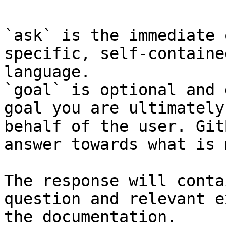
`ask` is the immediate 
specific, self-containe
language.

`goal` is optional and 
goal you are ultimately
behalf of the user. Git
answer towards what is 
The response will conta
question and relevant e
the documentation.
