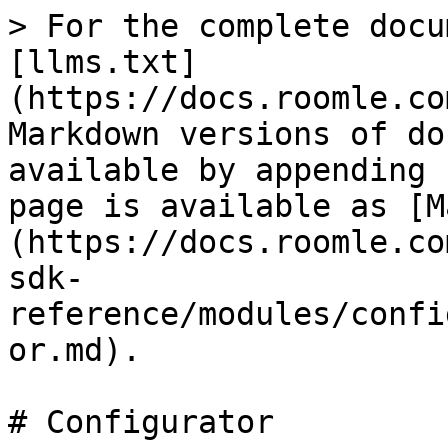
> For the complete docu
[llms.txt]
(https://docs.roomle.co
Markdown versions of do
available by appending 
page is available as [M
(https://docs.roomle.co
sdk-
reference/modules/confi
or.md).

# Configurator
