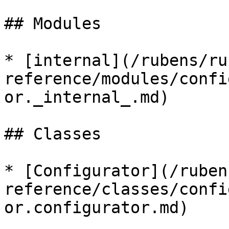
## Modules

* [internal](/rubens/ru
reference/modules/confi
or._internal_.md)

## Classes

* [Configurator](/ruben
reference/classes/confi
or.configurator.md)
