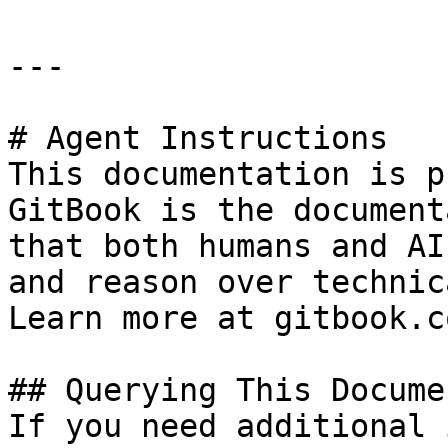
---

# Agent Instructions

This documentation is p
GitBook is the document
that both humans and AI
and reason over technic
Learn more at gitbook.co
## Querying This Docume
If you need additional 