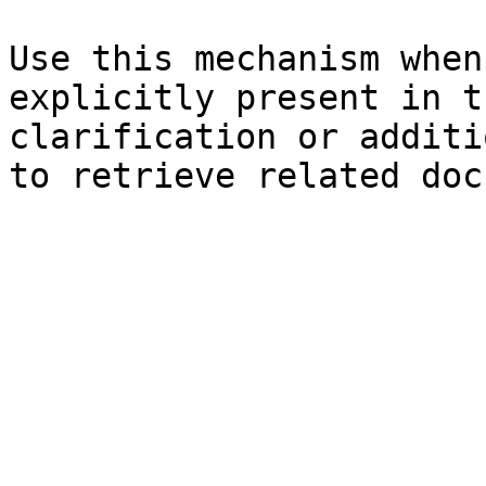
Use this mechanism when
explicitly present in t
clarification or additi