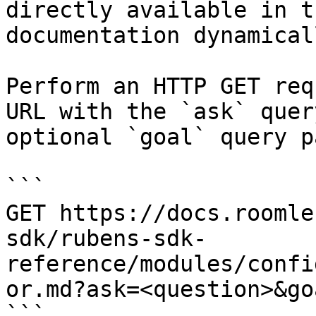
directly available in t
documentation dynamical
Perform an HTTP GET req
URL with the `ask` quer
optional `goal` query p
```

GET https://docs.roomle
sdk/rubens-sdk-
reference/modules/confi
or.md?ask=<question>&go
```
