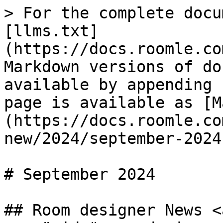
> For the complete docu
[llms.txt]
(https://docs.roomle.co
Markdown versions of do
available by appending 
page is available as [M
(https://docs.roomle.co
new/2024/september-2024
# September 2024

## Room designer News <