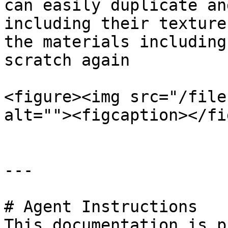
can easily duplicate an
including their texture
the materials including
scratch again

<figure><img src="/file
alt=""><figcaption></fi
---

# Agent Instructions

This documentation is p