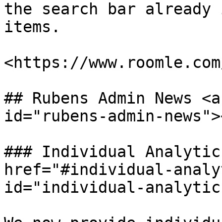
the search bar already 
items.

<https://www.roomle.com
## Rubens Admin News <a
id="rubens-admin-news"><
### Individual Analytic
href="#individual-analy
id="individual-analytic