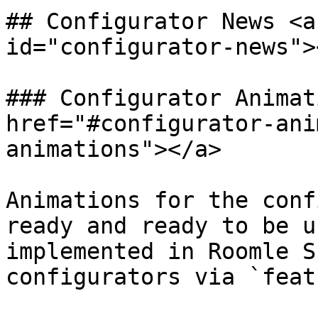
## Configurator News <a
id="configurator-news"><
### Configurator Animat
href="#configurator-ani
animations"></a>

Animations for the conf
ready and ready to be u
implemented in Roomle S
configurators via `feat