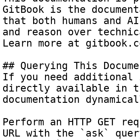
GitBook is the document
that both humans and AI
and reason over technic
Learn more at gitbook.co
## Querying This Docume
If you need additional 
directly available in t
documentation dynamical
Perform an HTTP GET req
URL with the `ask` quer