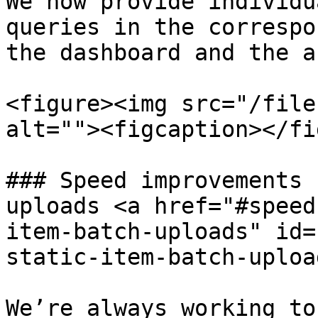
We now provide individu
queries in the correspo
the dashboard and the a
<figure><img src="/file
alt=""><figcaption></fi
### Speed improvements 
uploads <a href="#speed
item-batch-uploads" id=
static-item-batch-uploa
We’re always working to