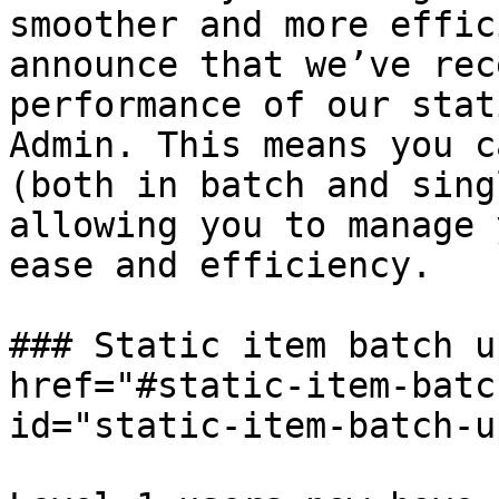
smoother and more effic
announce that we’ve rec
performance of our stat
Admin. This means you c
(both in batch and sing
allowing you to manage 
ease and efficiency.

### Static item batch u
href="#static-item-batc
id="static-item-batch-u