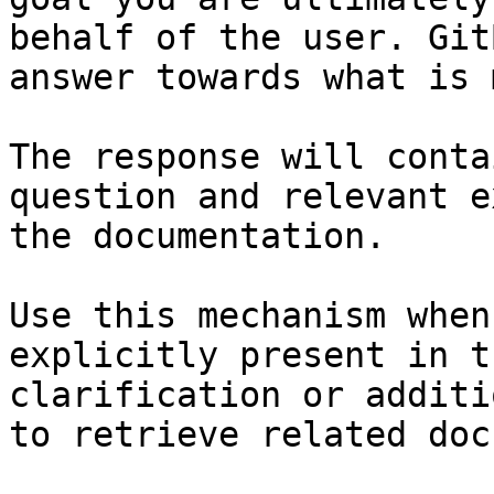
behalf of the user. Git
answer towards what is 
The response will conta
question and relevant e
the documentation.

Use this mechanism when
explicitly present in t
clarification or additi