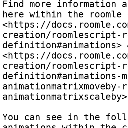
Find more information a
here within the roomle 
<https://docs.roomle.co
creation/roomlescript-r
definition#animations> &
<https://docs.roomle.co
creation/roomlescript-r
definition#animations-m
animationmatrixmoveby-r
animationmatrixscaleby>

You can see in the foll
animations within the c