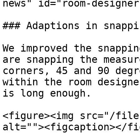
news" id="room-designer
### Adaptions in snappi
We improved the snappin
are snapping the measur
corners, 45 and 90 degr
within the room designe
is long enough.

<figure><img src="/file
alt=""><figcaption></fi