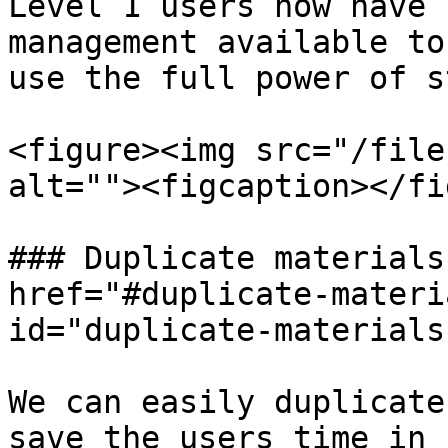
Level 1 users now have 
management available to
use the full power of s
<figure><img src="/file
alt=""><figcaption></fi
### Duplicate materials
href="#duplicate-materi
id="duplicate-materials
We can easily duplicate
save the users time in 