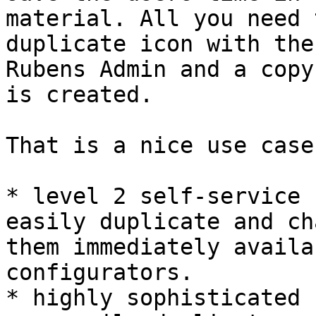
material. All you need 
duplicate icon with the
Rubens Admin and a copy
is created.

That is a nice use case 
* level 2 self-service 
easily duplicate and ch
them immediately availa
configurators.

* highly sophisticated 