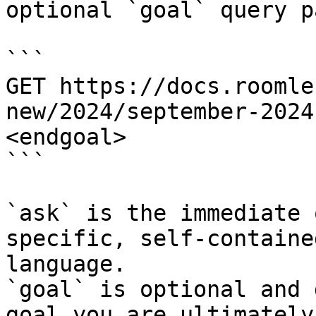
optional `goal` query p
```

GET https://docs.roomle
new/2024/september-2024
<endgoal>

```

`ask` is the immediate 
specific, self-containe
language.

`goal` is optional and 
goal you are ultimately