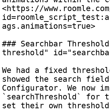
<https://www.roomle.com
id=roomle_script_test:a
ags.animations=true>

### Searchbar Threshold
threshold" id="searchba
We had a fixed threshol
showed the search field
Configurator. We now im
`searchThreshold` for t
set their own threshold