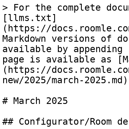
> For the complete docu
[llms.txt]
(https://docs.roomle.co
Markdown versions of do
available by appending 
page is available as [M
(https://docs.roomle.co
new/2025/march-2025.md).
# March 2025

## Configurator/Room de