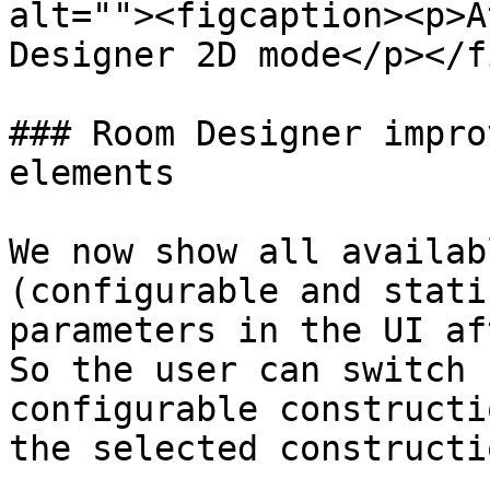
alt=""><figcaption><p>A
Designer 2D mode</p></f
### Room Designer impro
elements

We now show all availab
(configurable and stati
parameters in the UI af
So the user can switch 
configurable constructi
the selected constructi