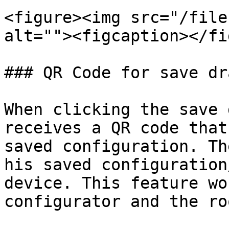
<figure><img src="/file
alt=""><figcaption></fi
### QR Code for save dra
When clicking the save 
receives a QR code that
saved configuration. Th
his saved configuration
device. This feature wo
configurator and the ro