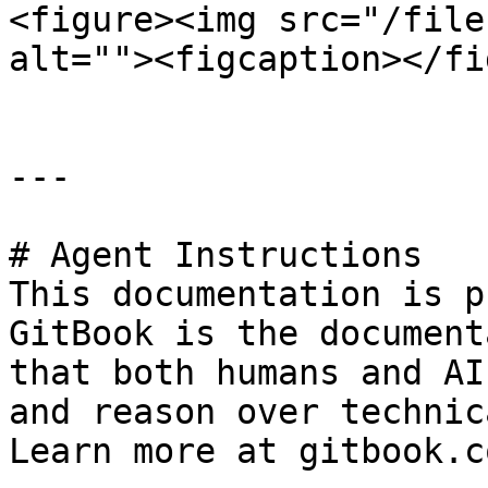
<figure><img src="/file
alt=""><figcaption></fi
---

# Agent Instructions

This documentation is p
GitBook is the document
that both humans and AI
and reason over technic
Learn more at gitbook.co