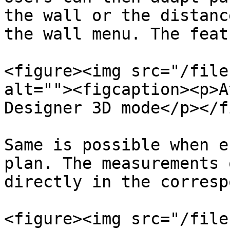
the wall or the distanc
the wall menu. The feat
<figure><img src="/file
alt=""><figcaption><p>A
Designer 3D mode</p></f
Same is possible when e
plan. The measurements 
directly in the corresp
<figure><img src="/file