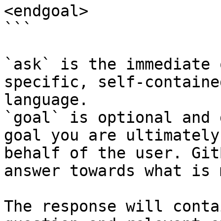
<endgoal>

```

`ask` is the immediate 
specific, self-containe
language.

`goal` is optional and 
goal you are ultimately
behalf of the user. Git
answer towards what is 
The response will conta