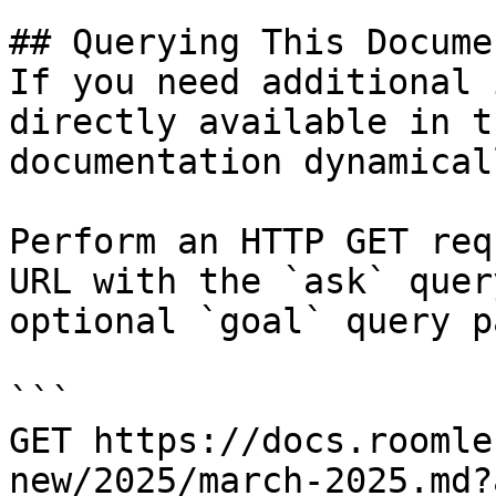
## Querying This Docume
If you need additional 
directly available in t
documentation dynamical
Perform an HTTP GET req
URL with the `ask` quer
optional `goal` query p
```

GET https://docs.roomle
new/2025/march-2025.md?