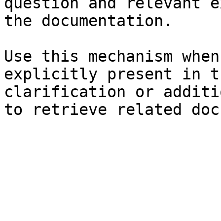
question and relevant e
the documentation.

Use this mechanism when
explicitly present in t
clarification or additi