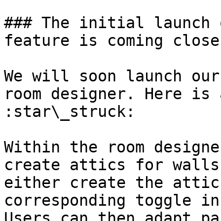
### The initial launch 
feature is coming close
We will soon launch our
room designer. Here is 
:star\_struck:

Within the room designe
create attics for walls
either create the attic
corresponding toggle in
Users can then adapt pa