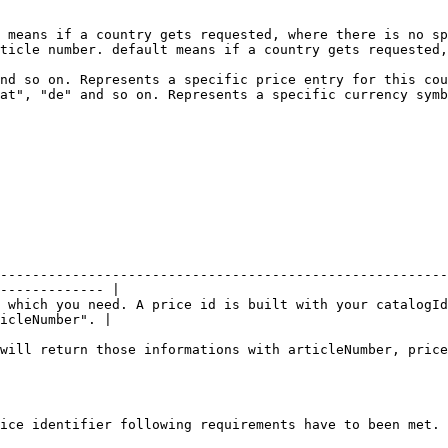
 means if a country gets requested, where there is no sp
ticle number. default means if a country gets requested,
nd so on. Represents a specific price entry for this cou
at", "de" and so on. Represents a specific currency symb
--------------------------------------------------------
------------- |

 which you need. A price id is built with your catalogId
icleNumber". |

will return those informations with articleNumber, price
ice identifier following requirements have to been met.
