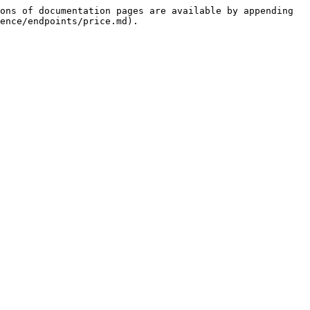
ons of documentation pages are available by appending 
ence/endpoints/price.md).
