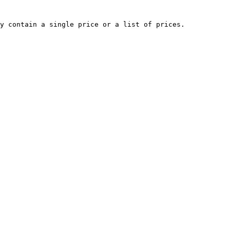
y contain a single price or a list of prices.
