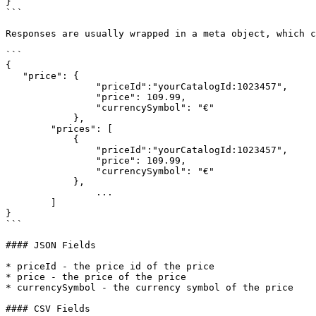
}

```

Responses are usually wrapped in a meta object, which c
```

{

   "price": {

	        "priceId":"yourCatalogId:1023457",

	        "price": 109.99,

	        "currencySymbol": "€"

	    },

	"prices": [

	    {

	        "priceId":"yourCatalogId:1023457",

	        "price": 109.99,

	        "currencySymbol": "€"

	    },

		...

	]

}

```

#### JSON Fields

* priceId - the price id of the price

* price - the price of the price

* currencySymbol - the currency symbol of the price

#### CSV Fields
