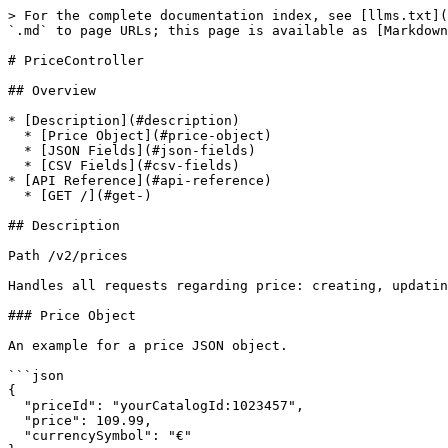
> For the complete documentation index, see [llms.txt](
`.md` to page URLs; this page is available as [Markdown
# PriceController

## Overview

* [Description](#description)

  * [Price Object](#price-object)

  * [JSON Fields](#json-fields)

  * [CSV Fields](#csv-fields)

* [API Reference](#api-reference)

  * [GET /](#get-)

## Description

Path /v2/prices

Handles all requests regarding price: creating, updatin
### Price Object

An example for a price JSON object.

```json

{

  "priceId": "yourCatalogId:1023457",

  "price": 109.99,

  "currencySymbol": "€"
