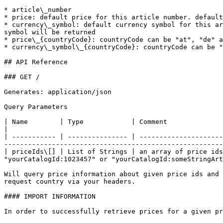
* article\_number

* price: default price for this article number. default
* currency\_symbol: default currency symbol for this ar
symbol will be returned

* price\_{countryCode}: countryCode can be "at", "de" a
* currency\_symbol\_{countryCode}: countryCode can be "
## API Reference

### GET /

Generates: application/json

Query Parameters

| Name        | Type            | Comment                                                                                                                                                                                                  
|

| ----------- | --------------- | ---------------------
-------------------------------------------------------
| priceIds\[] | List of Strings | an array of price ids
"yourCatalogId:1023457" or "yourCatalogId:someStringArt
Will query price information about given price ids and 
request country via your headers.

#### IMPORT INFORMATION

In order to successfully retrieve prices for a given pr