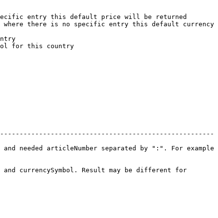
ecific entry this default price will be returned

 where there is no specific entry this default currency 
ntry

ol for this country

-------------------------------------------------------
 and needed articleNumber separated by ":". For example 
 and currencySymbol. Result may be different for 