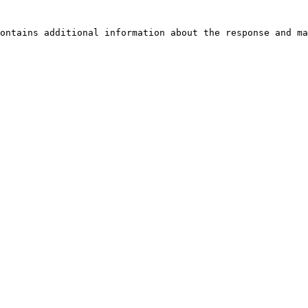
ontains additional information about the response and ma