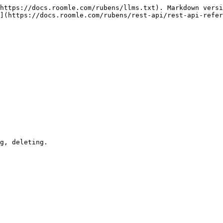
https://docs.roomle.com/rubens/llms.txt). Markdown versi
](https://docs.roomle.com/rubens/rest-api/rest-api-refer
g, deleting.
