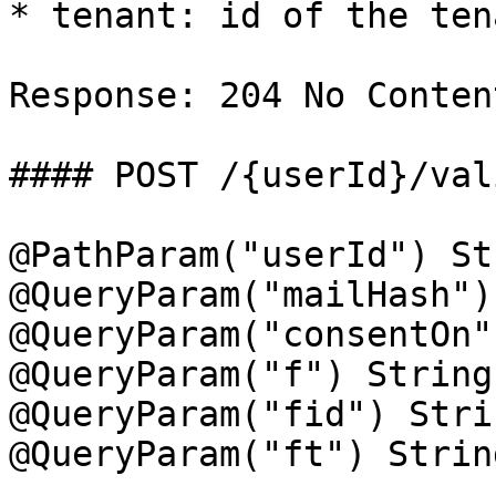
* tenant: id of the ten
Response: 204 No Content
#### POST /{userId}/val
@PathParam("userId") St
@QueryParam("mailHash")
@QueryParam("consentOn"
@QueryParam("f") String
@QueryParam("fid") Stri
@QueryParam("ft") Strin