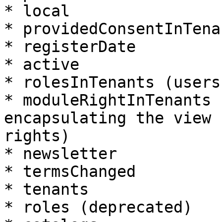
* local

* providedConsentInTenan
* registerDate

* active

* rolesInTenants (users
* moduleRightInTenants 
encapsulating the view 
rights)

* newsletter

* termsChanged

* tenants

* roles (deprecated)
