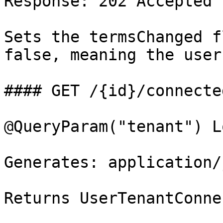
Response: 202 Accepted

Sets the termsChanged f
false, meaning the user
#### GET /{id}/connecte
@QueryParam("tenant") L
Generates: application/j
Returns UserTenantConne