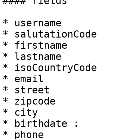
#### fields

* username

* salutationCode

* firstname

* lastname

* isoCountryCode

* email

* street

* zipcode

* city

* birthdate :

* phone
