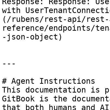
Response: Response: Use
with UserTenantConnecti
(/rubens/rest-api/rest-
reference/endpoints/ten
-json-object)

---

# Agent Instructions

This documentation is p
GitBook is the document
that both humans and AI