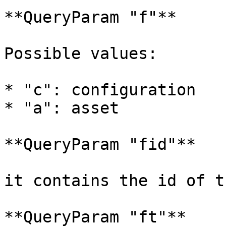
**QueryParam "f"**

Possible values:

* "c": configuration

* "a": asset

**QueryParam "fid"**

it contains the id of t
**QueryParam "ft"**
