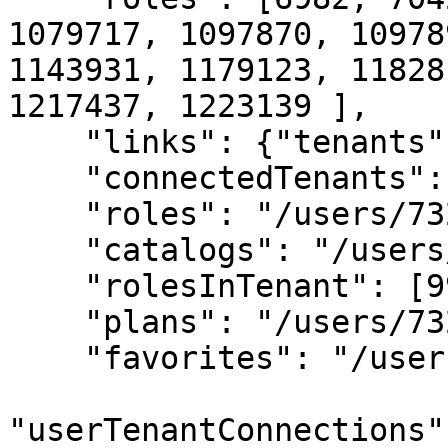
1079717, 1097870, 10978
1143931, 1179123, 11828
1217437, 1223139 ], 

    "links": {"tenants": "/users/73232/tenants",

    "connectedTenants": "/users/73232/tenants", 

    "roles": "/users/73232/roles", 

    "catalogs": "/users/73232/catalogs", 

    "rolesInTenant": [99, 40, 20, 10],

    "plans": "/users/73232/plans", 

    "favorites": "/users/73232/favorites",

"userTenantConnections"