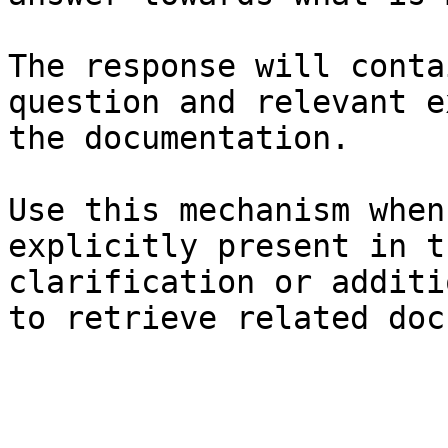
The response will conta
question and relevant e
the documentation.

Use this mechanism when
explicitly present in t
clarification or additi