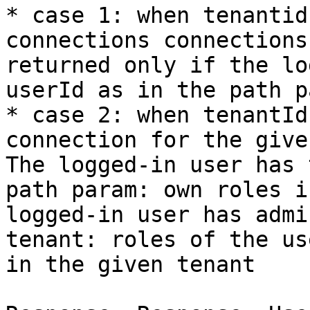
* case 1: when tenantid
connections connections
returned only if the lo
userId as in the path p
* case 2: when tenantId
connection for the give
The logged-in user has 
path param: own roles i
logged-in user has admi
tenant: roles of the us
in the given tenant
