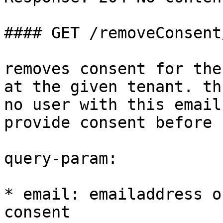
#### GET /removeConsent/
removes consent for the
at the given tenant. th
no user with this email
provide consent before

query-param:

* email: emailaddress o
consent
