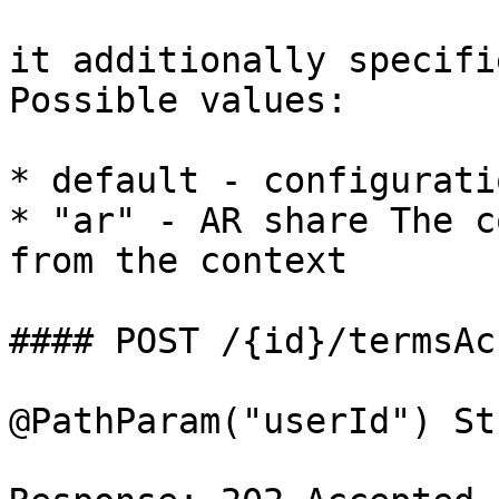
it additionally specifi
Possible values:

* default - configurati
* "ar" - AR share The c
from the context

#### POST /{id}/termsAc
@PathParam("userId") St