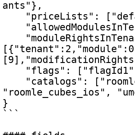
ants"}, 

    "priceLists": ["default", "at"], 

    "allowedModulesInTenant": [10,20,30], 

    "moduleRightsInTenant":
[{"tenant":2,"module":0
[9],"modificationRights
    "flags": ["flagId1", "flagId2"], 

    "catalogs": ["roomle_premium", 
"roomle_cubes_ios", "um
}

```
