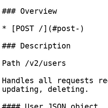
### Overview

* [POST /](#post-)

### Description

Path /v2/users

Handles all requests re
updating, deleting.

#### User JSON object
