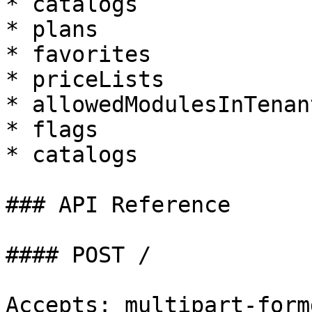
* catalogs

* plans

* favorites

* priceLists

* allowedModulesInTenan
* flags

* catalogs

### API Reference

#### POST /

Accepts: multipart-formd