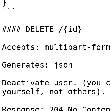
}

```

#### DELETE /{id}

Accepts: multipart-formd
Generates: json

Deactivate user. (you c
yourself, not others).

Response: 204 No Content