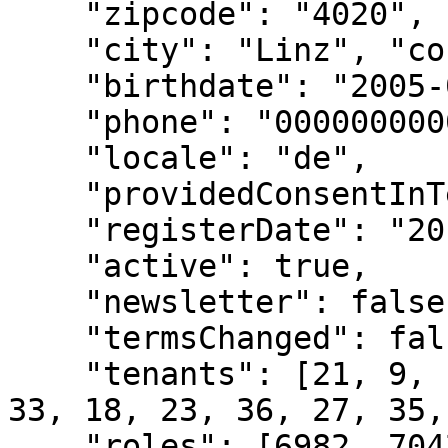
    "zipcode": "4020", 

    "city": "Linz", "countryCode": "A", 

    "birthdate": "2005-03-01T00:00:00.000Z", 

    "phone": "000000000000000",

    "locale": "de", 

    "providedConsentInTenant": true, 

    "registerDate": "2014-09-08T00:00:00.000Z", 

    "active": true, 

    "newsletter": false, 

    "termsChanged": false, 

    "tenants": [21, 9, 13, 22, 26, 30, 31, 10, 29, 
33, 18, 23, 36, 27, 35,
    "roles": [6982, 7042, 7617, 1004397, 1006171, 