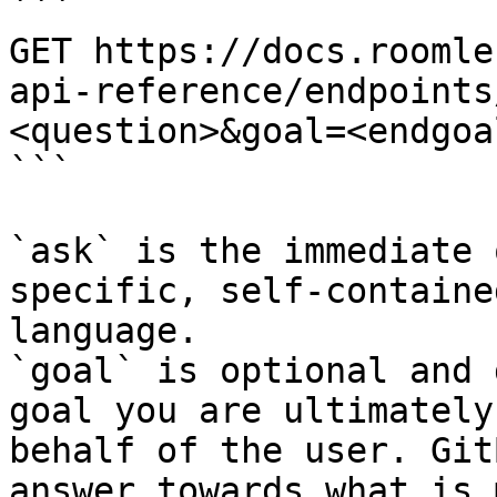
```

GET https://docs.roomle
api-reference/endpoints
<question>&goal=<endgoal
```

`ask` is the immediate 
specific, self-containe
language.

`goal` is optional and 
goal you are ultimately
behalf of the user. Git
answer towards what is 