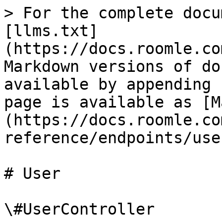
> For the complete docu
[llms.txt]
(https://docs.roomle.co
Markdown versions of do
available by appending 
page is available as [M
(https://docs.roomle.co
reference/endpoints/use
# User

\#UserController
