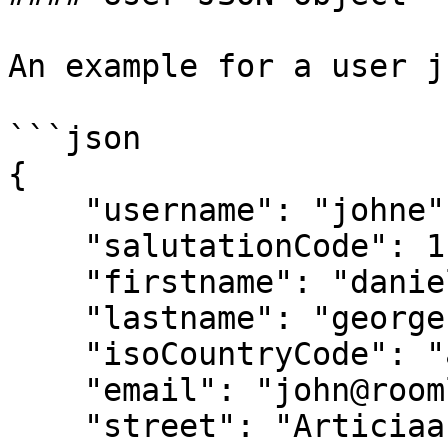
An example for a user j
```json

{ 

    "username": "johne", 

    "salutationCode": 1, 

    "firstname": "daniel", 

    "lastname": "george", 

    "isoCountryCode": "at", 

    "email": "john@roomle.com", 

    "street": "Articiaa behind musuem", 
