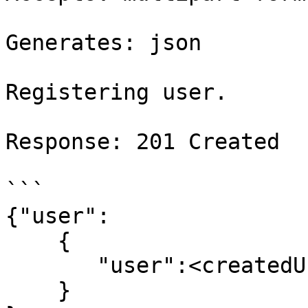
Generates: json

Registering user.

Response: 201 Created

```

{"user":

    {

       "user":<createdUserJsonObject>

    }
