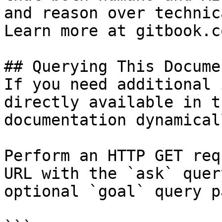
and reason over technic
Learn more at gitbook.co
## Querying This Docume
If you need additional 
directly available in t
documentation dynamical
Perform an HTTP GET req
URL with the `ask` quer
optional `goal` query p