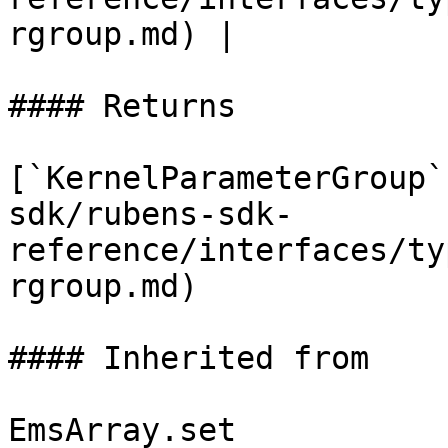
rgroup.md) |

#### Returns

[`KernelParameterGroup`
sdk/rubens-sdk-
reference/interfaces/ty
rgroup.md)

#### Inherited from

EmsArray.set
