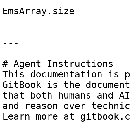
EmsArray.size

---

# Agent Instructions

This documentation is p
GitBook is the document
that both humans and AI
and reason over technic
Learn more at gitbook.co