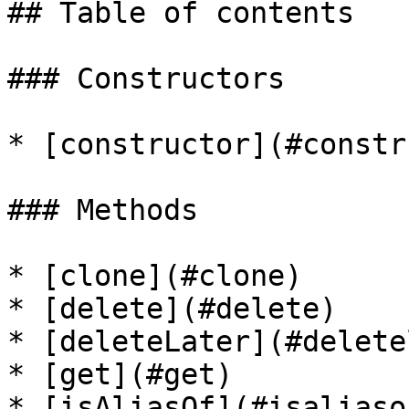
## Table of contents

### Constructors

* [constructor](#constr
### Methods

* [clone](#clone)

* [delete](#delete)

* [deleteLater](#delete
* [get](#get)

* [isAliasOf](#isaliasof