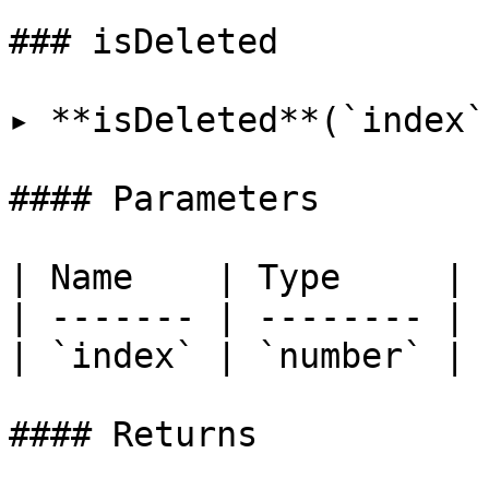
### isDeleted

▸ **isDeleted**(`index`
#### Parameters

| Name    | Type     |

| ------- | -------- |

| `index` | `number` |

#### Returns
