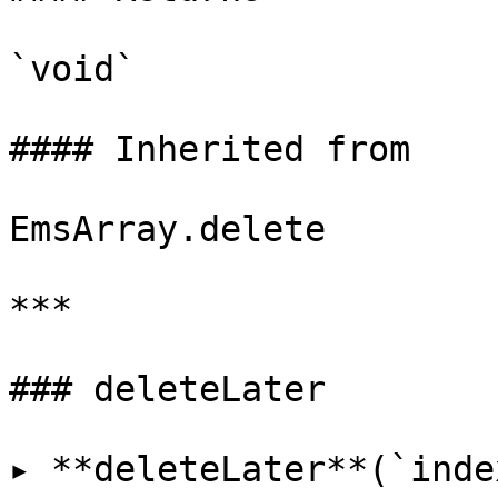
`void`

#### Inherited from

EmsArray.delete

***

### deleteLater

▸ **deleteLater**(`inde