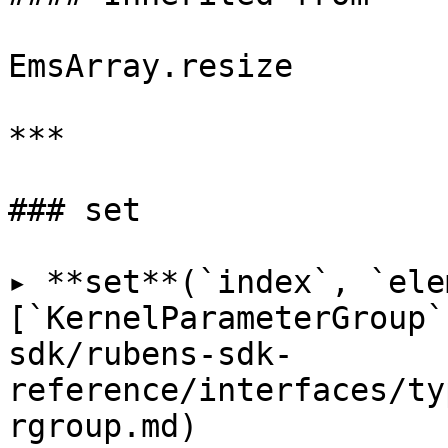
EmsArray.resize

***

### set

▸ **set**(`index`, `ele
[`KernelParameterGroup`
sdk/rubens-sdk-
reference/interfaces/ty
rgroup.md)
