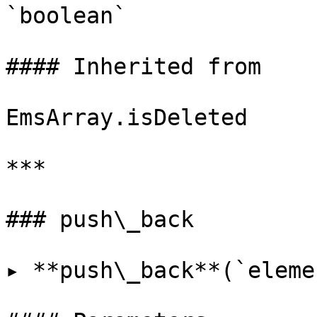
`boolean`

#### Inherited from

EmsArray.isDeleted

***

### push\_back

▸ **push\_back**(`eleme