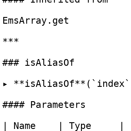
EmsArray.get

***

### isAliasOf

▸ **isAliasOf**(`index`
#### Parameters

| Name    | Type     |
