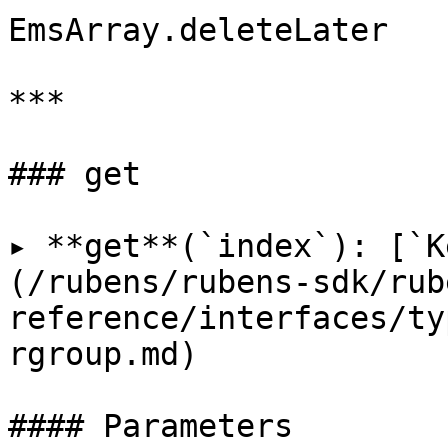
EmsArray.deleteLater

***

### get

▸ **get**(`index`): [`K
(/rubens/rubens-sdk/rub
reference/interfaces/ty
rgroup.md)

#### Parameters
