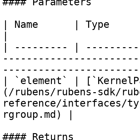
#### Parameters

| Name      | Type                                                                                                                
|

| --------- | ---------
-----------------------
-----------------------
| `element` | [`KernelP
(/rubens/rubens-sdk/rub
reference/interfaces/ty
rgroup.md) |

#### Returns
