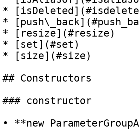
* [isDeleted](#isdeleted
* [push\_back](#push_bac
* [resize](#resize)

* [set](#set)

* [size](#size)

## Constructors

### constructor

• **new ParameterGroupA