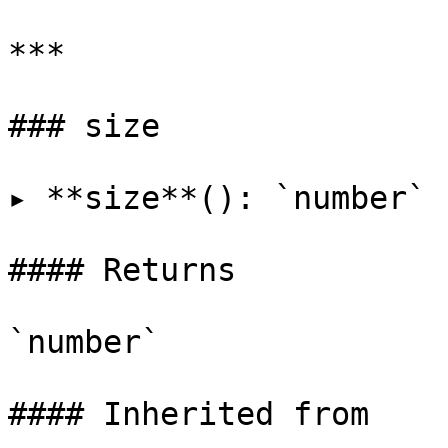
***

### size

▸ **size**(): `number`

#### Returns

`number`

#### Inherited from
