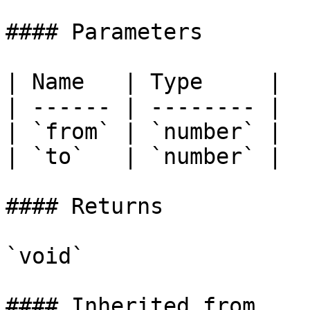
#### Parameters

| Name   | Type     |

| ------ | -------- |

| `from` | `number` |

| `to`   | `number` |

#### Returns

`void`

#### Inherited from
