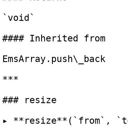
`void`

#### Inherited from

EmsArray.push\_back

***

### resize

▸ **resize**(`from`, `t