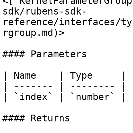
<[`KernelParameterGroup
sdk/rubens-sdk-
reference/interfaces/ty
rgroup.md)>

#### Parameters

| Name    | Type     |

| ------- | -------- |

| `index` | `number` |

#### Returns
