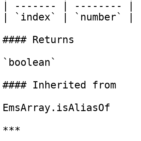
| ------- | -------- |

| `index` | `number` |

#### Returns

`boolean`

#### Inherited from

EmsArray.isAliasOf

***
