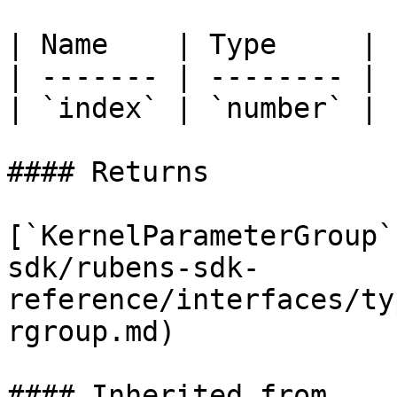
| Name    | Type     |

| ------- | -------- |

| `index` | `number` |

#### Returns

[`KernelParameterGroup`
sdk/rubens-sdk-
reference/interfaces/ty
rgroup.md)

#### Inherited from
