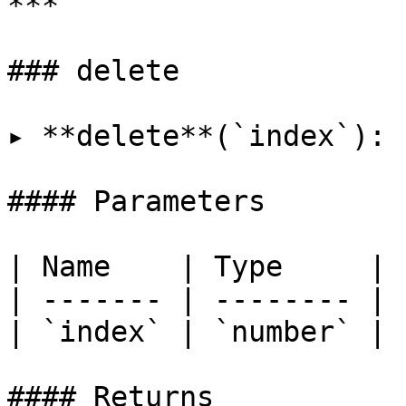
***

### delete

▸ **delete**(`index`): 
#### Parameters

| Name    | Type     |

| ------- | -------- |

| `index` | `number` |

#### Returns
