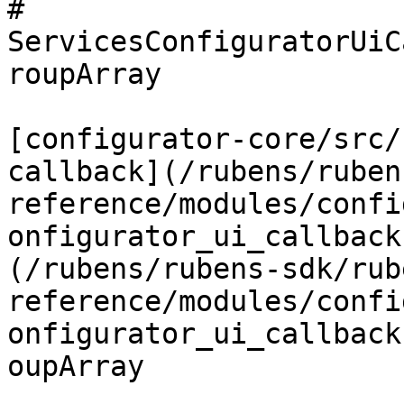
# 
ServicesConfiguratorUiC
roupArray

[configurator-core/src/
callback](/rubens/ruben
reference/modules/confi
onfigurator_ui_callback
(/rubens/rubens-sdk/rub
reference/modules/confi
onfigurator_ui_callback
oupArray
