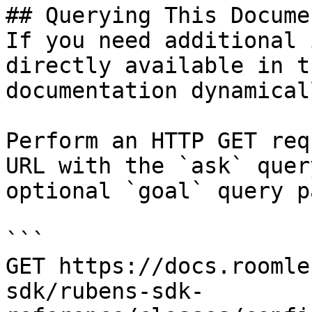
## Querying This Docume
If you need additional 
directly available in t
documentation dynamical
Perform an HTTP GET req
URL with the `ask` quer
optional `goal` query p
```

GET https://docs.roomle
sdk/rubens-sdk-