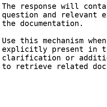
The response will conta
question and relevant e
the documentation.

Use this mechanism when
explicitly present in t
clarification or additi