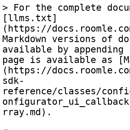
> For the complete docu
[llms.txt]
(https://docs.roomle.co
Markdown versions of do
available by appending 
page is available as [M
(https://docs.roomle.co
sdk-
reference/classes/confi
onfigurator_ui_callback
rray.md).
