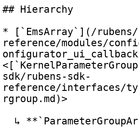
## Hierarchy

* [`EmsArray`](/rubens/
reference/modules/confi
onfigurator_ui_callback
<[`KernelParameterGroup
sdk/rubens-sdk-
reference/interfaces/ty
rgroup.md)>

  ↳ **`ParameterGroupArray`**
