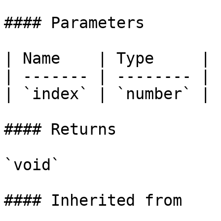
#### Parameters

| Name    | Type     |

| ------- | -------- |

| `index` | `number` |

#### Returns

`void`

#### Inherited from
