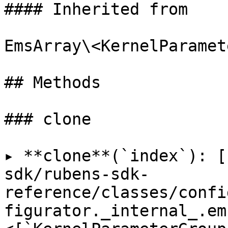
#### Inherited from

EmsArray\<KernelParamet
## Methods

### clone

▸ **clone**(`index`): [
sdk/rubens-sdk-
reference/classes/confi
figurator._internal_.em