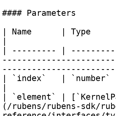
#### Parameters

| Name      | Type                                                                                                                
|

| --------- | ---------
-----------------------
-----------------------
| `index`   | `number`                                                                                                            
|

| `element` | [`KernelP
(/rubens/rubens-sdk/rub
reference/interfaces/ty