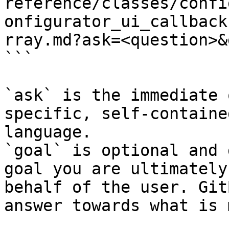
reference/classes/confi
onfigurator_ui_callback
rray.md?ask=<question>&
```

`ask` is the immediate 
specific, self-containe
language.

`goal` is optional and 
goal you are ultimately
behalf of the user. Git
answer towards what is 