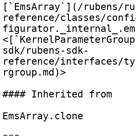
[`EmsArray`](/rubens/ru
reference/classes/confi
figurator._internal_.em
<[`KernelParameterGroup
sdk/rubens-sdk-
reference/interfaces/ty
rgroup.md)>

#### Inherited from

EmsArray.clone
