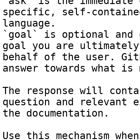
`ask` is the immediate 
specific, self-containe
language.

`goal` is optional and 
goal you are ultimately
behalf of the user. Git
answer towards what is 
The response will conta
question and relevant e
the documentation.

Use this mechanism when