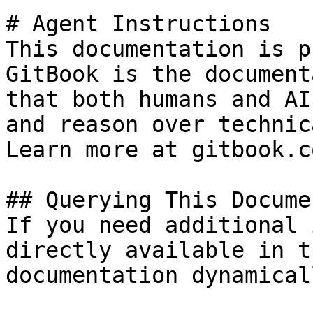
# Agent Instructions

This documentation is p
GitBook is the document
that both humans and AI
and reason over technic
Learn more at gitbook.co
## Querying This Docume
If you need additional 
directly available in t
documentation dynamical