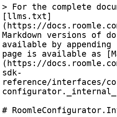
> For the complete docu
[llms.txt]
(https://docs.roomle.co
Markdown versions of do
available by appending 
page is available as [M
(https://docs.roomle.co
sdk-
reference/interfaces/co
configurator._internal_
# RoomleConfigurator.In