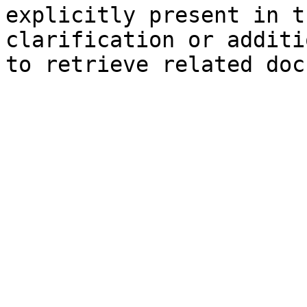
explicitly present in t
clarification or additi