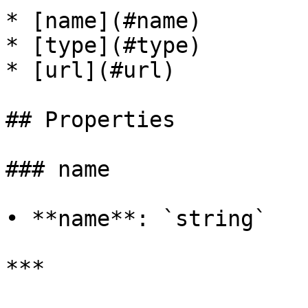
* [name](#name)

* [type](#type)

* [url](#url)

## Properties

### name

• **name**: `string`

***
