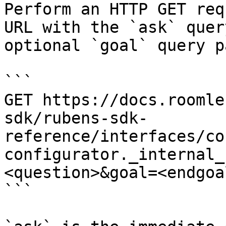
Perform an HTTP GET req
URL with the `ask` quer
optional `goal` query p
```

GET https://docs.roomle
sdk/rubens-sdk-
reference/interfaces/co
configurator._internal_
<question>&goal=<endgoal
```
