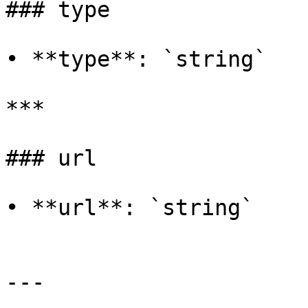
### type

• **type**: `string`

***

### url

• **url**: `string`

---
