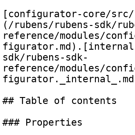
[configurator-core/src/
(/rubens/rubens-sdk/rub
reference/modules/confi
figurator.md).[internal
sdk/rubens-sdk-
reference/modules/confi
figurator._internal_.md
## Table of contents

### Properties
