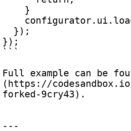
    }

    configurator.ui.loadObject(roomleId);

  });

});

```

Full example can be fou
(https://codesandbox.io
forked-9cry43).

---
