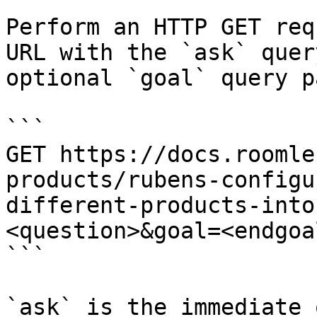
Perform an HTTP GET req
URL with the `ask` quer
optional `goal` query p
```

GET https://docs.roomle
products/rubens-configu
different-products-into
<question>&goal=<endgoal
```

`ask` is the immediate 