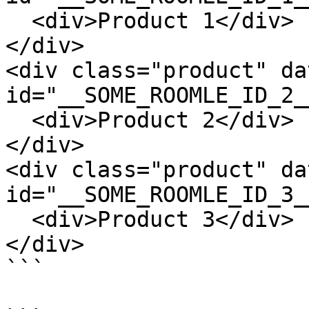
  <div>Product 1</div>

</div>

<div class="product" da
id="__SOME_ROOMLE_ID_2__
  <div>Product 2</div>

</div>

<div class="product" da
id="__SOME_ROOMLE_ID_3__
  <div>Product 3</div>

</div>

```
