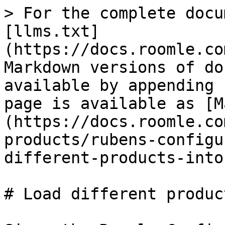
> For the complete docu
[llms.txt]
(https://docs.roomle.co
Markdown versions of do
available by appending 
page is available as [M
(https://docs.roomle.co
products/rubens-configu
different-products-into
# Load different produc