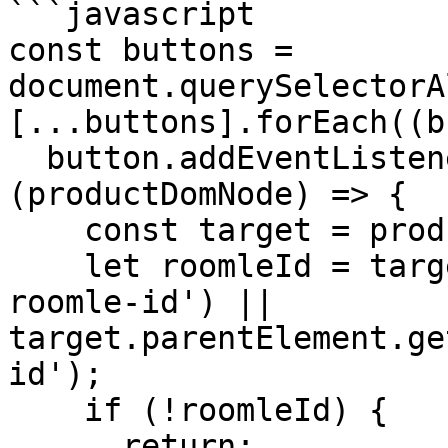
```javascript

const buttons = 
document.querySelectorA
[...buttons].forEach((b
  button.addEventListener('click', 
(productDomNode) => {

    const target = productDomNode.target;

    let roomleId = target.getAttribute('data-
roomle-id') || 
target.parentElement.ge
id');

    if (!roomleId) {

      return;
