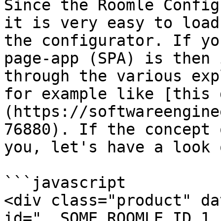
Since the Roomle Config
it is very easy to load
the configurator. If yo
page-app (SPA) is then 
through the various exp
for example like [this 
(https://softwareengine
76880). If the concept 
you, let's have a look 
```javascript

<div class="product" da
id="__SOME_ROOMLE_ID_1__