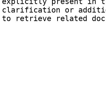
explicitly present in t
clarification or additi