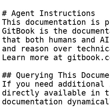
# Agent Instructions

This documentation is p
GitBook is the document
that both humans and AI
and reason over technic
Learn more at gitbook.co
## Querying This Docume
If you need additional 
directly available in t
documentation dynamical