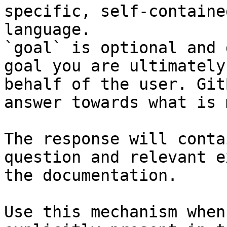
specific, self-containe
language.

`goal` is optional and 
goal you are ultimately
behalf of the user. Git
answer towards what is 
The response will conta
question and relevant e
the documentation.

Use this mechanism when