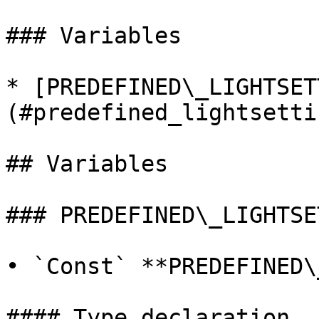
### Variables

* [PREDEFINED\_LIGHTSET
(#predefined_lightsettin
## Variables

### PREDEFINED\_LIGHTSE
• `Const` **PREDEFINED\
#### Type declaration
