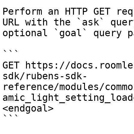
Perform an HTTP GET req
URL with the `ask` quer
optional `goal` query p
```

GET https://docs.roomle
sdk/rubens-sdk-
reference/modules/commo
amic_light_setting_load
<endgoal>

```
