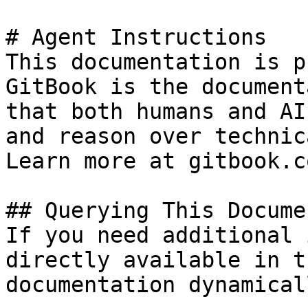
# Agent Instructions

This documentation is p
GitBook is the document
that both humans and AI
and reason over technic
Learn more at gitbook.co
## Querying This Docume
If you need additional 
directly available in t
documentation dynamical