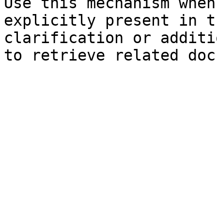
Use this mechanism when
explicitly present in t
clarification or additi