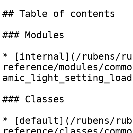
## Table of contents

### Modules

* [internal](/rubens/ru
reference/modules/commo
amic_light_setting_load
### Classes

* [default](/rubens/rub
reference/classes/commo