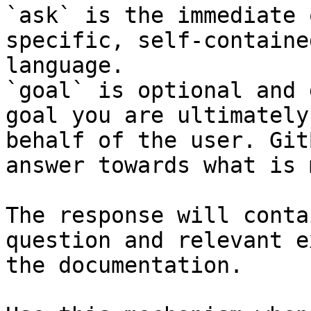
`ask` is the immediate 
specific, self-containe
language.

`goal` is optional and 
goal you are ultimately
behalf of the user. Git
answer towards what is 
The response will conta
question and relevant e
the documentation.
