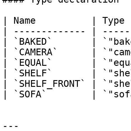
| Name          | Type 
| ------------- | -----
| `BAKED`       | `"bak
| `CAMERA`      | `"cam
| `EQUAL`       | `"equ
| `SHELF`       | `"she
| `SHELF_FRONT` | `"she
| `SOFA`        | `"sof
---
