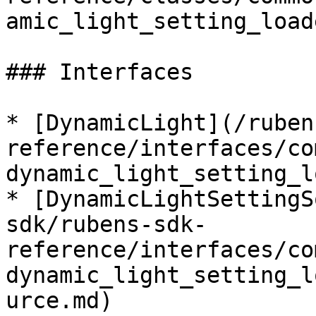
amic_light_setting_load
### Interfaces

* [DynamicLight](/ruben
reference/interfaces/co
dynamic_light_setting_l
* [DynamicLightSettingS
sdk/rubens-sdk-
reference/interfaces/co
dynamic_light_setting_l
urce.md)
