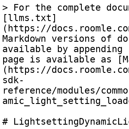
> For the complete docu
[llms.txt]
(https://docs.roomle.co
Markdown versions of do
available by appending 
page is available as [M
(https://docs.roomle.co
sdk-
reference/modules/commo
amic_light_setting_load
# LightsettingDynamicLi