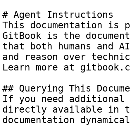
# Agent Instructions

This documentation is p
GitBook is the document
that both humans and AI
and reason over technic
Learn more at gitbook.co
## Querying This Docume
If you need additional 
directly available in t
documentation dynamical