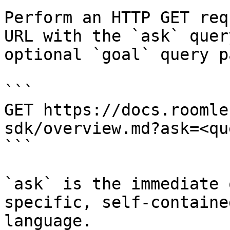
Perform an HTTP GET req
URL with the `ask` quer
optional `goal` query p
```

GET https://docs.roomle
sdk/overview.md?ask=<qu
```

`ask` is the immediate 
specific, self-containe
language.
