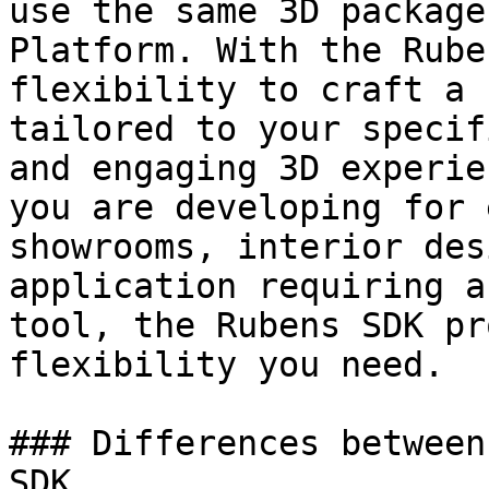
use the same 3D package
Platform. With the Rube
flexibility to craft a 
tailored to your specif
and engaging 3D experie
you are developing for 
showrooms, interior des
application requiring a
tool, the Rubens SDK pr
flexibility you need.

### Differences between
SDK
