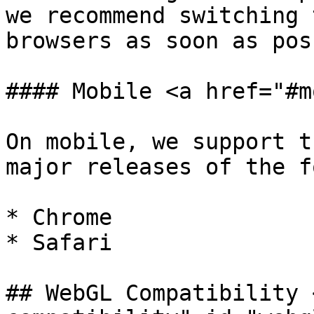
we recommend switching 
browsers as soon as pos
#### Mobile <a href="#m
On mobile, we support t
major releases of the f
* Chrome

* Safari

## WebGL Compatibility 