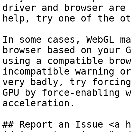
driver and browser are 
help, try one of the ot
In some cases, WebGL ma
browser based on your G
using a compatible brow
incompatible warning or
very badly, try forcing
GPU by force-enabling w
acceleration.

## Report an Issue <a h