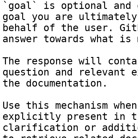
`goal` is optional and 
goal you are ultimately
behalf of the user. Git
answer towards what is 
The response will conta
question and relevant e
the documentation.

Use this mechanism when
explicitly present in t
clarification or additi