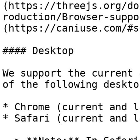
(https://threejs.org/do
roduction/Browser-suppo
(https://caniuse.com/#s
#### Desktop

We support the current 
of the following deskto
* Chrome (current and l
* Safari (current and l