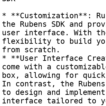
* **Customization**: Ru
the Rubens SDK and prov
user interface. With th
flexibility to build yo
from scratch.

* **User Interface Crea
come with a customizabl
box, allowing for quick
In contrast, the Rubens
to design and implement
interface tailored to y