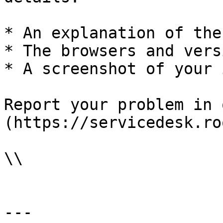
* An explanation of the
* The browsers and vers
* A screenshot of your 
Report your problem in 
(https://servicedesk.ro
\\

---
