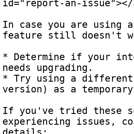
id="report-an-issue"></a
In case you are using a
feature still doesn't w
* Determine if your int
needs upgrading.

* Try using a different
version) as a temporary
If you've tried these s
experiencing issues, co
details:
