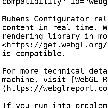
compatibility" id="webg
Rubens Configurator rel
content in real-time. W
rendering library in mo
<https://get.webgl.org/
is compatible.

For more technical deta
machine, visit [WebGL R
(https://webglreport.com
If you run into problem