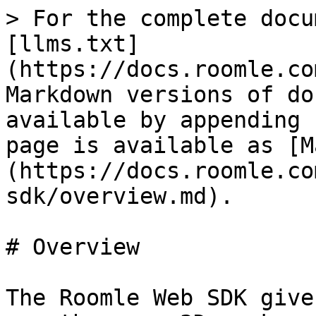
> For the complete docu
[llms.txt]
(https://docs.roomle.co
Markdown versions of do
available by appending 
page is available as [M
(https://docs.roomle.co
sdk/overview.md).

# Overview

The Roomle Web SDK give