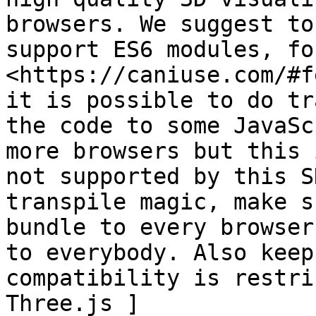
browsers. We suggest to
support ES6 modules, fo
<https://caniuse.com/#f
it is possible to do tr
the code to some JavaSc
more browsers but this 
not supported by this S
transpile magic, make s
bundle to every browser
to everybody. Also keep
compatibility is restri
Three.js ]