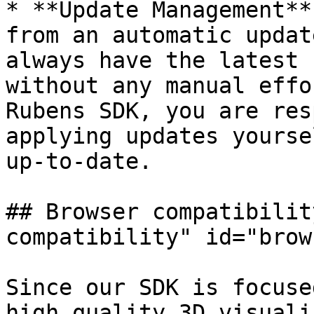
* **Update Management**
from an automatic updat
always have the latest 
without any manual effo
Rubens SDK, you are res
applying updates yourse
up-to-date.

## Browser compatibilit
compatibility" id="brow
Since our SDK is focuse
high quality 3D visuali