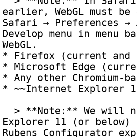
  > **Note:** In Safari 7.1.3 (OS X 10.9) and 
earlier, WebGL must be 
Safari → Preferences → 
Develop menu in menu ba
WebGL.

* Firefox (current and 
* Microsoft Edge (curre
* Any other Chromium-ba
* ~~Internet Explorer 11
  > **Note:** We will no longer support Internet 
Explorer 11 (or below) 
Rubens Configurator exp