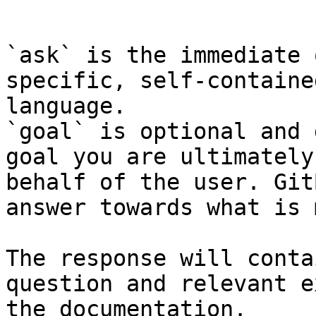
```

`ask` is the immediate 
specific, self-containe
language.

`goal` is optional and 
goal you are ultimately
behalf of the user. Git
answer towards what is 
The response will conta
question and relevant e
the documentation.
