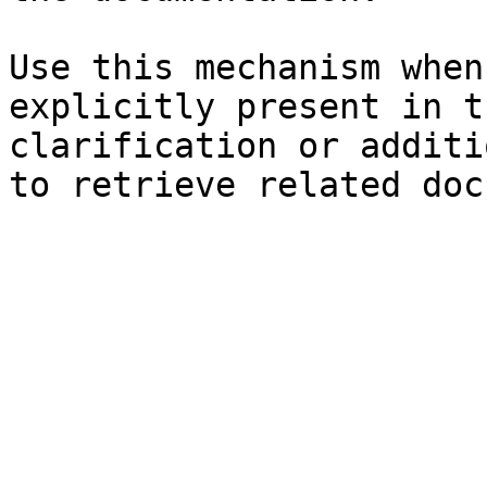
Use this mechanism when
explicitly present in t
clarification or additi