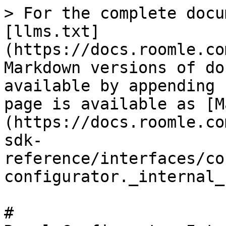
> For the complete docu
[llms.txt]
(https://docs.roomle.co
Markdown versions of do
available by appending 
page is available as [M
(https://docs.roomle.co
sdk-
reference/interfaces/co
configurator._internal_
# 