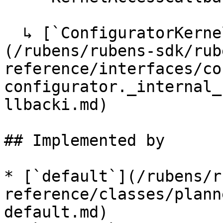
  ↳ [`ConfiguratorKernelAccessCallbackI`]
(/rubens/rubens-sdk/rub
reference/interfaces/co
configurator._internal_
llbacki.md)

## Implemented by

* [`default`](/rubens/r
reference/classes/plann
default.md)
