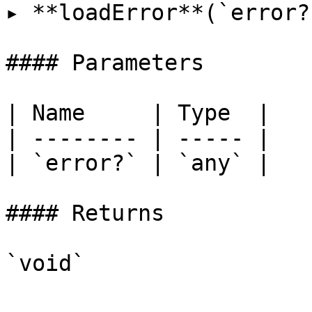
▸ **loadError**(`error?
#### Parameters

| Name     | Type  |

| -------- | ----- |

| `error?` | `any` |

#### Returns

`void`
