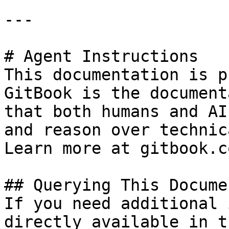
---

# Agent Instructions

This documentation is p
GitBook is the document
that both humans and AI
and reason over technic
Learn more at gitbook.co
## Querying This Docume
If you need additional 
directly available in t