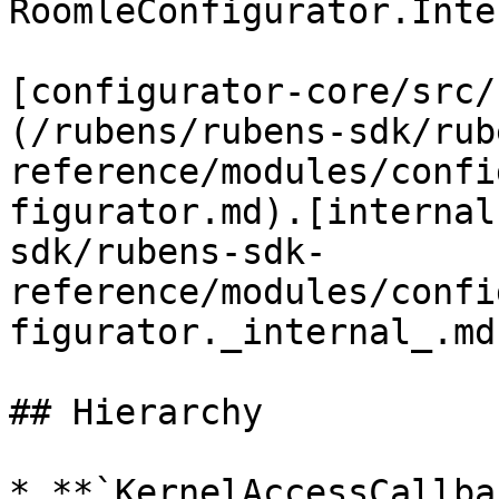
RoomleConfigurator.Inte
[configurator-core/src/
(/rubens/rubens-sdk/rub
reference/modules/confi
figurator.md).[internal
sdk/rubens-sdk-
reference/modules/confi
figurator._internal_.md
## Hierarchy

* **`KernelAccessCallba