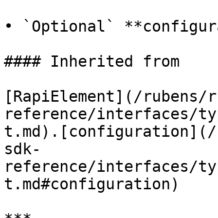
• `Optional` **configur
#### Inherited from

[RapiElement](/rubens/r
reference/interfaces/ty
t.md).[configuration](/
sdk-
reference/interfaces/ty
t.md#configuration)
