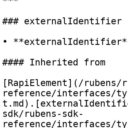
***

### externalIdentifier

• **externalIdentifier*
#### Inherited from

[RapiElement](/rubens/r
reference/interfaces/ty
t.md).[externalIdentifi
sdk/rubens-sdk-
reference/interfaces/ty