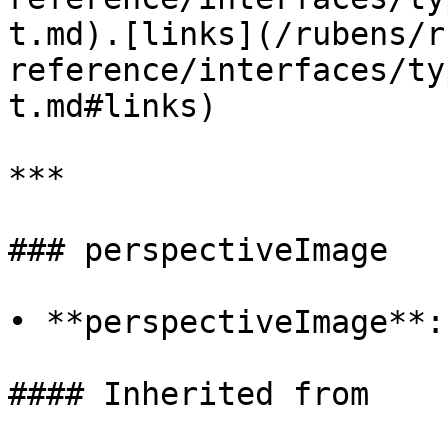
t.md).[links](/rubens/r
reference/interfaces/ty
t.md#links)

***

### perspectiveImage

• **perspectiveImage**:
#### Inherited from
