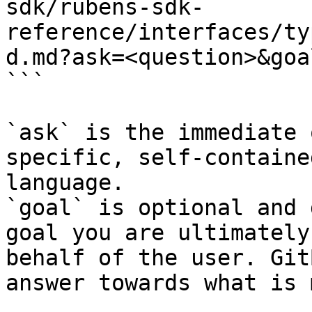
sdk/rubens-sdk-
reference/interfaces/ty
d.md?ask=<question>&goa
```

`ask` is the immediate 
specific, self-containe
language.

`goal` is optional and 
goal you are ultimately
behalf of the user. Git
answer towards what is 