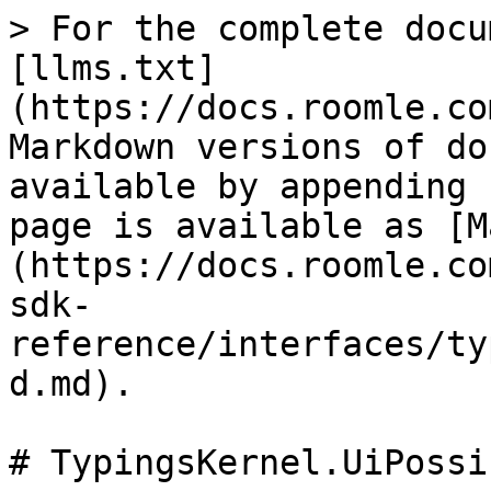
> For the complete docu
[llms.txt]
(https://docs.roomle.co
Markdown versions of do
available by appending 
page is available as [M
(https://docs.roomle.co
sdk-
reference/interfaces/ty
d.md).

# TypingsKernel.UiPossi