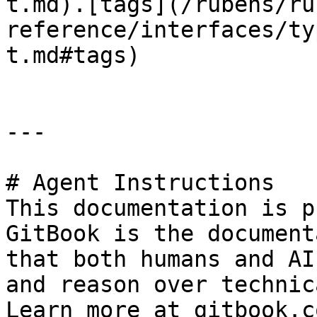
t.md).[tags](/rubens/ru
reference/interfaces/ty
t.md#tags)

---

# Agent Instructions

This documentation is p
GitBook is the document
that both humans and AI
and reason over technic
Learn more at gitbook.co