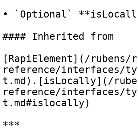
• `Optional` **isLocall
#### Inherited from

[RapiElement](/rubens/r
reference/interfaces/ty
t.md).[isLocally](/rube
reference/interfaces/ty
t.md#islocally)

***
