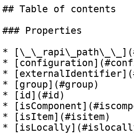
## Table of contents

### Properties

* [\_\_rapi\_path\_\_](
* [configuration](#conf
* [externalIdentifier](
* [group](#group)

* [id](#id)

* [isComponent](#iscomp
* [isItem](#isitem)

* [isLocally](#islocally