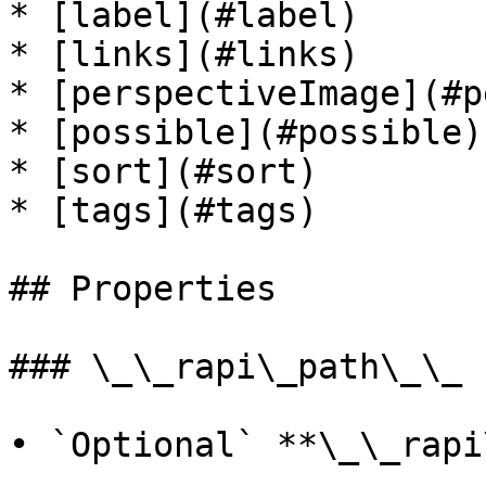
* [label](#label)

* [links](#links)

* [perspectiveImage](#p
* [possible](#possible)

* [sort](#sort)

* [tags](#tags)

## Properties

### \_\_rapi\_path\_\_

• `Optional` **\_\_rapi