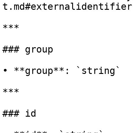
t.md#externalidentifier)
***

### group

• **group**: `string`

***

### id
