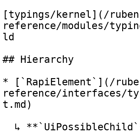
[typings/kernel](/ruben
reference/modules/typin
ld

## Hierarchy

* [`RapiElement`](/rube
reference/interfaces/ty
t.md)

  ↳ **`UiPossibleChild`**
