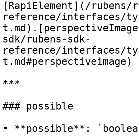
[RapiElement](/rubens/r
reference/interfaces/ty
t.md).[perspectiveImage
sdk/rubens-sdk-
reference/interfaces/ty
t.md#perspectiveimage)

***

### possible

• **possible**: `boolean