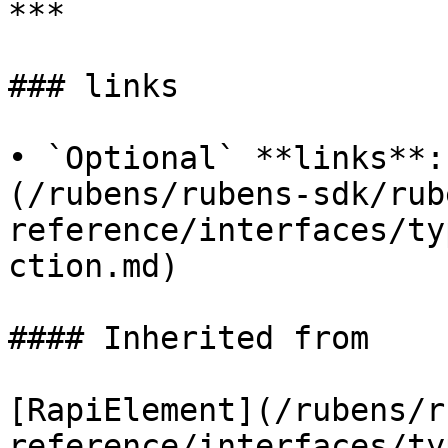
***

### links

• `Optional` **links**:
(/rubens/rubens-sdk/rub
reference/interfaces/ty
ction.md)

#### Inherited from

[RapiElement](/rubens/r
reference/interfaces/ty