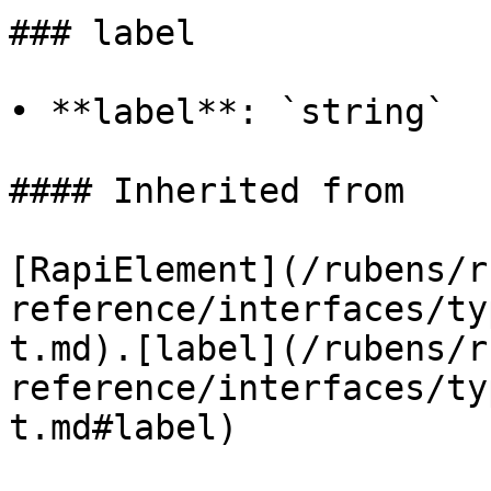
### label

• **label**: `string`

#### Inherited from

[RapiElement](/rubens/r
reference/interfaces/ty
t.md).[label](/rubens/r
reference/interfaces/ty
t.md#label)
