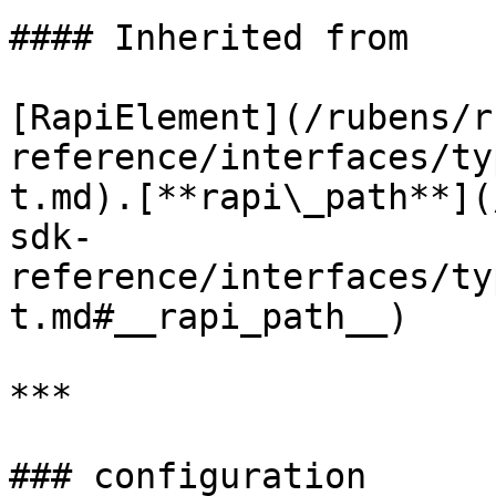
#### Inherited from

[RapiElement](/rubens/r
reference/interfaces/ty
t.md).[**rapi\_path**](
sdk-
reference/interfaces/ty
t.md#__rapi_path__)

***

### configuration
