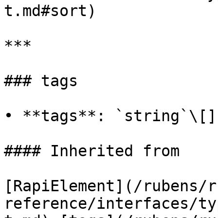
t.md#sort)

***

### tags

• **tags**: `string`\[]

#### Inherited from

[RapiElement](/rubens/r
reference/interfaces/ty