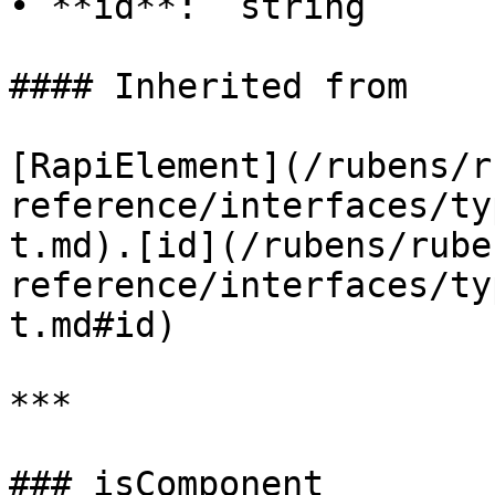
• **id**: `string`

#### Inherited from

[RapiElement](/rubens/r
reference/interfaces/ty
t.md).[id](/rubens/rube
reference/interfaces/ty
t.md#id)

***

### isComponent
