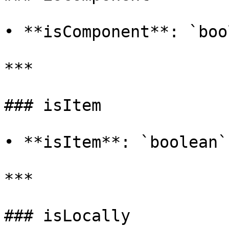
• **isComponent**: `boo
***

### isItem

• **isItem**: `boolean`

***

### isLocally
