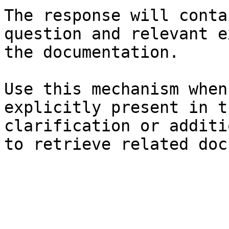
The response will conta
question and relevant e
the documentation.

Use this mechanism when
explicitly present in t
clarification or additi