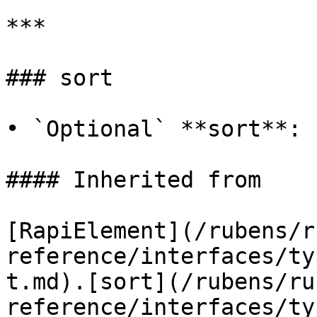
***

### sort

• `Optional` **sort**: 
#### Inherited from

[RapiElement](/rubens/r
reference/interfaces/ty
t.md).[sort](/rubens/ru
reference/interfaces/ty