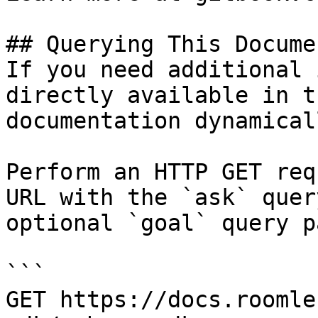
## Querying This Docume
If you need additional 
directly available in t
documentation dynamical
Perform an HTTP GET req
URL with the `ask` quer
optional `goal` query p
```

GET https://docs.roomle