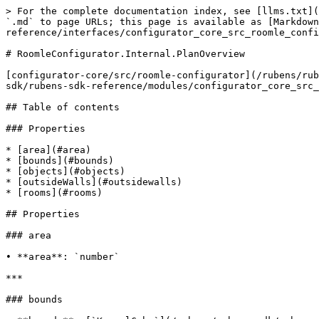
> For the complete documentation index, see [llms.txt](
`.md` to page URLs; this page is available as [Markdown
reference/interfaces/configurator_core_src_roomle_confi
# RoomleConfigurator.Internal.PlanOverview

[configurator-core/src/roomle-configurator](/rubens/rub
sdk/rubens-sdk-reference/modules/configurator_core_src_
## Table of contents

### Properties

* [area](#area)

* [bounds](#bounds)

* [objects](#objects)

* [outsideWalls](#outsidewalls)

* [rooms](#rooms)

## Properties

### area

• **area**: `number`

***

### bounds
