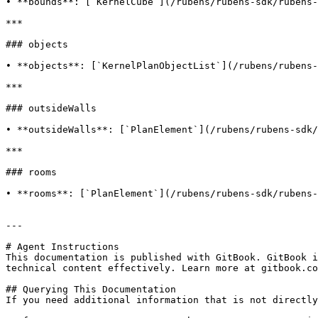
• **bounds**: [`KernelCube`](/rubens/rubens-sdk/rubens-
***

### objects

• **objects**: [`KernelPlanObjectList`](/rubens/rubens-
***

### outsideWalls

• **outsideWalls**: [`PlanElement`](/rubens/rubens-sdk/
***

### rooms

• **rooms**: [`PlanElement`](/rubens/rubens-sdk/rubens-
---

# Agent Instructions

This documentation is published with GitBook. GitBook i
technical content effectively. Learn more at gitbook.co
## Querying This Documentation

If you need additional information that is not directly