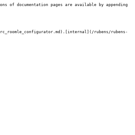
ons of documentation pages are available by appending 
rc_roomle_configurator.md).[internal](/rubens/rubens-