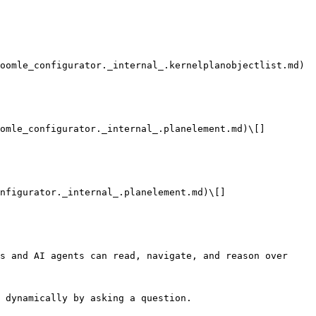
oomle_configurator._internal_.kernelplanobjectlist.md)

omle_configurator._internal_.planelement.md)\[]

nfigurator._internal_.planelement.md)\[]

s and AI agents can read, navigate, and reason over 
 dynamically by asking a question.
