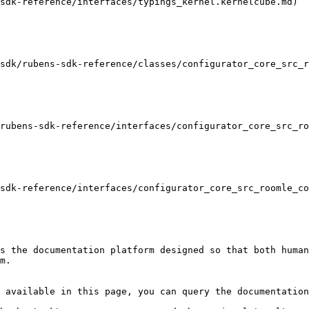
sdk-reference/interfaces/typings_kernel.kernelcube.md)

sdk/rubens-sdk-reference/classes/configurator_core_src_r
rubens-sdk-reference/interfaces/configurator_core_src_ro
sdk-reference/interfaces/configurator_core_src_roomle_co
s the documentation platform designed so that both human
m.

 available in this page, you can query the documentation