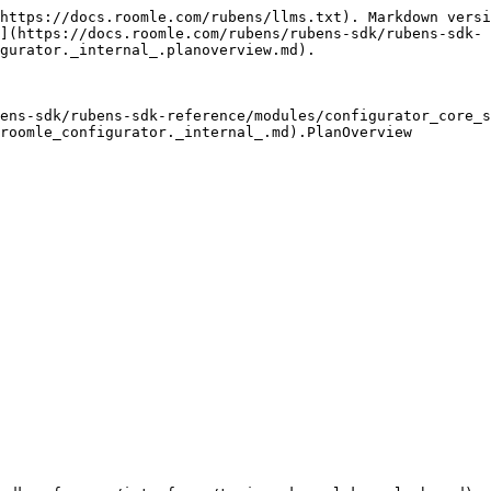
https://docs.roomle.com/rubens/llms.txt). Markdown versi
](https://docs.roomle.com/rubens/rubens-sdk/rubens-sdk-
gurator._internal_.planoverview.md).

ens-sdk/rubens-sdk-reference/modules/configurator_core_s
roomle_configurator._internal_.md).PlanOverview
