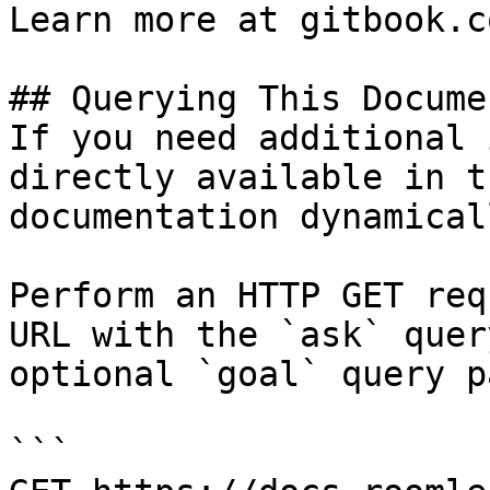
Learn more at gitbook.co
## Querying This Docume
If you need additional 
directly available in t
documentation dynamical
Perform an HTTP GET req
URL with the `ask` quer
optional `goal` query p
```
