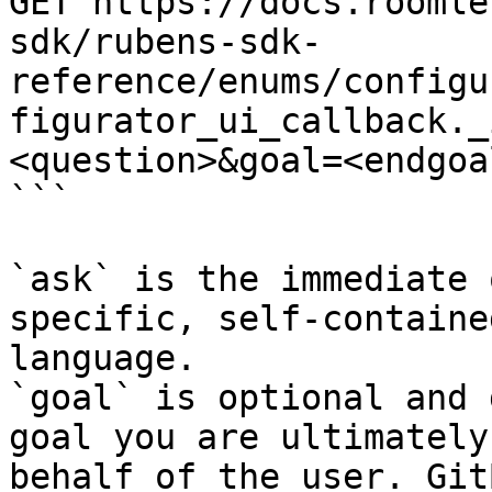
GET https://docs.roomle
sdk/rubens-sdk-
reference/enums/configu
figurator_ui_callback._
<question>&goal=<endgoal
```

`ask` is the immediate 
specific, self-containe
language.

`goal` is optional and 
goal you are ultimately
behalf of the user. Git