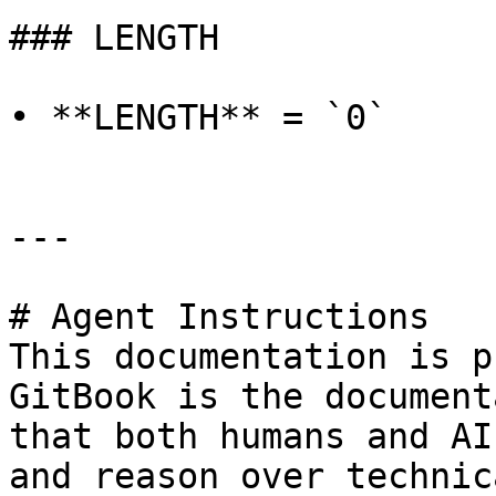
### LENGTH

• **LENGTH** = `0`

---

# Agent Instructions

This documentation is p
GitBook is the document
that both humans and AI
and reason over technic