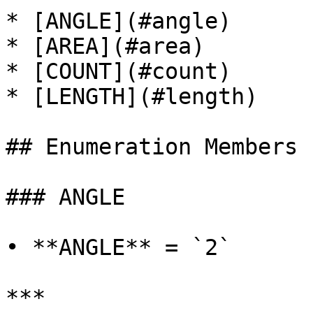
* [ANGLE](#angle)

* [AREA](#area)

* [COUNT](#count)

* [LENGTH](#length)

## Enumeration Members

### ANGLE

• **ANGLE** = `2`

***
