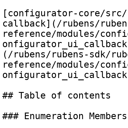
[configurator-core/src/
callback](/rubens/ruben
reference/modules/confi
onfigurator_ui_callback
(/rubens/rubens-sdk/rub
reference/modules/confi
onfigurator_ui_callback
## Table of contents

### Enumeration Members
