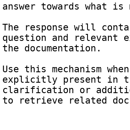
answer towards what is 
The response will conta
question and relevant e
the documentation.

Use this mechanism when
explicitly present in t
clarification or additi