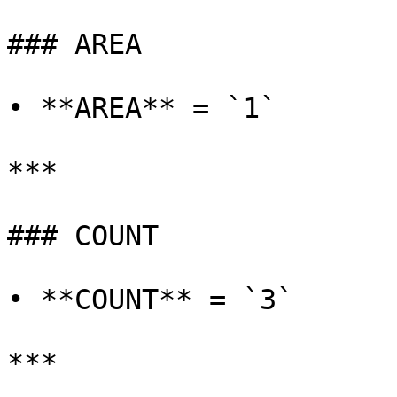
### AREA

• **AREA** = `1`

***

### COUNT

• **COUNT** = `3`

***
