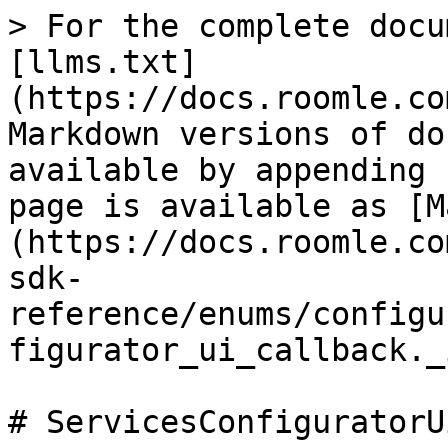
> For the complete docu
[llms.txt]
(https://docs.roomle.co
Markdown versions of do
available by appending 
page is available as [M
(https://docs.roomle.co
sdk-
reference/enums/configu
figurator_ui_callback._
# ServicesConfiguratorU