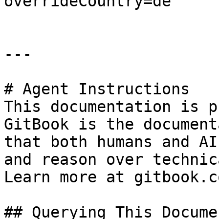
overrideCountry=de

---

# Agent Instructions

This documentation is p
GitBook is the document
that both humans and AI
and reason over technic
Learn more at gitbook.co
## Querying This Docume