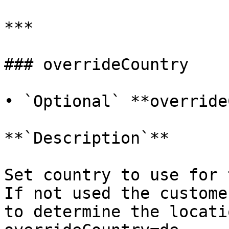
***

### overrideCountry

• `Optional` **override
**`Description`**

Set country to use for 
If not used the custome
to determine the locati