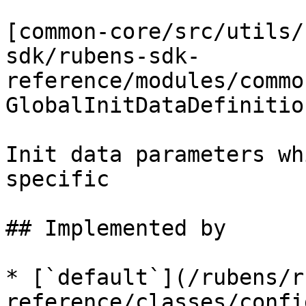
[common-core/src/utils/
sdk/rubens-sdk-
reference/modules/commo
GlobalInitDataDefinition
Init data parameters wh
specific

## Implemented by

* [`default`](/rubens/r
reference/classes/confi