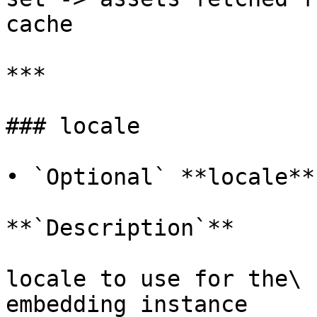
cache

***

### locale

• `Optional` **locale**
**`Description`**

locale to use for the\

embedding instance
