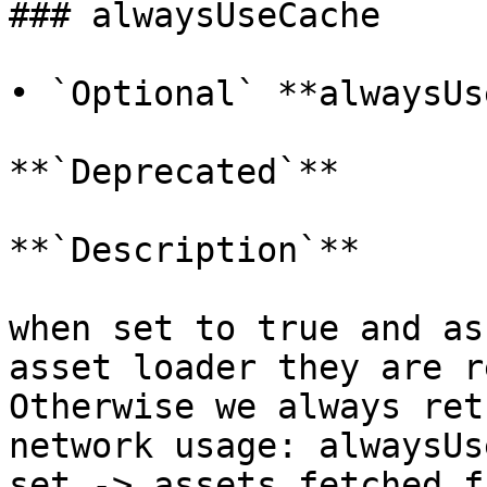
### alwaysUseCache

• `Optional` **alwaysUs
**`Deprecated`**

**`Description`**

when set to true and as
asset loader they are r
Otherwise we always ret
network usage: alwaysUs
set -> assets fetched f