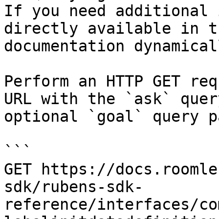
If you need additional 
directly available in t
documentation dynamical
Perform an HTTP GET req
URL with the `ask` quer
optional `goal` query p
```

GET https://docs.roomle
sdk/rubens-sdk-
reference/interfaces/co