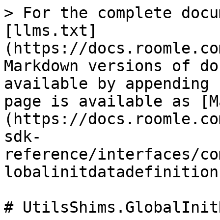
> For the complete docu
[llms.txt]
(https://docs.roomle.co
Markdown versions of do
available by appending 
page is available as [M
(https://docs.roomle.co
sdk-
reference/interfaces/co
lobalinitdatadefinition
# UtilsShims.GlobalInit