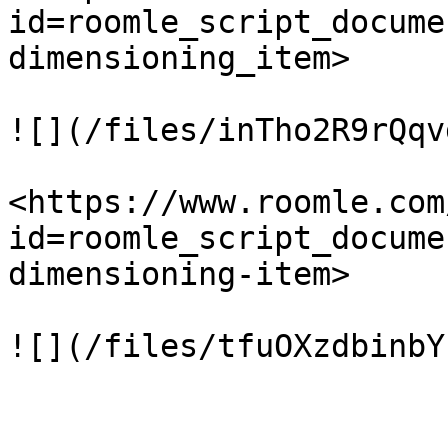
id=roomle_script_docume
dimensioning_item>

![](/files/inTho2R9rQqv
<https://www.roomle.com
id=roomle_script_docume
dimensioning-item>

![](/files/tfuOXzdbinbY