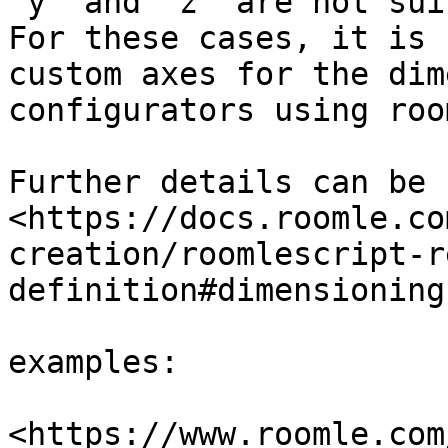
‘y’ and ‘z’ are not sui
For these cases, it is 
custom axes for the dim
configurators using roo
Further details can be 
<https://docs.roomle.co
creation/roomlescript-r
definition#dimensioning
examples:

<https://www.roomle.com