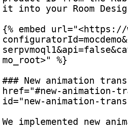
it into your Room Desig
{% embed url="<https://
configuratorId=mocdemo&
serpvmoql1&api=false&ca
mo_root>" %}

### New animation trans
href="#new-animation-tr
id="new-animation-trans
We implemented new anim