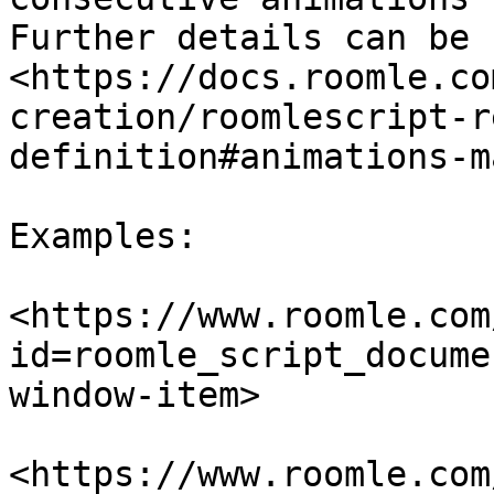
Further details can be 
<https://docs.roomle.co
creation/roomlescript-r
definition#animations-m
Examples:

<https://www.roomle.com
id=roomle_script_docume
window-item>

<https://www.roomle.com