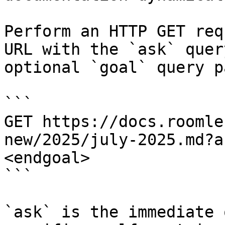
Perform an HTTP GET req
URL with the `ask` quer
optional `goal` query p
```

GET https://docs.roomle
new/2025/july-2025.md?a
<endgoal>

```

`ask` is the immediate 