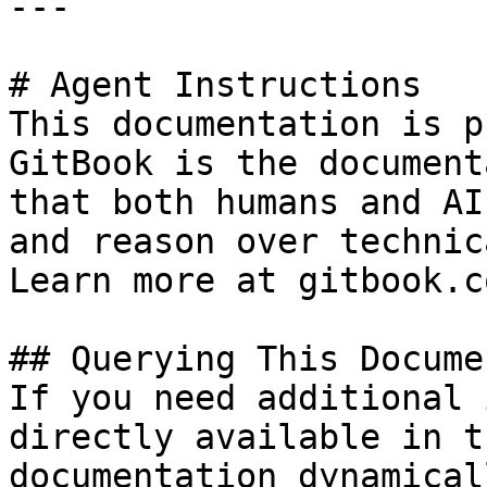
---

# Agent Instructions

This documentation is p
GitBook is the document
that both humans and AI
and reason over technic
Learn more at gitbook.co
## Querying This Docume
If you need additional 
directly available in t
documentation dynamical