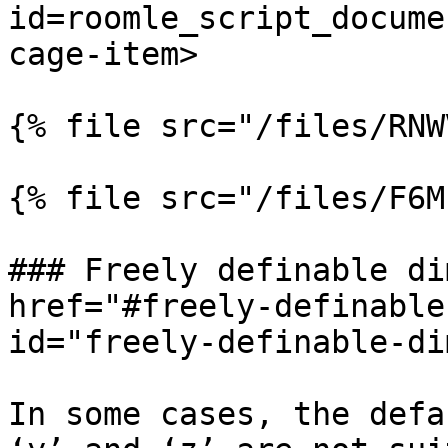
id=roomle_script_docume
cage-item>

{% file src="/files/RNW
{% file src="/files/F6M
### Freely definable di
href="#freely-definable
id="freely-definable-di
In some cases, the defa