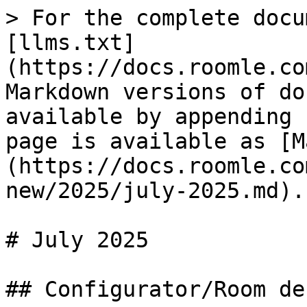
> For the complete docu
[llms.txt]
(https://docs.roomle.co
Markdown versions of do
available by appending 
page is available as [M
(https://docs.roomle.co
new/2025/july-2025.md).

# July 2025

## Configurator/Room de