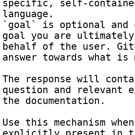
specific, self-containe
language.

`goal` is optional and 
goal you are ultimately
behalf of the user. Git
answer towards what is 
The response will conta
question and relevant e
the documentation.

Use this mechanism when
explicitly present in t