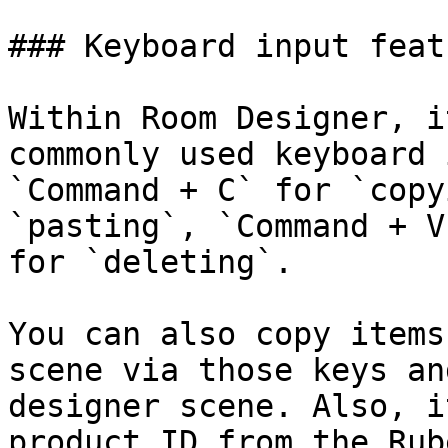
### Keyboard input featu
Within Room Designer, i
commonly used keyboard 
`Command + C` for `copy
`pasting`, `Command + V
for `deleting`.

You can also copy items
scene via those keys an
designer scene. Also, i
product ID from the Rub