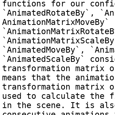
functions for our confi
`AnimatedRotateBy`, `An
AnimationMatrixMoveBy` `
`AnimationMatrixRotateB
`AnimationMatrixScaleBy
`AnimatedMoveBy`, `Anim
`AnimatedScaleBy` consi
transformation matrix o
means that the animatio
transformation matrix o
used to calculate the f
in the scene. It is als
consecutive animations 