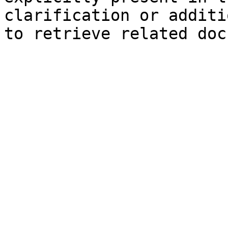
clarification or additi