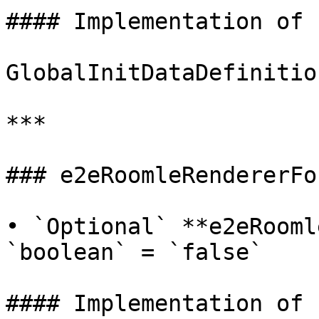
#### Implementation of

GlobalInitDataDefinitio
***

### e2eRoomleRendererFo
• `Optional` **e2eRooml
`boolean` = `false`

#### Implementation of
