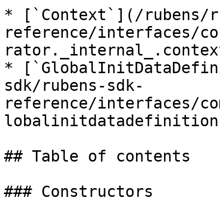
* [`Context`](/rubens/r
reference/interfaces/co
rator._internal_.contex
* [`GlobalInitDataDefin
sdk/rubens-sdk-
reference/interfaces/co
lobalinitdatadefinition.
## Table of contents

### Constructors
