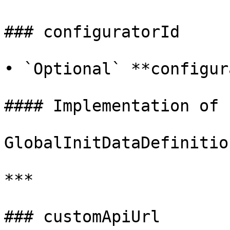
### configuratorId

• `Optional` **configur
#### Implementation of

GlobalInitDataDefinitio
***

### customApiUrl
