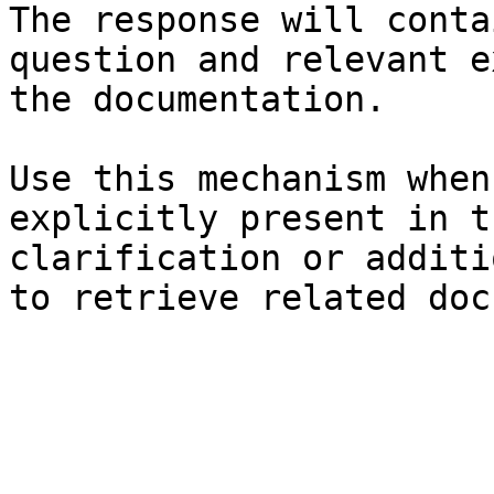
The response will conta
question and relevant e
the documentation.

Use this mechanism when
explicitly present in t
clarification or additi