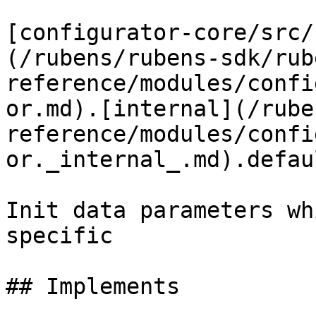
[configurator-core/src/
(/rubens/rubens-sdk/rub
reference/modules/confi
or.md).[internal](/rube
reference/modules/confi
or._internal_.md).defaul
Init data parameters wh
specific

## Implements
