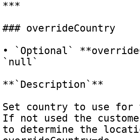
***

### overrideCountry

• `Optional` **override
`null`

**`Description`**

Set country to use for 
If not used the custome
to determine the locati