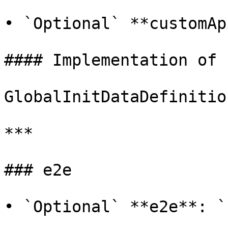
• `Optional` **customAp
#### Implementation of

GlobalInitDataDefinitio
***

### e2e

• `Optional` **e2e**: `