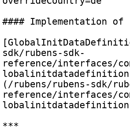
overrideCountry=de

#### Implementation of

[GlobalInitDataDefiniti
sdk/rubens-sdk-
reference/interfaces/co
lobalinitdatadefinition
(/rubens/rubens-sdk/rub
reference/interfaces/co
lobalinitdatadefinition
***
