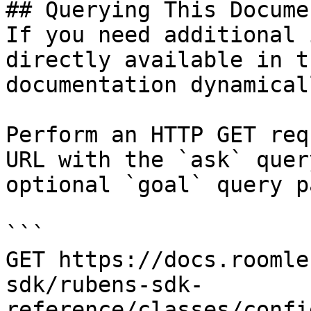
## Querying This Docume
If you need additional 
directly available in t
documentation dynamical
Perform an HTTP GET req
URL with the `ask` quer
optional `goal` query p
```

GET https://docs.roomle
sdk/rubens-sdk-
reference/classes/confi