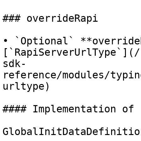
### overrideRapi

• `Optional` **override
[`RapiServerUrlType`](/
sdk-
reference/modules/typin
urltype)

#### Implementation of

GlobalInitDataDefinitio