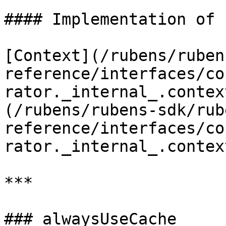
#### Implementation of

[Context](/rubens/ruben
reference/interfaces/co
rator._internal_.contex
(/rubens/rubens-sdk/rub
reference/interfaces/co
rator._internal_.contex
***

### alwaysUseCache
