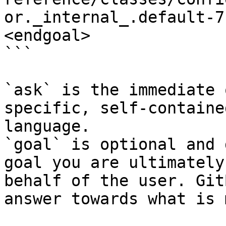
or._internal_.default-7
<endgoal>

```

`ask` is the immediate 
specific, self-containe
language.

`goal` is optional and 
goal you are ultimately
behalf of the user. Git
answer towards what is 