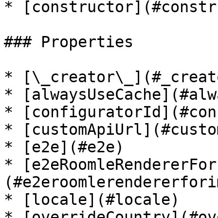
* [constructor](#constr
### Properties

* [\_creator\_](#_creato
* [alwaysUseCache](#alw
* [configuratorId](#con
* [customApiUrl](#custo
* [e2e](#e2e)

* [e2eRoomleRendererFor
(#e2eroomlerendererfori
* [locale](#locale)

* [overrideCountry](#ov