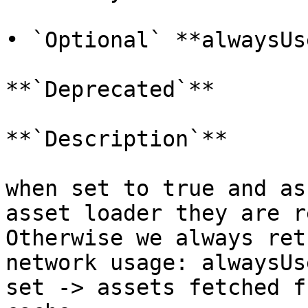
• `Optional` **alwaysUs
**`Deprecated`**

**`Description`**

when set to true and as
asset loader they are r
Otherwise we always ret
network usage: alwaysUs
set -> assets fetched f