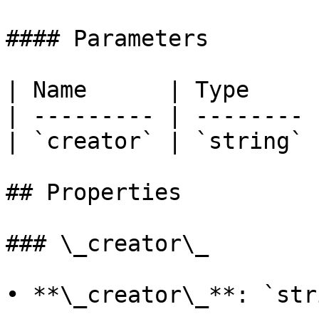
#### Parameters

| Name      | Type     |
| --------- | -------- |
| `creator` | `string` |
## Properties

### \_creator\_

• **\_creator\_**: `stri