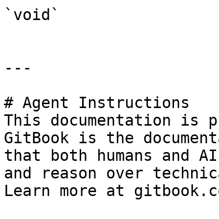
`void`

---

# Agent Instructions

This documentation is p
GitBook is the document
that both humans and AI
and reason over technic
Learn more at gitbook.co