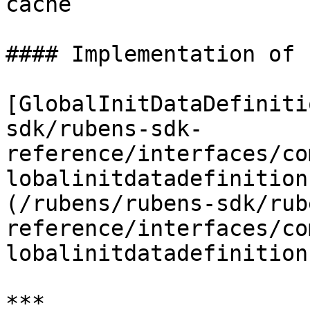
cache

#### Implementation of

[GlobalInitDataDefiniti
sdk/rubens-sdk-
reference/interfaces/co
lobalinitdatadefinition
(/rubens/rubens-sdk/rub
reference/interfaces/co
lobalinitdatadefinition
***
