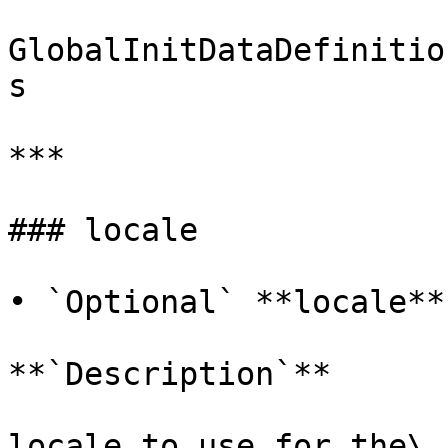
GlobalInitDataDefinitio
s

***

### locale

• `Optional` **locale**
**`Description`**

locale to use for the\
