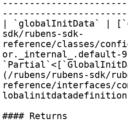
-----------------------
-----------------------
| `globalInitData` | [`
sdk/rubens-sdk-
reference/classes/confi
or._internal_.default-9
`Partial`<[`GlobalInitD
(/rubens/rubens-sdk/rub
reference/interfaces/co
lobalinitdatadefinition
#### Returns
