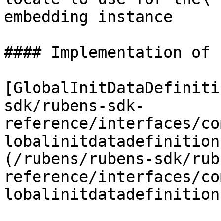
embedding instance

#### Implementation of

[GlobalInitDataDefiniti
sdk/rubens-sdk-
reference/interfaces/co
lobalinitdatadefinition
(/rubens/rubens-sdk/rub
reference/interfaces/co
lobalinitdatadefinition