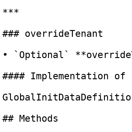
***

### overrideTenant

• `Optional` **override
#### Implementation of

GlobalInitDataDefinitio
## Methods
