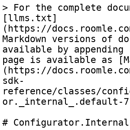
> For the complete docu
[llms.txt]
(https://docs.roomle.co
Markdown versions of do
available by appending 
page is available as [M
(https://docs.roomle.co
sdk-
reference/classes/confi
or._internal_.default-7
# Configurator.Internal