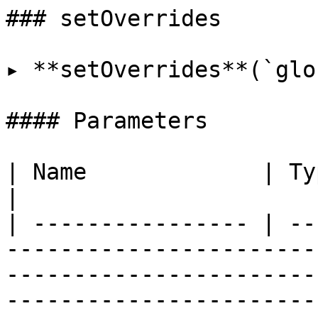
### setOverrides

▸ **setOverrides**(`glo
#### Parameters

| Name             | Type                                                                                                                                                                                                                                                     
|

| ---------------- | --
-----------------------
-----------------------
-----------------------