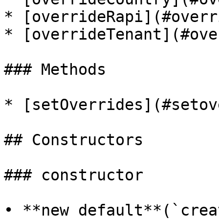
* [overrideRapi](#overr
* [overrideTenant](#ove
### Methods

* [setOverrides](#setov
## Constructors

### constructor

• **new default**(`crea