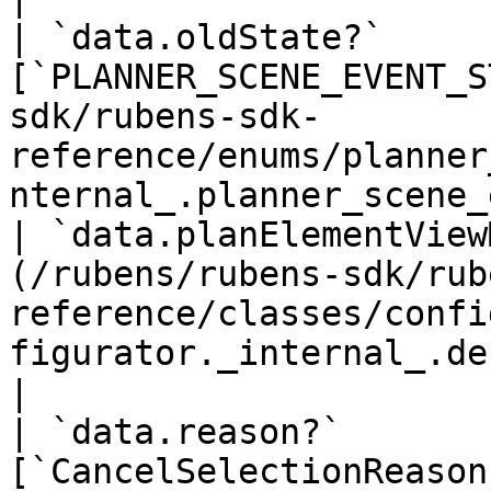
| `data.oldState?`     
[`PLANNER_SCENE_EVENT_S
sdk/rubens-sdk-
reference/enums/planner
nternal_.planner_scene_
| `data.planElementView
(/rubens/rubens-sdk/rub
reference/classes/confi
figurator._internal_.default-52.md)      
|

| `data.reason?`       
[`CancelSelectionReason