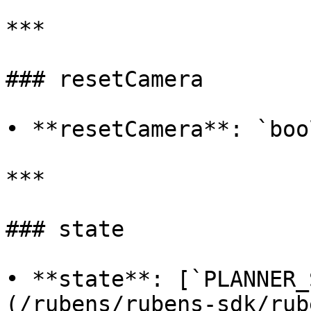
***

### resetCamera

• **resetCamera**: `boo
***

### state

• **state**: [`PLANNER_
(/rubens/rubens-sdk/rub