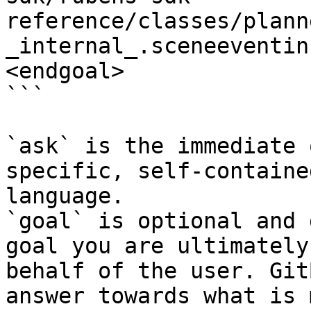
reference/classes/plann
_internal_.sceneeventin
<endgoal>

```

`ask` is the immediate 
specific, self-containe
language.

`goal` is optional and 
goal you are ultimately
behalf of the user. Git
answer towards what is 