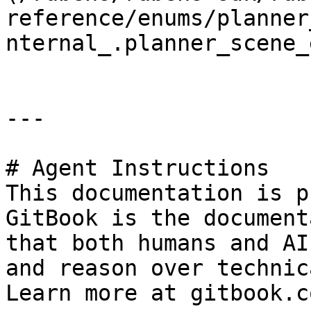
reference/enums/planner
nternal_.planner_scene_
---

# Agent Instructions

This documentation is p
GitBook is the document
that both humans and AI
and reason over technic
Learn more at gitbook.co