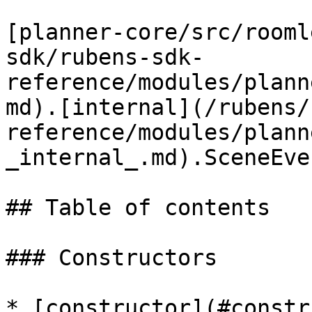
[planner-core/src/rooml
sdk/rubens-sdk-
reference/modules/plann
md).[internal](/rubens/
reference/modules/plann
_internal_.md).SceneEve
## Table of contents

### Constructors

* [constructor](#constr