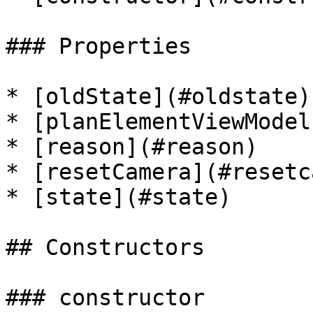
### Properties

* [oldState](#oldstate)

* [planElementViewModel
* [reason](#reason)

* [resetCamera](#resetc
* [state](#state)

## Constructors

### constructor
