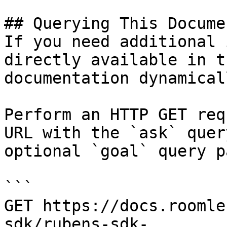
## Querying This Docume
If you need additional 
directly available in t
documentation dynamical
Perform an HTTP GET req
URL with the `ask` quer
optional `goal` query p
```

GET https://docs.roomle
sdk/rubens-sdk-