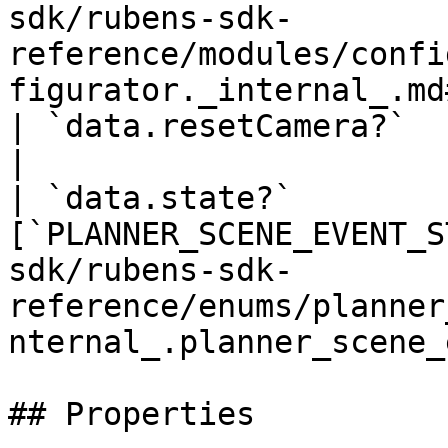
sdk/rubens-sdk-
reference/modules/confi
figurator._internal_.md
| `data.resetCamera?`          | `boolean`                                                             
|

| `data.state?`        
[`PLANNER_SCENE_EVENT_S
sdk/rubens-sdk-
reference/enums/planner
nternal_.planner_scene_
## Properties
