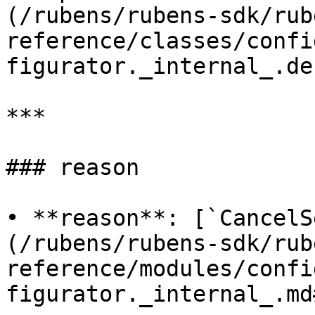
(/rubens/rubens-sdk/rub
reference/classes/confi
figurator._internal_.de
***

### reason

• **reason**: [`CancelS
(/rubens/rubens-sdk/rub
reference/modules/confi
figurator._internal_.md