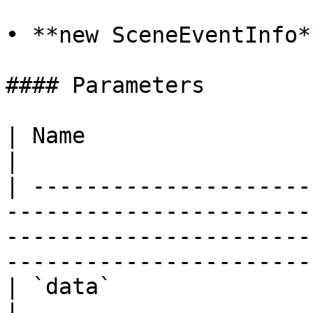
• **new SceneEventInfo*
#### Parameters

| Name                         | Type                                                                                
|

| ---------------------
-----------------------
-----------------------
-----------------------
| `data`                       | `Object`                                                                 
|
