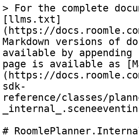
> For the complete docu
[llms.txt]
(https://docs.roomle.co
Markdown versions of do
available by appending 
page is available as [M
(https://docs.roomle.co
sdk-
reference/classes/plann
_internal_.sceneeventin
# RoomlePlanner.Interna