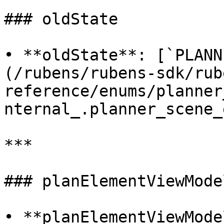
### oldState

• **oldState**: [`PLANN
(/rubens/rubens-sdk/rub
reference/enums/planner
nternal_.planner_scene_
***

### planElementViewModel
• **planElementViewMode