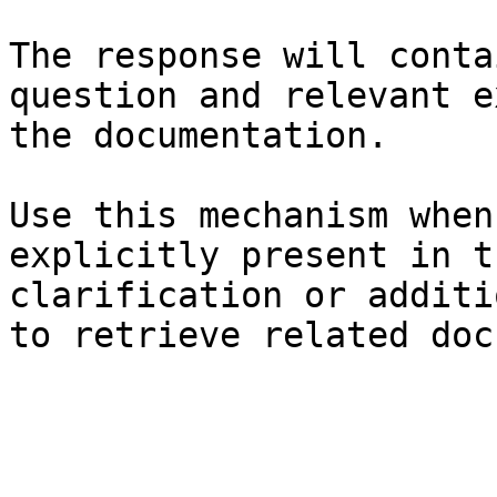
The response will conta
question and relevant e
the documentation.

Use this mechanism when
explicitly present in t
clarification or additi