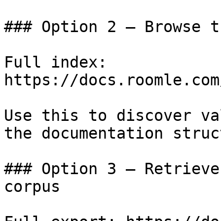
### Option 2 — Browse t
Full index: 
https://docs.roomle.com
Use this to discover va
the documentation struc
### Option 3 — Retrieve
corpus
