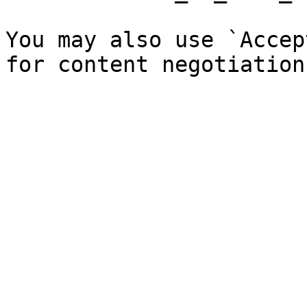
You may also use `Accep