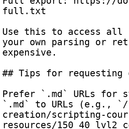
Full export: https://do
full.txt

Use this to access all 
your own parsing or ret
expensive.

## Tips for requesting 
Prefer `.md` URLs for s
`.md` to URLs (e.g., `/
creation/scripting-cour
resources/150_40_lvl2_c