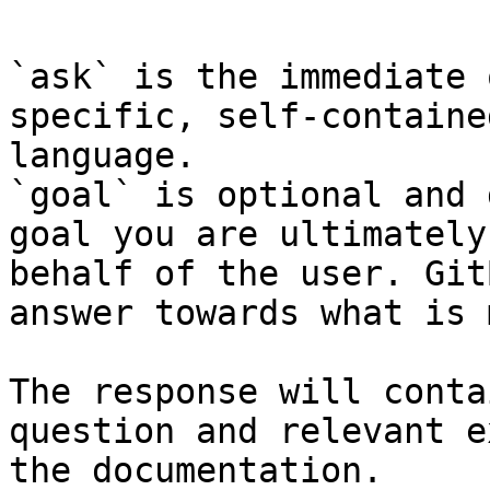
`ask` is the immediate 
specific, self-containe
language.

`goal` is optional and 
goal you are ultimately
behalf of the user. Git
answer towards what is 
The response will conta
question and relevant e
the documentation.
