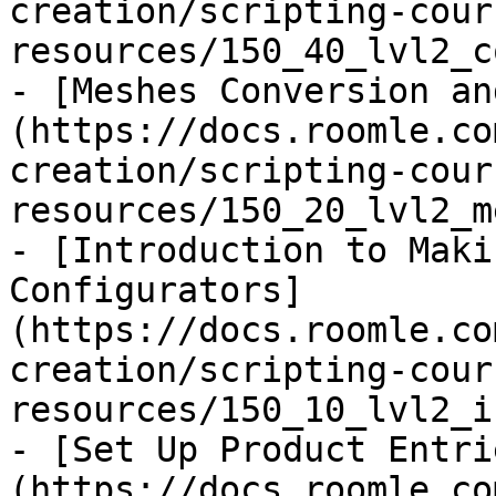
creation/scripting-cour
resources/150_40_lvl2_c
- [Meshes Conversion an
(https://docs.roomle.co
creation/scripting-cour
resources/150_20_lvl2_m
- [Introduction to Maki
Configurators]
(https://docs.roomle.co
creation/scripting-cour
resources/150_10_lvl2_i
- [Set Up Product Entri
(https://docs.roomle.co