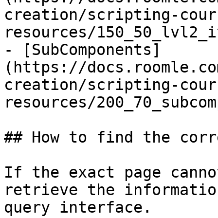
creation/scripting-cour
resources/150_50_lvl2_i
- [SubComponents]
(https://docs.roomle.co
creation/scripting-cour
resources/200_70_subcom
## How to find the corr
If the exact page canno
retrieve the informatio
query interface.
