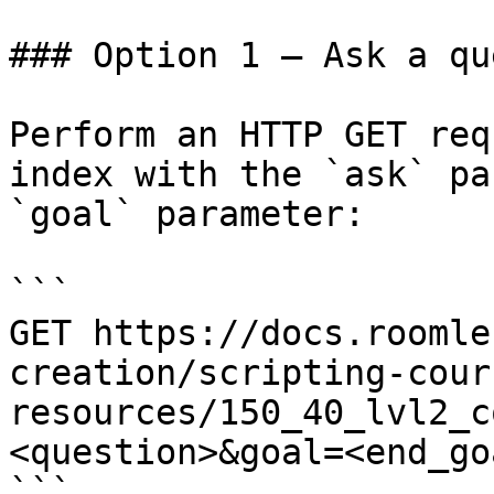
### Option 1 — Ask a qu
Perform an HTTP GET req
index with the `ask` pa
`goal` parameter:

```

GET https://docs.roomle
creation/scripting-cour
resources/150_40_lvl2_c
<question>&goal=<end_goa
```
