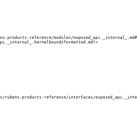
ns-products-reference/modules/exposed_api._internal_.md#
pi._internal_.kernelboundsformatted.md)>

s/rubens-products-reference/interfaces/exposed_api._inte