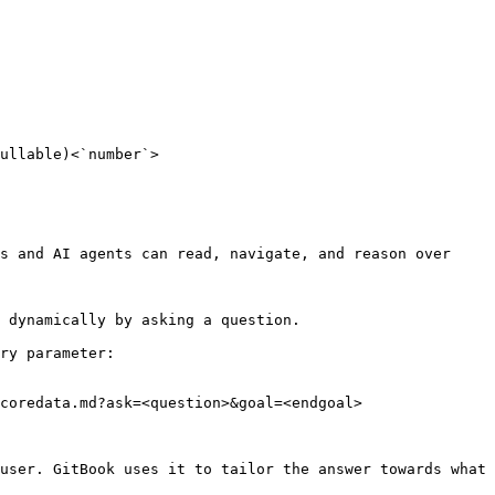
ullable)<`number`>

s and AI agents can read, navigate, and reason over 
 dynamically by asking a question.

ry parameter:

coredata.md?ask=<question>&goal=<endgoal>

user. GitBook uses it to tailor the answer towards what 