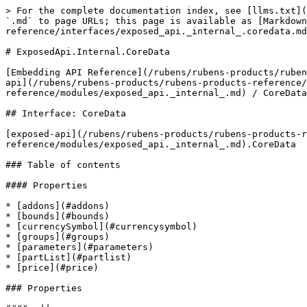
> For the complete documentation index, see [llms.txt](
`.md` to page URLs; this page is available as [Markdown
reference/interfaces/exposed_api._internal_.coredata.md
# ExposedApi.Internal.CoreData

[Embedding API Reference](/rubens/rubens-products/ruben
api](/rubens/rubens-products/rubens-products-reference/
reference/modules/exposed_api._internal_.md) / CoreData

## Interface: CoreData

[exposed-api](/rubens/rubens-products/rubens-products-r
reference/modules/exposed_api._internal_.md).CoreData

### Table of contents

#### Properties

* [addons](#addons)

* [bounds](#bounds)

* [currencySymbol](#currencysymbol)

* [groups](#groups)

* [parameters](#parameters)

* [partList](#partlist)

* [price](#price)

### Properties
