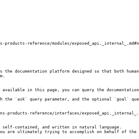
s-products-reference/modules/exposed_api._internal_.md#n
s the documentation platform designed so that both human
m.

 available in this page, you can query the documentation
h the `ask` query parameter, and the optional `goal` que
ns-products-reference/interfaces/exposed_api._internal_.
 self-contained, and written in natural language.

ou are ultimately trying to accomplish on behalf of the 