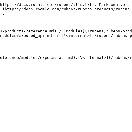
https://docs.roomle.com/rubens/llms.txt). Markdown versi
](https://docs.roomle.com/rubens/rubens-products/rubens-
).

s-products-reference.md) / [Modules](/rubens/rubens-prod
modules/exposed_api.md) / [\<internal>](/rubens/rubens-p
eference/modules/exposed_api.md).[\<internal>](/rubens/r