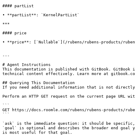
#### partList

• **partList**: `KernelPartList`

***

#### price

• **price**: [`Nullable`](/rubens/rubens-products/ruben
---

# Agent Instructions

This documentation is published with GitBook. GitBook i
technical content effectively. Learn more at gitbook.co
## Querying This Documentation

If you need additional information that is not directly
Perform an HTTP GET request on the current page URL wit
```

GET https://docs.roomle.com/rubens/rubens-products/rube
```

`ask` is the immediate question: it should be specific,
`goal` is optional and describes the broader end goal y
is most useful for that goal.
