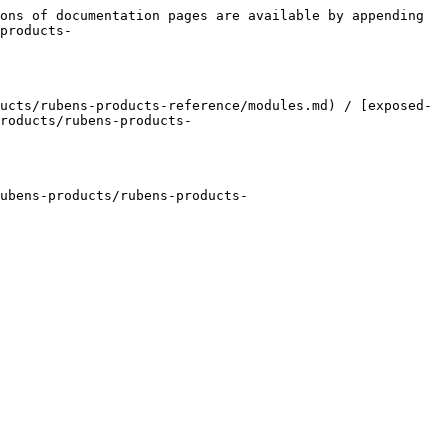
ons of documentation pages are available by appending 
products-
ucts/rubens-products-reference/modules.md) / [exposed-
roducts/rubens-products-
ubens-products/rubens-products-