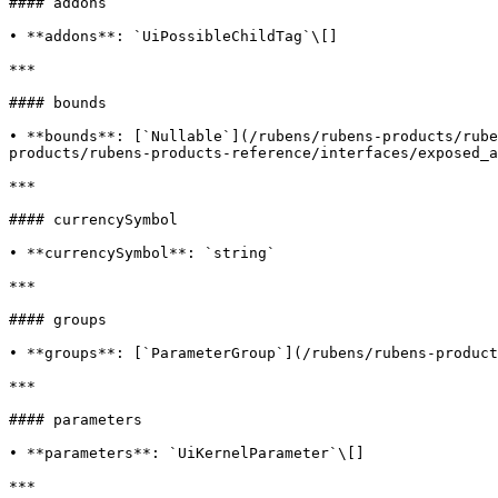
#### addons

• **addons**: `UiPossibleChildTag`\[]

***

#### bounds

• **bounds**: [`Nullable`](/rubens/rubens-products/rube
products/rubens-products-reference/interfaces/exposed_a
***

#### currencySymbol

• **currencySymbol**: `string`

***

#### groups

• **groups**: [`ParameterGroup`](/rubens/rubens-product
***

#### parameters

• **parameters**: `UiKernelParameter`\[]

***
