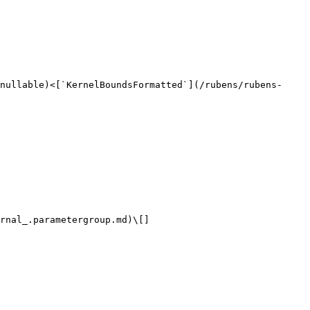
nullable)<[`KernelBoundsFormatted`](/rubens/rubens-
rnal_.parametergroup.md)\[]
