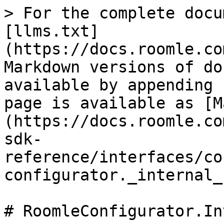
> For the complete docu
[llms.txt]
(https://docs.roomle.co
Markdown versions of do
available by appending 
page is available as [M
(https://docs.roomle.co
sdk-
reference/interfaces/co
configurator._internal_
# RoomleConfigurator.In