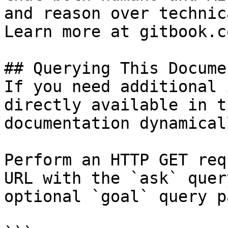
and reason over technic
Learn more at gitbook.co
## Querying This Docume
If you need additional 
directly available in t
documentation dynamical
Perform an HTTP GET req
URL with the `ask` quer
optional `goal` query p