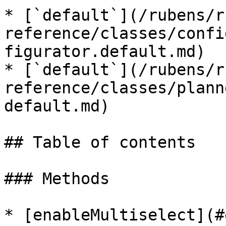
* [`default`](/rubens/r
reference/classes/confi
figurator.default.md)

* [`default`](/rubens/r
reference/classes/plann
default.md)

## Table of contents

### Methods

* [enableMultiselect](#