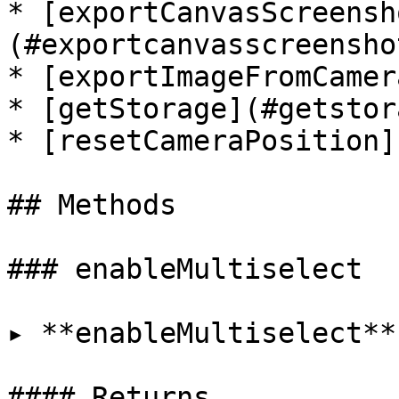
* [exportCanvasScreensh
(#exportcanvasscreenshot
* [exportImageFromCamer
* [getStorage](#getstora
* [resetCameraPosition]
## Methods

### enableMultiselect

▸ **enableMultiselect**
#### Returns
