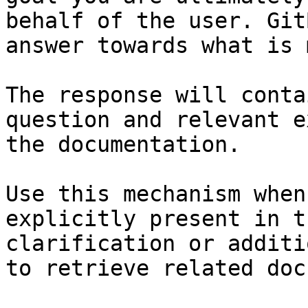
behalf of the user. Git
answer towards what is 
The response will conta
question and relevant e
the documentation.

Use this mechanism when
explicitly present in t
clarification or additi