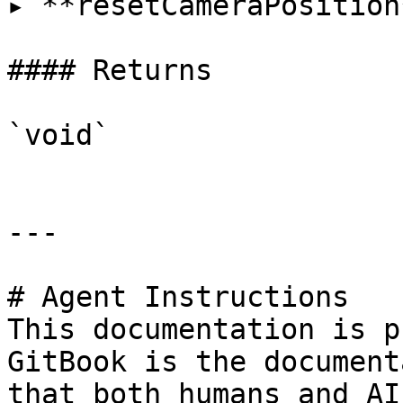
▸ **resetCameraPosition
#### Returns

`void`

---

# Agent Instructions

This documentation is p
GitBook is the document
that both humans and AI