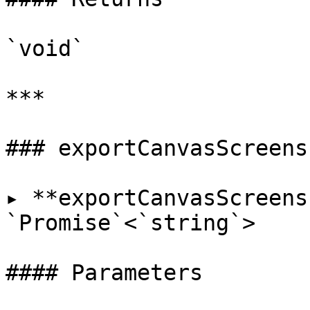
`void`

***

### exportCanvasScreensh
▸ **exportCanvasScreens
`Promise`<`string`>

#### Parameters
