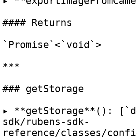
▸ **exportImageFromCame
#### Returns

`Promise`<`void`>

***

### getStorage

▸ **getStorage**(): [`d
sdk/rubens-sdk-
reference/classes/confi