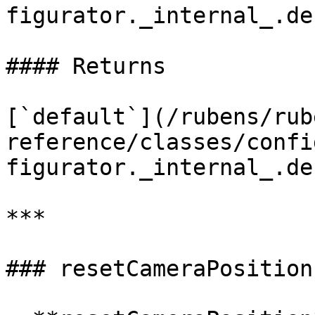
figurator._internal_.de
#### Returns

[`default`](/rubens/rub
reference/classes/confi
figurator._internal_.de
***

### resetCameraPosition
