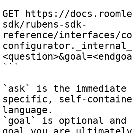
```

GET https://docs.roomle
sdk/rubens-sdk-
reference/interfaces/co
configurator._internal_
<question>&goal=<endgoal
```

`ask` is the immediate 
specific, self-containe
language.

`goal` is optional and 
goal you are ultimately