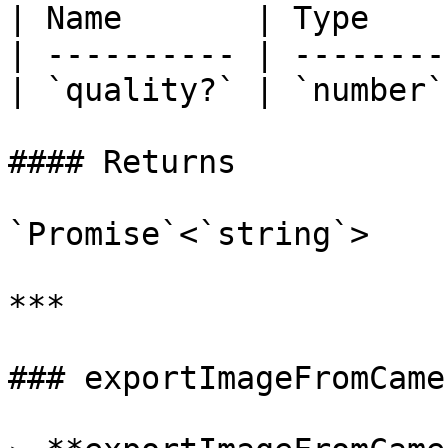
| Name       | Type     
| ---------- | -------- 
| `quality?` | `number` 
#### Returns

`Promise`<`string`>

***

### exportImageFromCamer