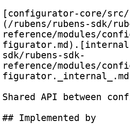
[configurator-core/src/
(/rubens/rubens-sdk/rub
reference/modules/confi
figurator.md).[internal
sdk/rubens-sdk-
reference/modules/confi
figurator._internal_.md
Shared API between conf
## Implemented by
