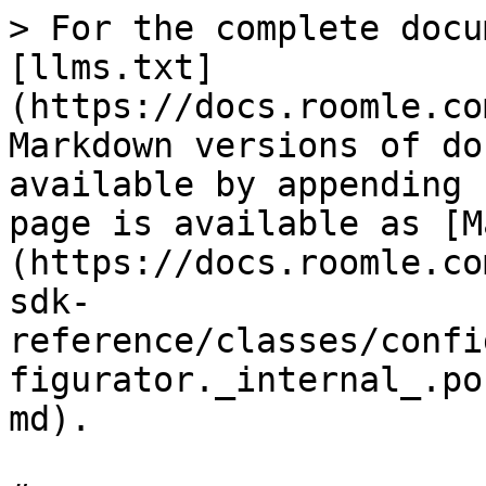
> For the complete docu
[llms.txt]
(https://docs.roomle.co
Markdown versions of do
available by appending 
page is available as [M
(https://docs.roomle.co
sdk-
reference/classes/confi
figurator._internal_.po
md).
