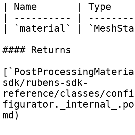
| Name       | Type    
| ---------- | --------
| `material` | `MeshSta
#### Returns

[`PostProcessingMateria
sdk/rubens-sdk-
reference/classes/confi
figurator._internal_.po
md)
