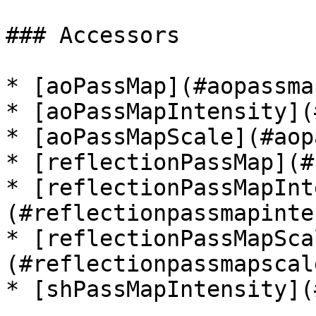
### Accessors

* [aoPassMap](#aopassmap
* [aoPassMapIntensity](
* [aoPassMapScale](#aop
* [reflectionPassMap](#
* [reflectionPassMapInt
(#reflectionpassmapinte
* [reflectionPassMapSca
(#reflectionpassmapscale
* [shPassMapIntensity](