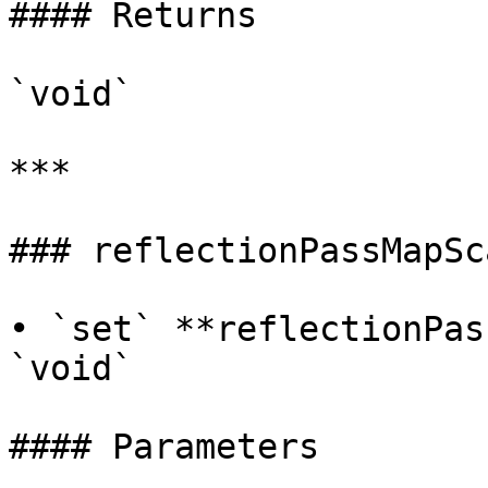
#### Returns

`void`

***

### reflectionPassMapSca
• `set` **reflectionPas
`void`

#### Parameters
