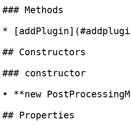
### Methods

* [addPlugin](#addplugin
## Constructors

### constructor

• **new PostProcessingM
## Properties
