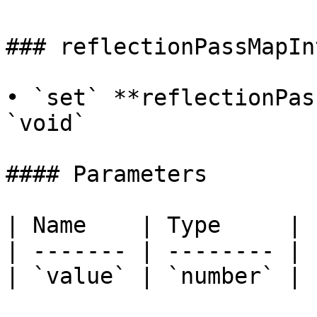
### reflectionPassMapIn
• `set` **reflectionPas
`void`

#### Parameters

| Name    | Type     |

| ------- | -------- |

| `value` | `number` |
