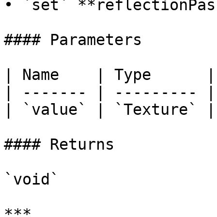
• `set` **reflectionPas
#### Parameters

| Name    | Type      |

| ------- | --------- |

| `value` | `Texture` |

#### Returns

`void`

***
