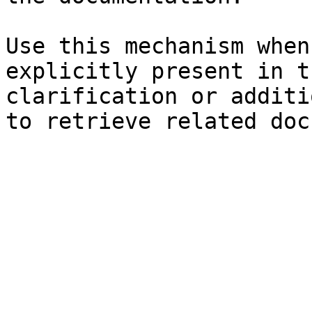
Use this mechanism when
explicitly present in t
clarification or additi