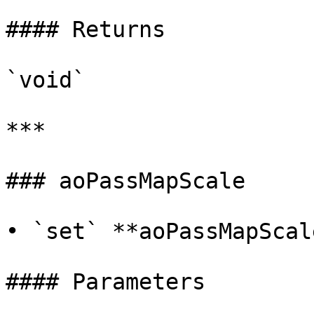
#### Returns

`void`

***

### aoPassMapScale

• `set` **aoPassMapScal
#### Parameters
