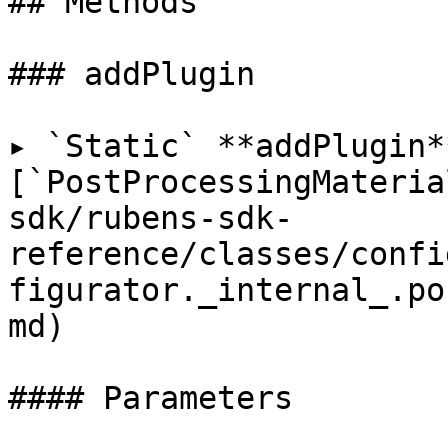
## Methods

### addPlugin

▸ `Static` **addPlugin*
[`PostProcessingMateria
sdk/rubens-sdk-
reference/classes/confi
figurator._internal_.po
md)

#### Parameters
