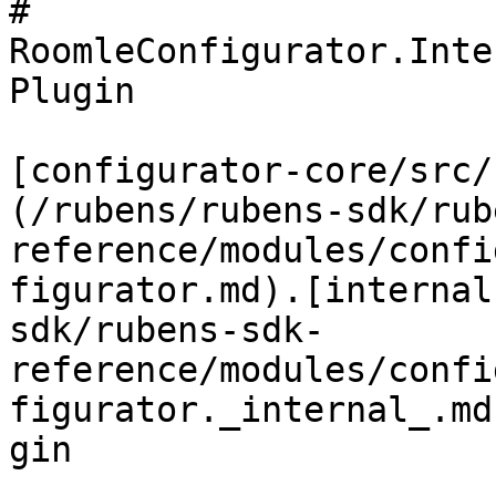
# 
RoomleConfigurator.Inte
Plugin

[configurator-core/src/
(/rubens/rubens-sdk/rub
reference/modules/confi
figurator.md).[internal
sdk/rubens-sdk-
reference/modules/confi
figurator._internal_.md
gin
