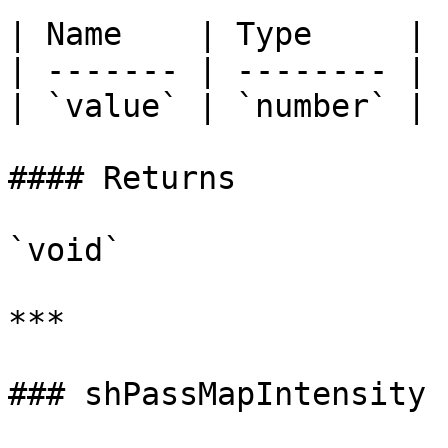
| Name    | Type     |

| ------- | -------- |

| `value` | `number` |

#### Returns

`void`

***

### shPassMapIntensity
