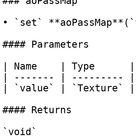
### aoPassMap

• `set` **aoPassMap**(`
#### Parameters

| Name    | Type      |

| ------- | --------- |

| `value` | `Texture` |

#### Returns

`void`
