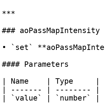
***

### aoPassMapIntensity

• `set` **aoPassMapInte
#### Parameters

| Name    | Type     |

| ------- | -------- |

| `value` | `number` |
