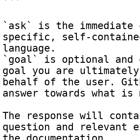
```

`ask` is the immediate 
specific, self-containe
language.

`goal` is optional and 
goal you are ultimately
behalf of the user. Git
answer towards what is 
The response will conta
question and relevant e
the documentation.
