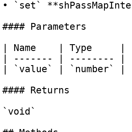
• `set` **shPassMapInte
#### Parameters

| Name    | Type     |

| ------- | -------- |

| `value` | `number` |

#### Returns

`void`
