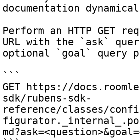
documentation dynamical
Perform an HTTP GET req
URL with the `ask` quer
optional `goal` query p
```

GET https://docs.roomle
sdk/rubens-sdk-
reference/classes/confi
figurator._internal_.po
md?ask=<question>&goal=