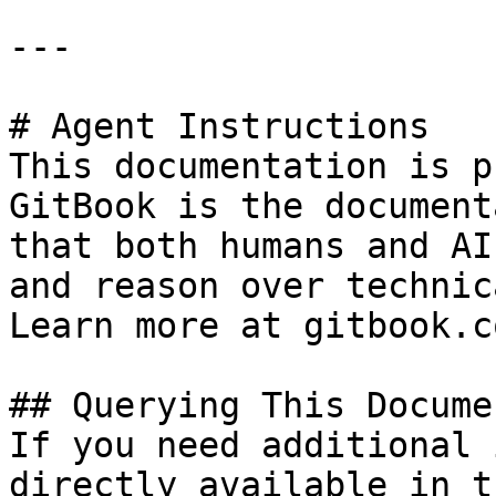
---

# Agent Instructions

This documentation is p
GitBook is the document
that both humans and AI
and reason over technic
Learn more at gitbook.co
## Querying This Docume
If you need additional 
directly available in t