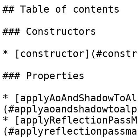
## Table of contents

### Constructors

* [constructor](#constr
### Properties

* [applyAoAndShadowToAl
(#applyaoandshadowtoalph
* [applyReflectionPassM
(#applyreflectionpassmap