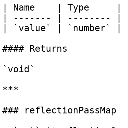
| Name    | Type     |

| ------- | -------- |

| `value` | `number` |

#### Returns

`void`

***

### reflectionPassMap
