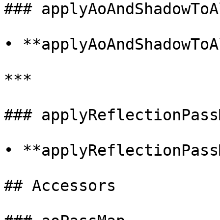
### applyAoAndShadowToAl
• **applyAoAndShadowToA
***

### applyReflectionPassM
• **applyReflectionPass
## Accessors
