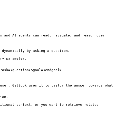
s and AI agents can read, navigate, and reason over 
 dynamically by asking a question.

ry parameter:

?ask=<question>&goal=<endgoal>

user. GitBook uses it to tailor the answer towards what 
ion.

itional context, or you want to retrieve related 