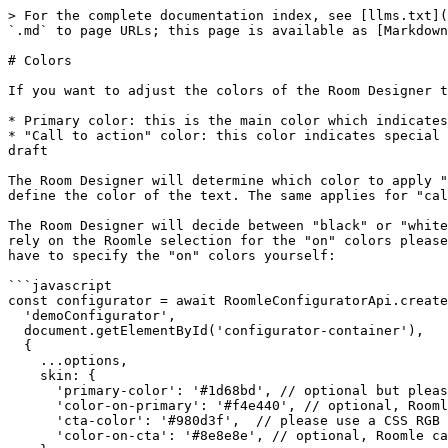
> For the complete documentation index, see [llms.txt](
`.md` to page URLs; this page is available as [Markdown
# Colors

If you want to adjust the colors of the Room Designer t
* Primary color: this is the main color which indicates
* "Call to action" color: this color indicates special 
draft

The Room Designer will determine which color to apply "
define the color of the text. The same applies for "cal
The Room Designer will decide between "black" or "white
rely on the Roomle selection for the "on" colors please
have to specify the "on" colors yourself:

```javascript

const configurator = await RoomleConfiguratorApi.create
  'demoConfigurator',

  document.getElementById('configurator-container'),

  {

    ...options,

    skin: {

      'primary-color': '#1d68bd', // optional but please use a CSS RGB hex like #ff00ff if you want to rely on the color detection see explaination above

      'color-on-primary': '#f4e440', // optional, Roomle can decide this for you

      'cta-color': '#980d3f',  // please use a CSS RGB hex like #ff00ff if you want to rely on the color detection see explaination above

      'color-on-cta': '#8e8e8e', // optional, Roomle can decide this for you
