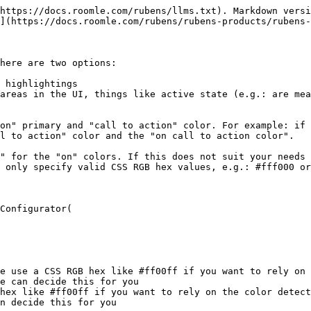
https://docs.roomle.com/rubens/llms.txt). Markdown versi
](https://docs.roomle.com/rubens/rubens-products/rubens-
here are two options:

 highlightings

areas in the UI, things like active state (e.g.: are mea
on" primary and "call to action" color. For example: if 
l to action" color and the "on call to action color".

" for the "on" colors. If this does not suit your needs 
 only specify valid CSS RGB hex values, e.g.: #fff000 or
Configurator(
