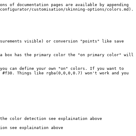
ons of documentation pages are available by appending 
configurator/customisation/skinning-options/colors.md).

surements visible) or conversion "points" like save 
a box has the primary color the "on primary color" will 
you can define your own "on" colors. If you want to 
 #f30. Things like rgba(0,0,0,0.7) won't work and you 