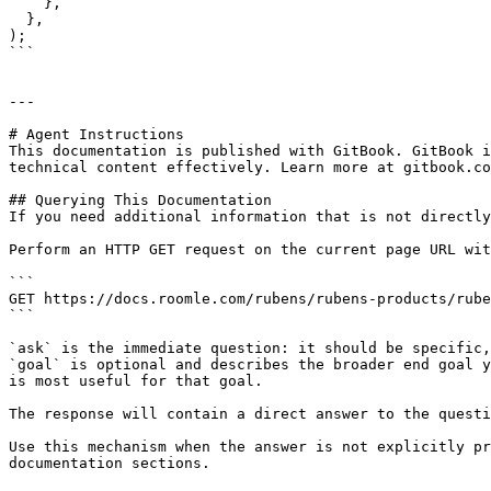
    },

  },

);

```

---

# Agent Instructions

This documentation is published with GitBook. GitBook i
technical content effectively. Learn more at gitbook.co
## Querying This Documentation

If you need additional information that is not directly
Perform an HTTP GET request on the current page URL wit
```

GET https://docs.roomle.com/rubens/rubens-products/rube
```

`ask` is the immediate question: it should be specific,
`goal` is optional and describes the broader end goal y
is most useful for that goal.

The response will contain a direct answer to the questi
Use this mechanism when the answer is not explicitly pr