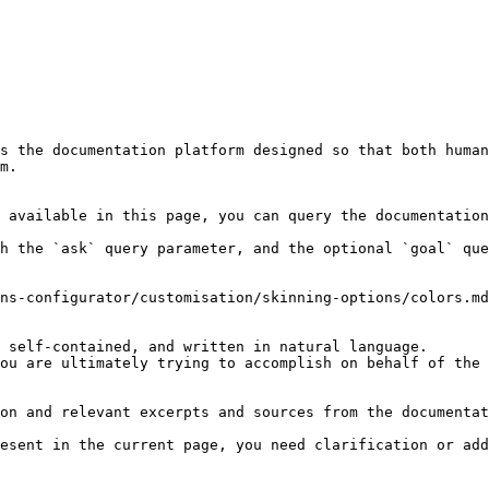
s the documentation platform designed so that both human
m.

 available in this page, you can query the documentation
h the `ask` query parameter, and the optional `goal` que
ns-configurator/customisation/skinning-options/colors.md
 self-contained, and written in natural language.

ou are ultimately trying to accomplish on behalf of the 
on and relevant excerpts and sources from the documentat
esent in the current page, you need clarification or add