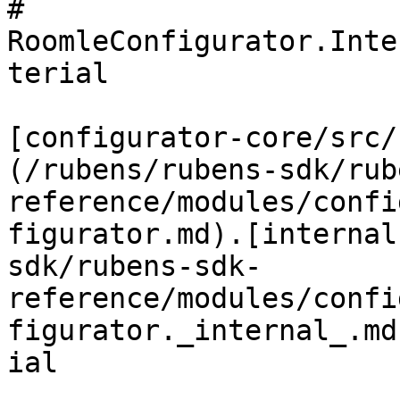
# 
RoomleConfigurator.Inte
terial

[configurator-core/src/
(/rubens/rubens-sdk/rub
reference/modules/confi
figurator.md).[internal
sdk/rubens-sdk-
reference/modules/confi
figurator._internal_.md
ial
