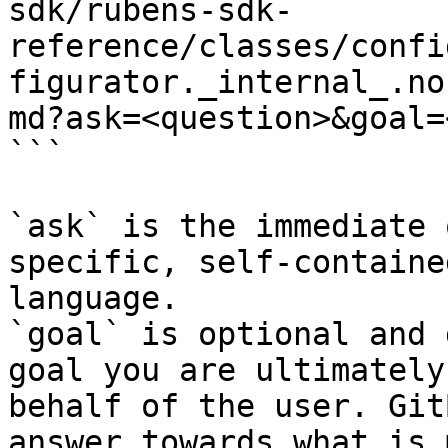
sdk/rubens-sdk-
reference/classes/confi
figurator._internal_.no
md?ask=<question>&goal=
```

`ask` is the immediate 
specific, self-containe
language.

`goal` is optional and 
goal you are ultimately
behalf of the user. Git
answer towards what is 