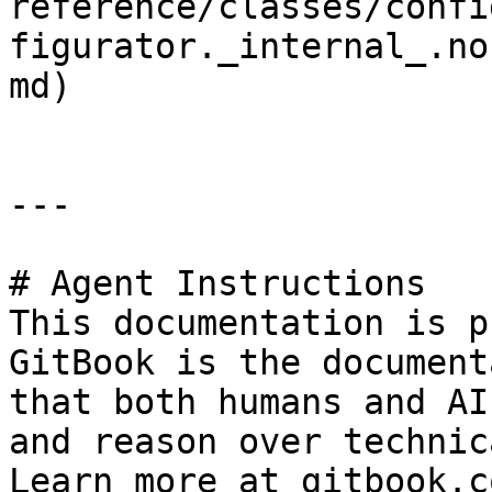
reference/classes/confi
figurator._internal_.no
md)

---

# Agent Instructions

This documentation is p
GitBook is the document
that both humans and AI
and reason over technic
Learn more at gitbook.co