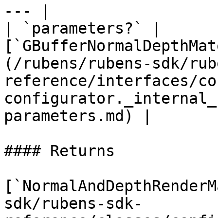
--- |

| `parameters?` | 
[`GBufferNormalDepthMat
(/rubens/rubens-sdk/rub
reference/interfaces/co
configurator._internal_
parameters.md) |

#### Returns

[`NormalAndDepthRenderM
sdk/rubens-sdk-