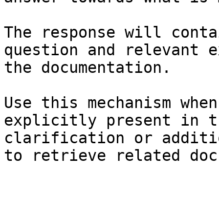
The response will conta
question and relevant e
the documentation.

Use this mechanism when
explicitly present in t
clarification or additi