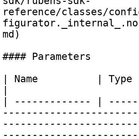
sdk/rubens-sdk-
reference/classes/confi
figurator._internal_.no
md)

#### Parameters

| Name          | Type                                                                                                                                                                                      
|

| ------------- | -----
-----------------------
-----------------------
-----------------------