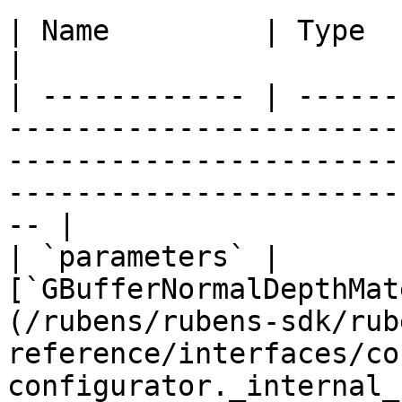
| Name         | Type                                                                                                                                                                                      
|

| ------------ | ------
-----------------------
-----------------------
-----------------------
-- |

| `parameters` | 
[`GBufferNormalDepthMat
(/rubens/rubens-sdk/rub
reference/interfaces/co
configurator._internal_