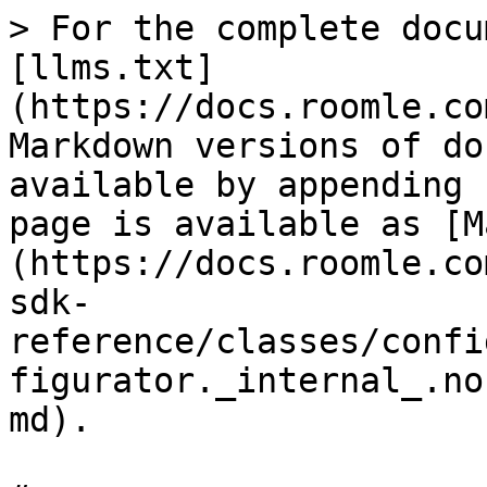
> For the complete docu
[llms.txt]
(https://docs.roomle.co
Markdown versions of do
available by appending 
page is available as [M
(https://docs.roomle.co
sdk-
reference/classes/confi
figurator._internal_.no
md).
