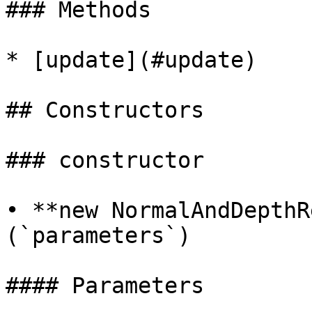
### Methods

* [update](#update)

## Constructors

### constructor

• **new NormalAndDepthR
(`parameters`)

#### Parameters
