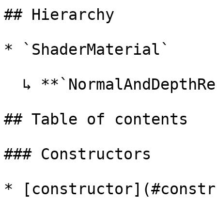
## Hierarchy

* `ShaderMaterial`

  ↳ **`NormalAndDepthRenderMaterial`**

## Table of contents

### Constructors

* [constructor](#constr