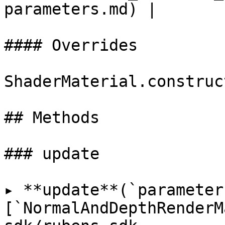
parameters.md) |

#### Overrides

ShaderMaterial.construct
## Methods

### update

▸ **update**(`parameter
[`NormalAndDepthRenderM