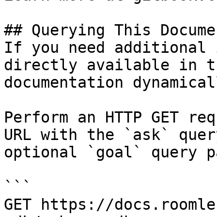
## Querying This Docume
If you need additional 
directly available in t
documentation dynamical
Perform an HTTP GET req
URL with the `ask` quer
optional `goal` query p
```

GET https://docs.roomle