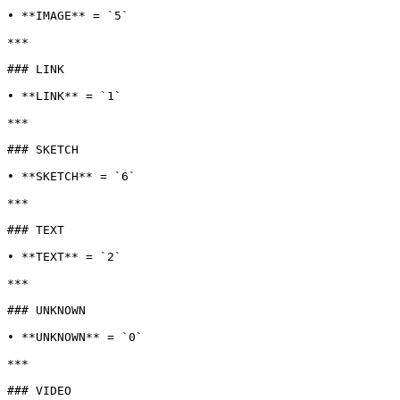
• **IMAGE** = `5`

***

### LINK

• **LINK** = `1`

***

### SKETCH

• **SKETCH** = `6`

***

### TEXT

• **TEXT** = `2`

***

### UNKNOWN

• **UNKNOWN** = `0`

***

### VIDEO
