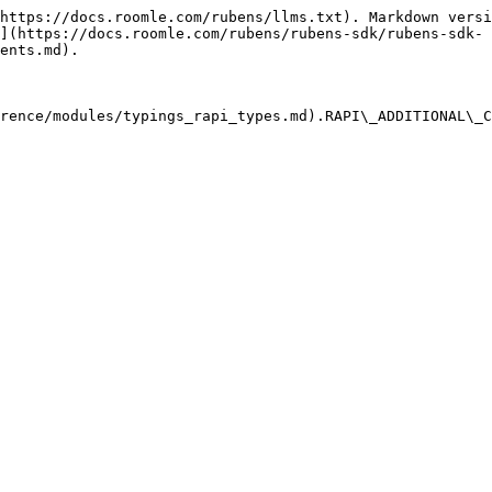
https://docs.roomle.com/rubens/llms.txt). Markdown versi
](https://docs.roomle.com/rubens/rubens-sdk/rubens-sdk-
ents.md).

rence/modules/typings_rapi_types.md).RAPI\_ADDITIONAL\_C