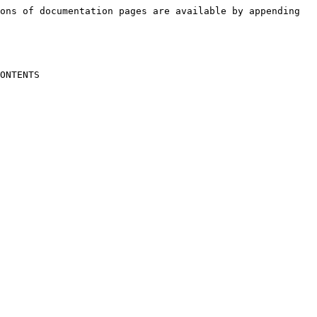
ons of documentation pages are available by appending 
ONTENTS
