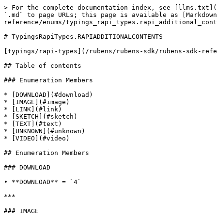
> For the complete documentation index, see [llms.txt](
`.md` to page URLs; this page is available as [Markdown
reference/enums/typings_rapi_types.rapi_additional_cont
# TypingsRapiTypes.RAPIADDITIONALCONTENTS

[typings/rapi-types](/rubens/rubens-sdk/rubens-sdk-refe
## Table of contents

### Enumeration Members

* [DOWNLOAD](#download)

* [IMAGE](#image)

* [LINK](#link)

* [SKETCH](#sketch)

* [TEXT](#text)

* [UNKNOWN](#unknown)

* [VIDEO](#video)

## Enumeration Members

### DOWNLOAD

• **DOWNLOAD** = `4`

***

### IMAGE
