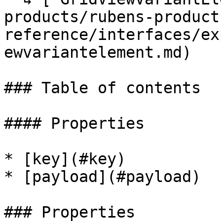
products/rubens-product
reference/interfaces/ex
ewvariantelement.md)

### Table of contents

#### Properties

* [key](#key)

* [payload](#payload)

### Properties
