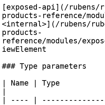
[exposed-api](/rubens/r
products-reference/modu
<internal>](/rubens/rub
products-
reference/modules/expos
iewElement

### Type parameters

| Name | Type                                                                                                                                                   
|

| ---- | --------------