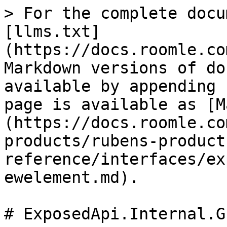
> For the complete docu
[llms.txt]
(https://docs.roomle.co
Markdown versions of do
available by appending 
page is available as [M
(https://docs.roomle.co
products/rubens-product
reference/interfaces/ex
ewelement.md).

# ExposedApi.Internal.G