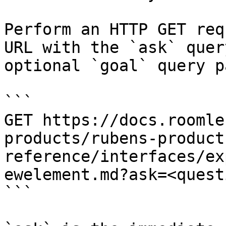
Perform an HTTP GET req
URL with the `ask` quer
optional `goal` query p
```

GET https://docs.roomle
products/rubens-product
reference/interfaces/ex
ewelement.md?ask=<quest
```
