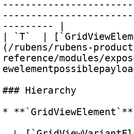
-----------------------
-----------------------
--------- |

| `T`  | [`GridViewElem
(/rubens/rubens-product
reference/modules/expos
ewelementpossiblepayload
### Hierarchy

* **`GridViewElement`**

  ↳ [`GridViewVariantElement`](/rubens/rubens-