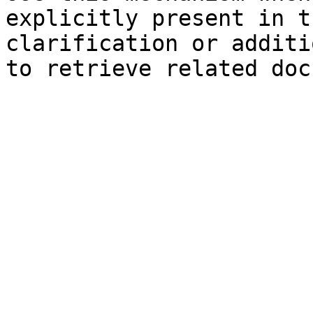
explicitly present in t
clarification or additi