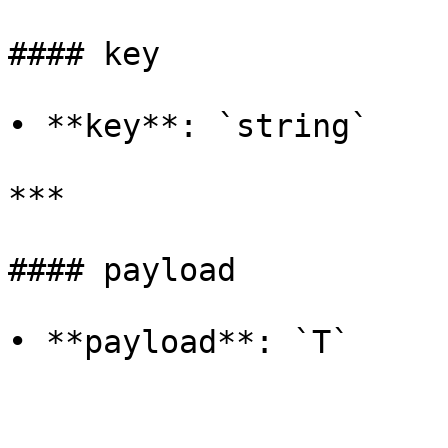
#### key

• **key**: `string`

***

#### payload

• **payload**: `T`
