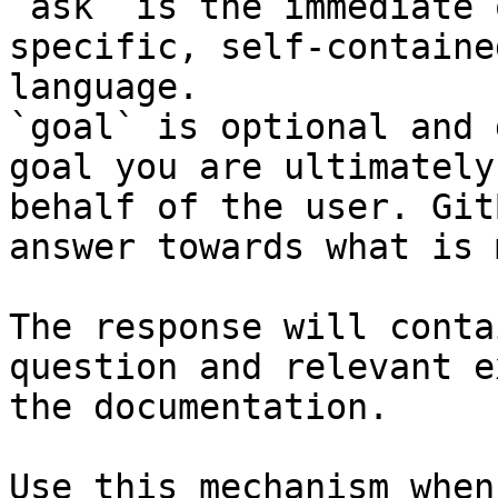
`ask` is the immediate 
specific, self-containe
language.

`goal` is optional and 
goal you are ultimately
behalf of the user. Git
answer towards what is 
The response will conta
question and relevant e
the documentation.

Use this mechanism when