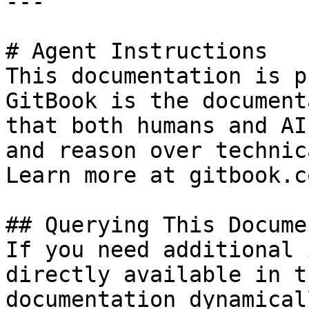
---

# Agent Instructions

This documentation is p
GitBook is the document
that both humans and AI
and reason over technic
Learn more at gitbook.co
## Querying This Docume
If you need additional 
directly available in t
documentation dynamical