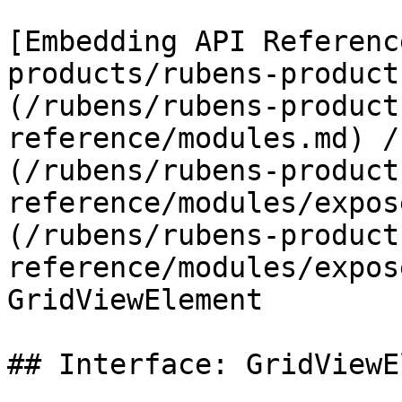
[Embedding API Referenc
products/rubens-product
(/rubens/rubens-product
reference/modules.md) /
(/rubens/rubens-product
reference/modules/expos
(/rubens/rubens-product
reference/modules/expos
GridViewElement

## Interface: GridViewE