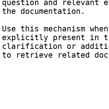
question and relevant e
the documentation.

Use this mechanism when
explicitly present in t
clarification or additi