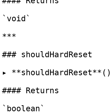
#### Returns

`void`

***

### shouldHardReset

▸ **shouldHardReset**()
#### Returns

`boolean`
