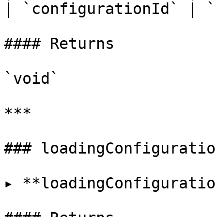
| `configurationId` | `
#### Returns

`void`

***

### loadingConfiguratio
▸ **loadingConfiguratio