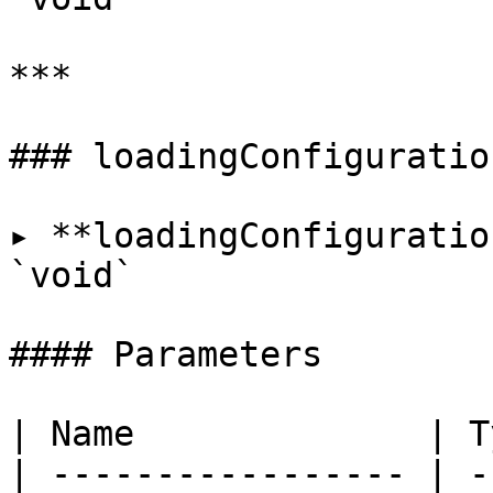
***

### loadingConfiguration
▸ **loadingConfiguratio
`void`

#### Parameters

| Name              | T
| ----------------- | -