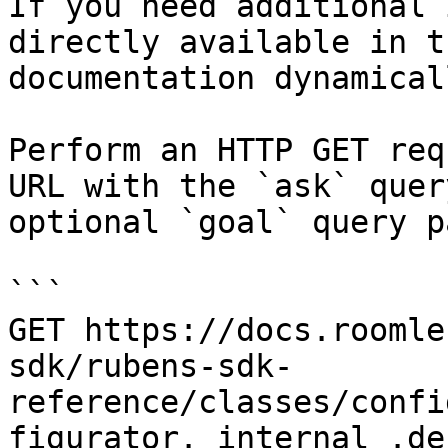
If you need additional 
directly available in t
documentation dynamical
Perform an HTTP GET req
URL with the `ask` quer
optional `goal` query p
```

GET https://docs.roomle
sdk/rubens-sdk-
reference/classes/confi
figurator._internal_.de