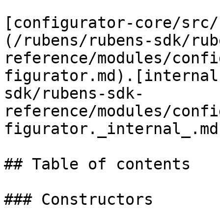
[configurator-core/src/
(/rubens/rubens-sdk/rub
reference/modules/confi
figurator.md).[internal
sdk/rubens-sdk-
reference/modules/confi
figurator._internal_.md
## Table of contents

### Constructors
