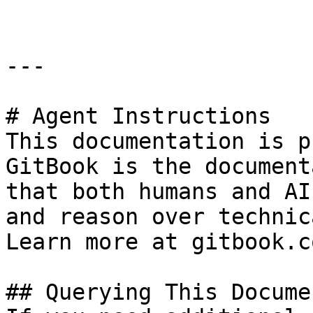
---

# Agent Instructions

This documentation is p
GitBook is the document
that both humans and AI
and reason over technic
Learn more at gitbook.co
## Querying This Docume