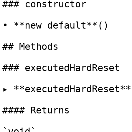
### constructor

• **new default**()

## Methods

### executedHardReset

▸ **executedHardReset**
#### Returns

`void`
