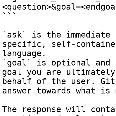
<question>&goal=<endgoal
```

`ask` is the immediate 
specific, self-containe
language.

`goal` is optional and 
goal you are ultimately
behalf of the user. Git
answer towards what is 
The response will conta