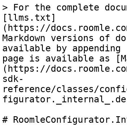
> For the complete docu
[llms.txt]
(https://docs.roomle.co
Markdown versions of do
available by appending 
page is available as [M
(https://docs.roomle.co
sdk-
reference/classes/confi
figurator._internal_.de
# RoomleConfigurator.In