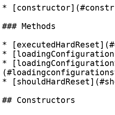
* [constructor](#constr
### Methods

* [executedHardReset](#
* [loadingConfiguration
* [loadingConfiguration
(#loadingconfigurations
* [shouldHardReset](#sh
## Constructors
