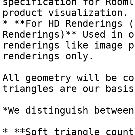
specification for Rooml
product visualization.

* **For HD Renderings (
Renderings)** Used in o
renderings like image p
renderings only.

All geometry will be co
triangles are our basis
*We distinguish between
* **Soft triangle count