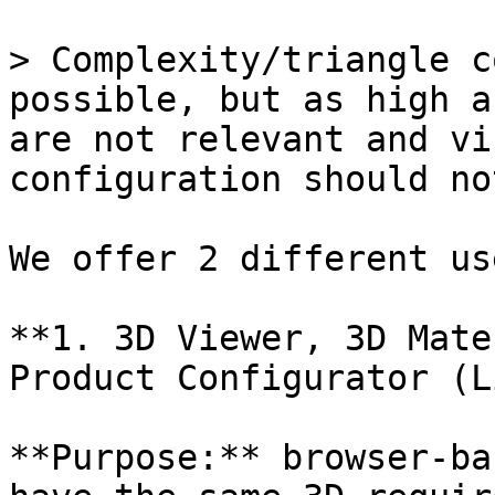
> Complexity/triangle c
possible, but as high a
are not relevant and vi
configuration should no
We offer 2 different us
**1. 3D Viewer, 3D Mate
Product Configurator (L
**Purpose:** browser-ba