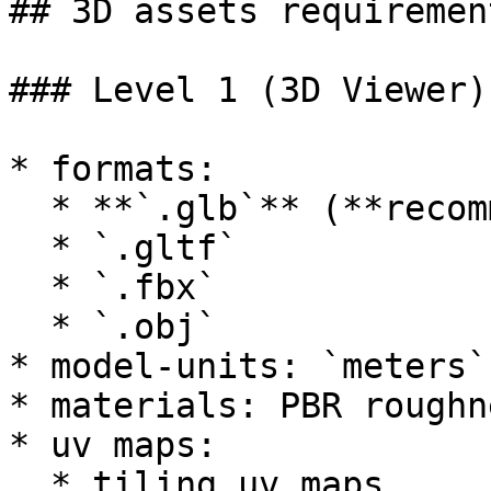
## 3D assets requirement
### Level 1 (3D Viewer)

* formats:

  * **`.glb`** (**recommended**)

  * `.gltf`

  * `.fbx`

  * `.obj`

* model-units: `meters`

* materials: PBR roughn
* uv maps:

  * tiling uv maps
