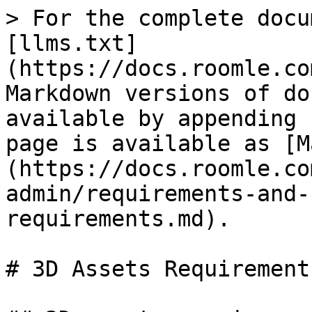
> For the complete docu
[llms.txt]
(https://docs.roomle.co
Markdown versions of do
available by appending 
page is available as [M
(https://docs.roomle.co
admin/requirements-and-
requirements.md).

# 3D Assets Requirements