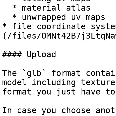
  * material atlas

  * unwrapped uv maps

* file coordinate syste
(/files/OMNt42B7j3LtqNa
#### Upload

The `glb` format contai
model including texture
format you just have to
In case you choose anot