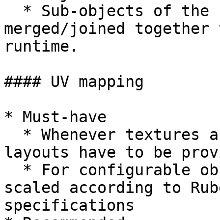
  * Sub­-objects of the same material should be 
merged/joined together 
runtime.

#### UV mapping

* Must-have

  * Whenever textures are applied, correct UV 
layouts have to be prov
  * For configurable objects the UVs must be 
scaled according to Rub
specifications
