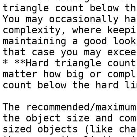
triangle count below th
You may occasionally ha
complexity, where keepi
maintaining a good look
that case you may excee
* **Hard triangle count
matter how big or compl
count below the hard lim
The recommended/maximum
the object size and com
sized objects (like cha