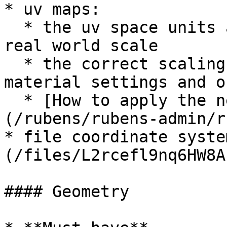
* uv maps:

  * the uv space units are treated as `0 to 1mm` 
real world scale

  * the correct scaling is done later in the 
material settings and o
  * [How to apply the needed UV Scaling]
(/rubens/rubens-admin/r
* file coordinate syste
(/files/L2rcefl9nq6HW8A
#### Geometry
