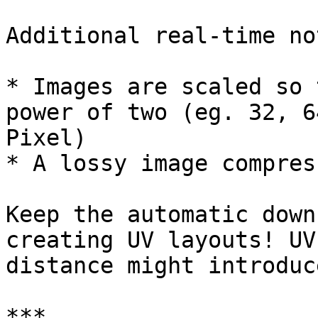
Additional real-time not
* Images are scaled so 
power of two (eg. 32, 6
Pixel)

* A lossy image compres
Keep the automatic down
creating UV layouts! UV
distance might introduc
***
