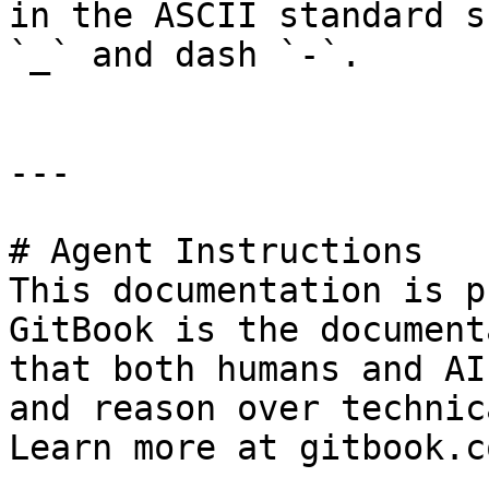
in the ASCII standard s
`_` and dash `-`.

---

# Agent Instructions

This documentation is p
GitBook is the document
that both humans and AI
and reason over technic
Learn more at gitbook.co