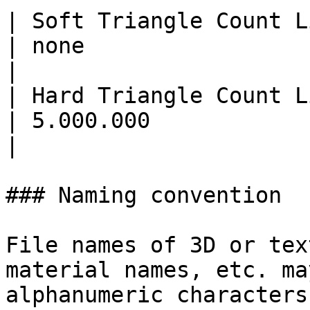
| Soft Triangle Count Limit | 30.000                                                               
| none                                                                               
|

| Hard Triangle Count Limit | 100.000                                                            
| 5.000.000                                                                          
|

### Naming convention

File names of 3D or tex
material names, etc. ma
alphanumeric characters