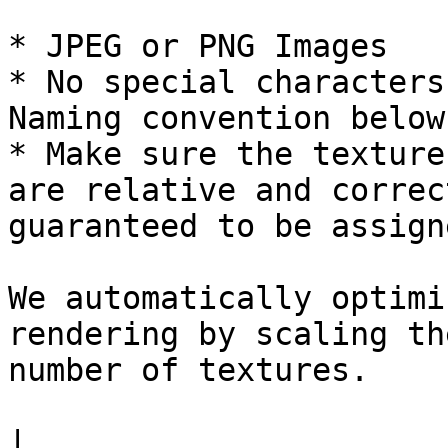
* JPEG or PNG Images

* No special characters
Naming convention below)
* Make sure the texture
are relative and correc
guaranteed to be assigne
We automatically optimi
rendering by scaling th
number of textures.

|                      