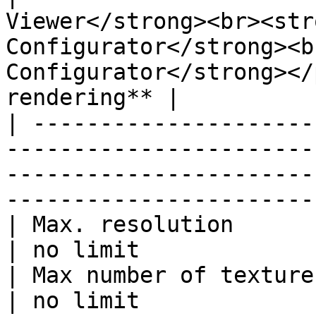
Viewer</strong><br><str
Configurator</strong><b
Configurator</strong></
rendering** |

| ---------------------
-----------------------
-----------------------
-----------------------
| Max. resolution        | 2048x2048                                                        
| no limit             
| Max number of textures | 12                                                                                     
| no limit             