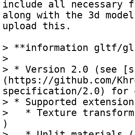
include all necessary f
along with the 3d model
upload this.

> **information gltf/gl
>

> * Version 2.0 (see [s
(https://github.com/Khr
specification/2.0) for 
> * Supported extensions
>   * Texture transform
)

>   * Unlit materials (