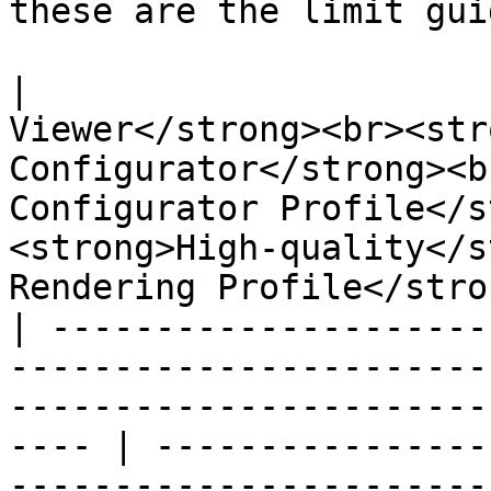
these are the limit guid
|                      
Viewer</strong><br><str
Configurator</strong><b
Configurator Profile</s
<strong>High-quality</s
Rendering Profile</stro
| ---------------------
-----------------------
-----------------------
---- | ----------------
-----------------------