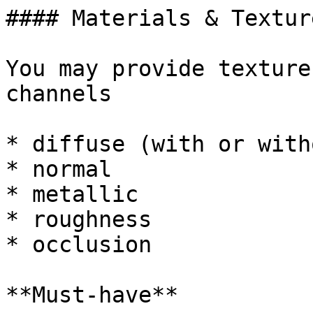
#### Materials & Texture
You may provide texture
channels

* diffuse (with or with
* normal

* metallic

* roughness

* occlusion

**Must-have**
