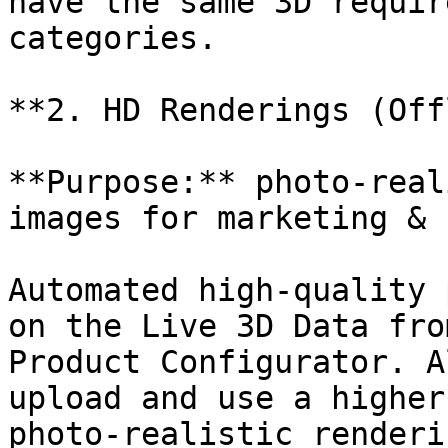
have the same 3D requir
categories.

**2. HD Renderings (Off
**Purpose:** photo-real
images for marketing & 
Automated high-quality 
on the Live 3D Data fro
Product Configurator. A
upload and use a higher
photo-realistic renderi