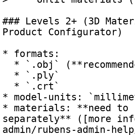
### Levels 2+ (3D Mater
Product Configurator)

* formats:

  * `.obj` (**recommended**)

  * `.ply`

  * `.crt`

* model-units: `millime
* materials: **need to 
separately** ([more inf
admin/rubens-admin-help