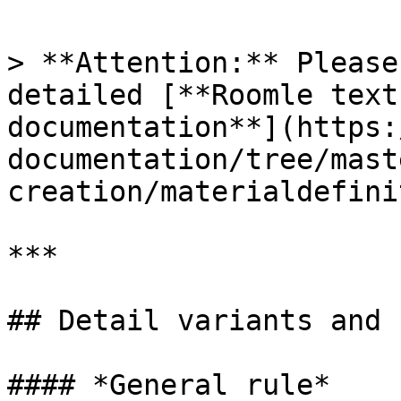
> **Attention:** Please
detailed [**Roomle text
documentation**](https:
documentation/tree/mast
creation/materialdefini
***

## Detail variants and 
#### *General rule*
