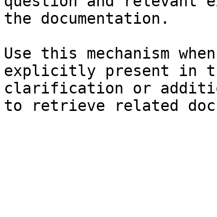
question and relevant e
the documentation.

Use this mechanism when
explicitly present in t
clarification or additi