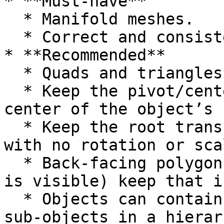
* **Must-have**

  * Manifold meshes.

  * Correct and consistent up­\* and forward­-axis.

* **Recommended**

  * Quads and triangles only.

  * Keep the pivot/center point in the lower 
center of the object’s 
  * Keep the root transform at the scene’s origin 
with no rotation or sca
  * Back-facing polygons are culled (only one side 
is visible) keep that i
  * Objects can contain multiple materials and 
sub-­objects in a hierar