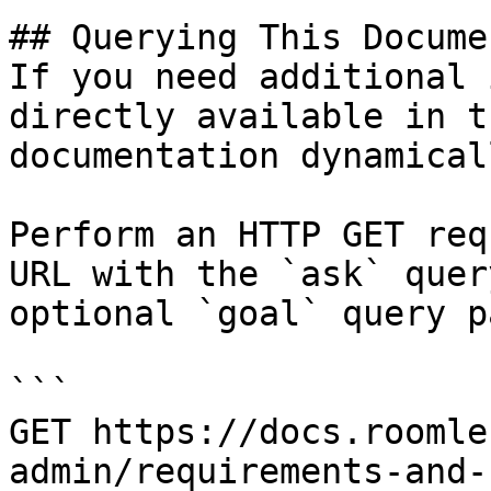
## Querying This Docume
If you need additional 
directly available in t
documentation dynamical
Perform an HTTP GET req
URL with the `ask` quer
optional `goal` query p
```

GET https://docs.roomle
admin/requirements-and-