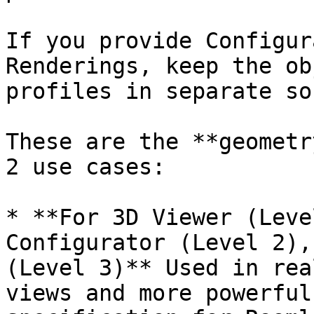
If you provide Configur
Renderings, keep the ob
profiles in separate so
These are the **geometr
2 use cases:

* **For 3D Viewer (Leve
Configurator (Level 2),
(Level 3)** Used in rea
views and more powerful