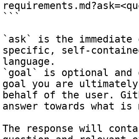
requirements.md?ask=<qu
```

`ask` is the immediate 
specific, self-containe
language.

`goal` is optional and 
goal you are ultimately
behalf of the user. Git
answer towards what is 
The response will conta