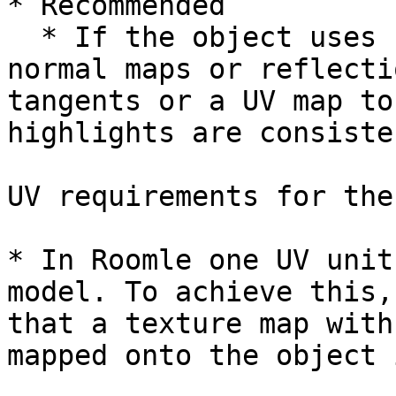
* Recommended

  * If the object uses specular shaded materials, 
normal maps or reflecti
tangents or a UV ­map to
highlights are consiste
UV requirements for the
* In Roomle one UV unit
model. To achieve this,
that a texture map with
mapped onto the object 