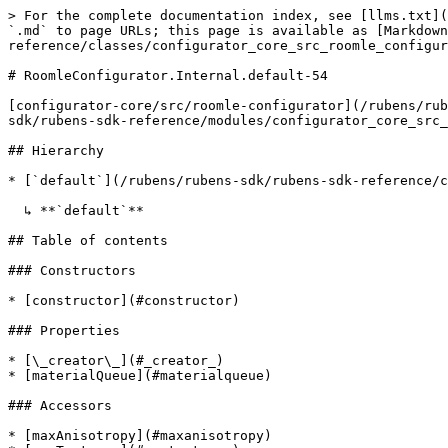
> For the complete documentation index, see [llms.txt](https://docs.roomle.com/rubens/llms.txt). Markdown versions of documentation pages are available by appending `.md` to page URLs; this page is available as [Markdown](https://docs.roomle.com/rubens/rubens-sdk/rubens-sdk-reference/classes/configurator_core_src_roomle_configurator._internal_.default-54.md).

# RoomleConfigurator.Internal.default-54

[configurator-core/src/roomle-configurator](/rubens/rubens-sdk/rubens-sdk-reference/modules/configurator_core_src_roomle_configurator.md).[internal](/rubens/rubens-sdk/rubens-sdk-reference/modules/configurator_core_src_roomle_configurator._internal_.md).default

## Hierarchy

* [`default`](/rubens/rubens-sdk/rubens-sdk-reference/classes/configurator_core_src_roomle_configurator._internal_.default-39.md)

  ↳ **`default`**

## Table of contents

### Constructors

* [constructor](#constructor)

### Properties

* [\_creator\_](#_creator_)
* [materialQueue](#materialqueue)

### Accessors

* [maxAnisotropy](#maxanisotropy)
* [maxTextures](#maxtextures)
* [wallMeshes](#wallmeshes)

### Methods

* [changeMaterialOfMesh](#changematerialofmesh)
* [clear](#clear)
* [clearWallMeshes](#clearwallmeshes)
* [generateGeometry](#generategeometry)
* [generateMesh](#generatemesh)
* [getGeometry](#getgeometry)
* [removeMaterialLoadedListener](#removematerialloadedlistener)
* [setMaterial](#setmaterial)
* [setMaterialLoadedListener](#setmaterialloadedlistener)

## Constructors

### constructor

• **new default**(`creator`)

#### Parameters

| Name      | Type     |
| --------- | -------- |
| `creator` | `string` |

#### Overrides

[default](/rubens/rubens-sdk/rubens-sdk-reference/classes/configurator_core_src_roomle_configurator._internal_.default-39.md).[constructor](/rubens/rubens-sdk/rubens-sdk-reference/classes/configurator_core_src_roomle_configurator._internal_.default-39.md#constructor)

## Properties

### \_creator\_

• **\_creator\_**: `string`

#### Inherited from

[default](/rubens/rubens-sdk/rubens-sdk-reference/classes/configurator_core_src_roomle_configurator._internal_.default-39.md).[*creator*](/rubens/rubens-sdk/rubens-sdk-reference/classes/configurator_core_src_roomle_configurator._internal_.default-39.md#_creator_)

***

### materialQueue

• **materialQueue**: [`PromiseQueue`](/rubens/rubens-sdk/rubens-sdk-reference/classes/configurator_core_src_roomle_configurator._internal_.promisequeue.md)<`void`>

#### Inherited from

[default](/rubens/rubens-sdk/rubens-sdk-reference/classes/configurator_core_src_roomle_configurator._internal_.default-39.md).[materialQueue](/rubens/rubens-sdk/rubens-sdk-reference/classes/configurator_core_src_roomle_configurator._internal_.default-39.md#materialqueue)

## Accessors

### maxAnisotropy

• `set` **maxAnisotropy**(`maxAnisotropy`): `void`

#### Parameters

| Name            | Type     |
| --------------- | -------- |
| `maxAnisotropy` | `number` |

#### Returns

`void`

#### Overrides

MeshGenerator.maxAnisotropy

***

### maxTextures

• `get` **maxTextures**(): `number`

#### Returns

`number`

#### Inherited from

MeshGenerator.maxTextures

• `set` **maxTextures**(`maxTextures`): `void`

#### Parameters

| Name          | Type     |
| ------------- | -------- |
| `maxTextures` | `number` |

#### Returns

`void`

#### Inherited from

MeshGenerator.maxTextures

**