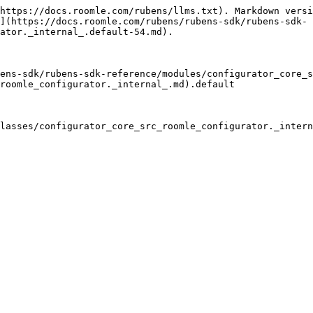
*

### wallMeshes

• `get` **wallMeshes**(): `Mesh`<`BufferGeometry`<`NormalBufferAttributes`>, `Material` | `Material`\[], `Object3DEventMap`>\[]

#### Returns

`Mesh`<`BufferGeometry`<`NormalBufferAttributes`>, `Material` | `Material`\[], `Object3DEventMap`>\[]

## Methods

### changeMaterialOfMesh

▸ **changeMaterialOfMesh**(`mesh`, `material`, `materialAttributes?`): `void`

#### Parameters

| Name                  | Type                                                                                                |
| --------------------- | --------------------------------------------------------------------------------------------------- |
| `mesh`                | `Mesh`<`BufferGeometry`<`NormalBufferAttributes`>, `Material` \| `Material`\[], `Object3DEventMap`> |
| `material`            | `Material`                                                                                          |
| `materialAttributes?` | `Record`<`string`, `string`>                                                                        |

#### Returns

`void`

#### Inherited from

[default](/rubens/rubens-sdk/rubens-sdk-reference/classes/configurator_core_src_roomle_configurator._internal_.default-39.md).[changeMaterialOfMesh](/rubens/rubens-sdk/rubens-sdk-reference/classes/configurator_core_src_roomle_configurator._internal_.default-39.md#changematerialofmesh)

***

### clear

▸ **clear**(): `void`

#### Returns

`void`

#### Overrides

[default](/rubens/rubens-sdk/rubens-sdk-reference/classes/configurator_core_src_roomle_configurator._internal_.default-39.md).[clear](/rubens/rubens-sdk/rubens-sdk-reference/classes/configurator_core_src_roomle_configurator._internal_.default-39.md#clear)

***

### clearWallMeshes

▸ **clearWallMeshes**(): `void`

#### Returns

`void`

***

### generateGeometry

▸ **generateGeometry**(`meshId?`, `vertices`, `indices`, `uvCoords`, `normals`, `newGeometryInstance?`): `BufferGeometry`<`NormalBufferAttributes`>

#### Parameters

| Name                  | Type           | Default value |
| --------------------- | -------------- | ------------- |
| `meshId`              | `string`       | `null`        |
| `vertices`            | `Float32Array` | `undefined`   |
| `indices`             | `Int32Array`   | `undefined`   |
| `uvCoords`            | `Float32Array` | `undefined`   |
| `normals`             | `Float32Array` | `undefined`   |
| `newGeometryInstance` | `boolean`      | `false`       |

#### Returns

`BufferGeometry`<`NormalBufferAttributes`>

***

### generateMesh

▸ **generateMesh**(`runtimeComponentId?`, `geometryId?`, `materialId`, `vertices`, `indices`, `uvCoords`, `normals`, `type?`, `newGeometryInstance?`, `materialAttributes?`): `Mesh`<`BufferGeometry`<`NormalBufferAttributes`>, `Material` | `Material`\[], `Object3DEventMap`>

#### Parameters

| Name                  | Type                                                                                                                                               | Default value |
| --------------------- | -------------------------------------------------------------------------------------------------------------------------------------------------- | ------------- |
| `runtimeComponentId`  | `number`                                                                                                                                           | `0`           |
| `geometryId`     